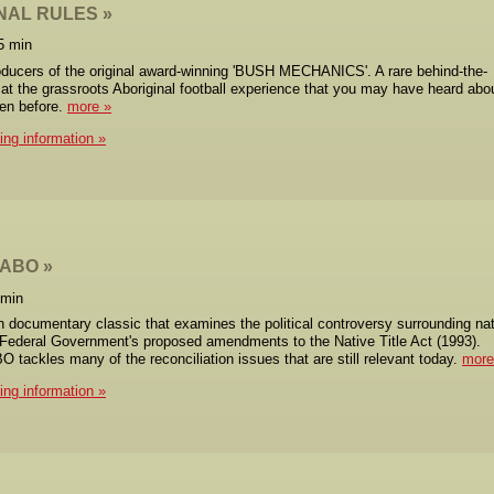
NAL RULES
5 min
ducers of the original award-winning 'BUSH MECHANICS'. A rare behind-the-
at the grassroots Aboriginal football experience that you may have heard abo
een before.
more
cing information
MABO
 min
n documentary classic that examines the political controversy surrounding na
e Federal Government's proposed amendments to the Native Title Act (1993).
ackles many of the reconciliation issues that are still relevant today.
more
cing information