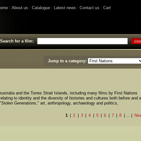
ome
About us
Catalogue
Latest news
Contact us
Cart
Search for a film:
Jump to a category:
ustralia and the Torres Strait Islands, including many films by First Nations
lating to identity and the diversity of histories and cultures both before and a
 "Stolen Generations," art, anthropology, archaeology and politics,
1
2
3
4
5
6
7
8
...
Nex