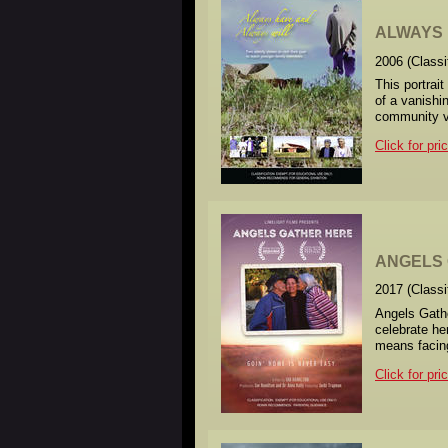
ALWAYS H
2006 (Class
This portrait
of a vanishi
community 
Click for pri
ANGELS
2017 (Class
Angels Gathe
celebrate he
means facing
Click for pri