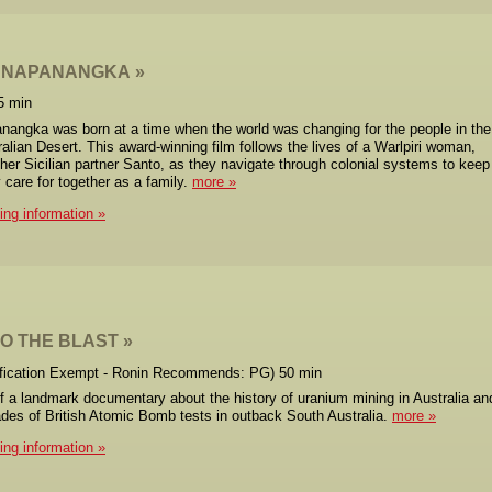
 NAPANANGKA
5 min
angka was born at a time when the world was changing for the people in the
ralian Desert. This award-winning film follows the lives of a Warlpiri woman,
her Sicilian partner Santo, as they navigate through colonial systems to keep
y care for together as a family.
more
cing information
O THE BLAST
ification Exempt - Ronin Recommends: PG) 50 min
f a landmark documentary about the history of uranium mining in Australia an
des of British Atomic Bomb tests in outback South Australia.
more
cing information