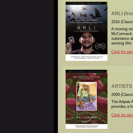
ARLI (fr
2016 (Class
A moving sto
McCormack, a
substance ab
winning film
Click for pri
ARTISTS 
2009 (Class
The Arlpwe A
provides a f
Click for pri