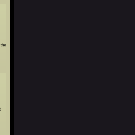
 the
d