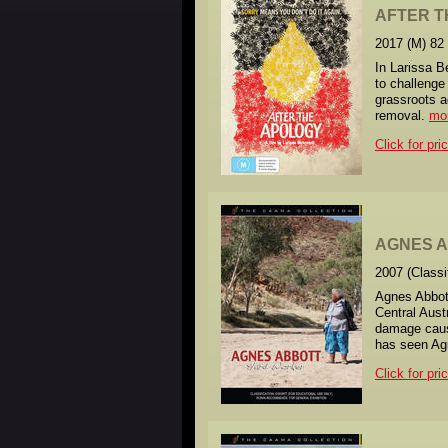
AFTER T
2017 (M) 82
In Larissa B
to challenge
grassroots a
removal.
mo
Click for pri
AGNES AB
2007 (Class
Agnes Abbott
Central Aust
damage cause
has seen Agne
Click for pri