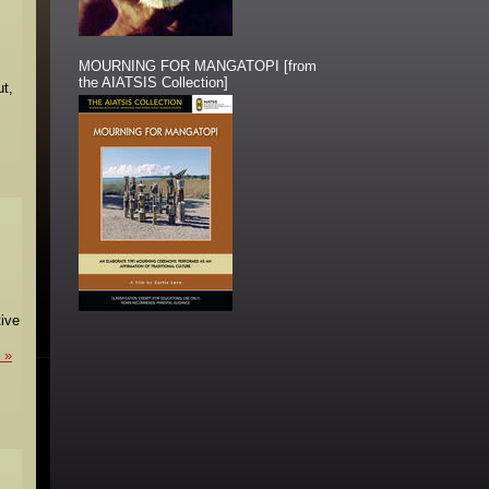
MOURNING FOR MANGATOPI [from
the AIATSIS Collection]
ut,
tive