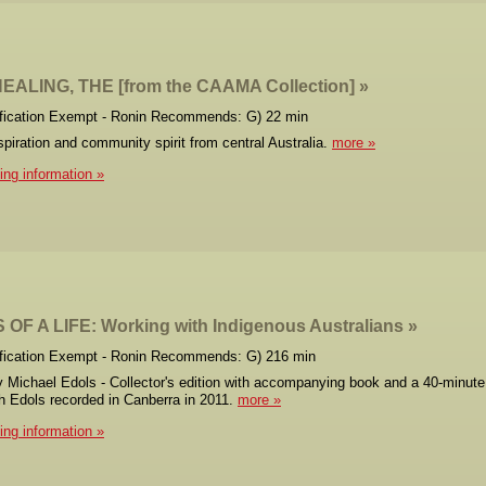
EALING, THE [from the CAAMA Collection]
ification Exempt - Ronin Recommends: G) 22 min
nspiration and community spirit from central Australia.
more
cing information
OF A LIFE: Working with Indigenous Australians
ification Exempt - Ronin Recommends: G) 216 min
y Michael Edols - Collector's edition with accompanying book and a 40-minute
th Edols recorded in Canberra in 2011.
more
cing information