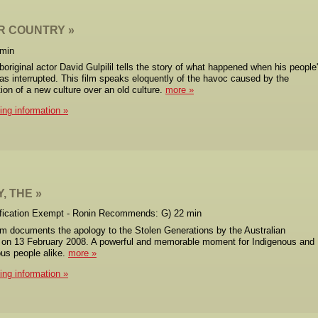
R COUNTRY
 min
original actor David Gulpilil tells the story of what happened when his people
was interrupted. This film speaks eloquently of the havoc caused by the
ion of a new culture over an old culture.
more
cing information
, THE
ification Exempt - Ronin Recommends: G) 22 min
ilm documents the apology to the Stolen Generations by the Australian
on 13 February 2008. A powerful and memorable moment for Indigenous and
us people alike.
more
cing information