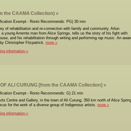
om the CAAMA Collection)
ification Exempt - Ronin Recommends: PG) 30 min
ry of rehabilitation and re-connection with family and community. Arlun
 young Arrernte man from Alice Springs, tells us the story of his fight with
use, and his rehabilitation through writing and performing rap music. An awar
 by Christopher Fitzpatrick.
more
cing information
OF ALI CURUNG [from the CAAMA Collection]
ification Exempt - Ronin Recommends: G) 21 min
rts Centre and Gallery, in the town of Ali Curung, 350 km north of Alice Sprin
ocus for the work of a diverse group of Indigenous artists.
more
cing information