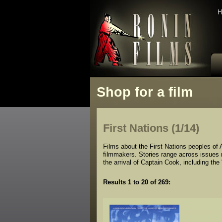
H
Shop for a film
First Nations (1/14)
Films about the First Nations peoples of A
filmmakers. Stories range across issues re
the arrival of Captain Cook, including the
Results 1 to 20 of 269: