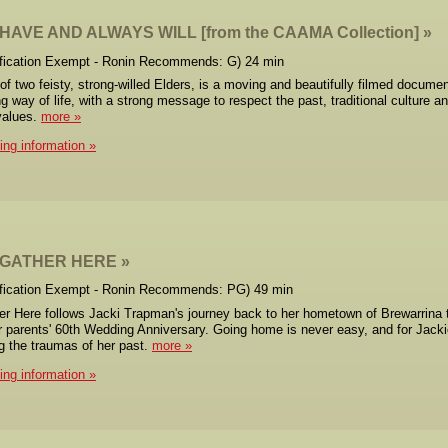
AVE AND ALWAYS WILL [from the CAAMA Collection]
ification Exempt - Ronin Recommends: G) 24 min
 of two feisty, strong-willed Elders, is a moving and beautifully filmed docume
ng way of life, with a strong message to respect the past, traditional culture a
values.
more
cing information
 GATHER HERE
ification Exempt - Ronin Recommends: PG) 49 min
r Here follows Jacki Trapman's journey back to her hometown of Brewarrina 
r parents' 60th Wedding Anniversary. Going home is never easy, and for Jackie
 the traumas of her past.
more
cing information