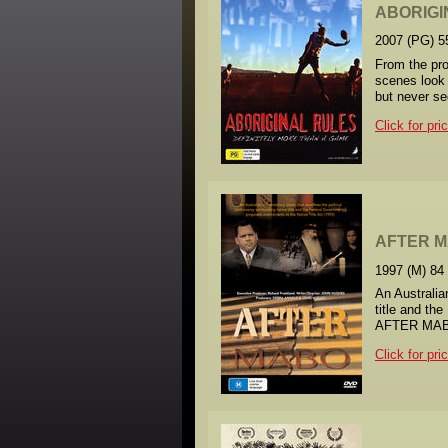
ABORIGI
2007 (PG) 5
From the pro
scenes look 
but never s
Click for pri
AFTER 
1997 (M) 84
An Australia
title and th
AFTER MABO t
Click for pri