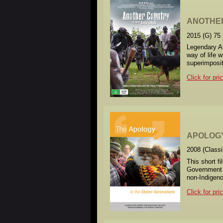
ANOTHE
2015 (G) 75
Legendary Ab
way of life 
superimposit
Click for pri
APOLOGY
2008 (Class
This short f
Government 
non-Indigeno
Click for pri