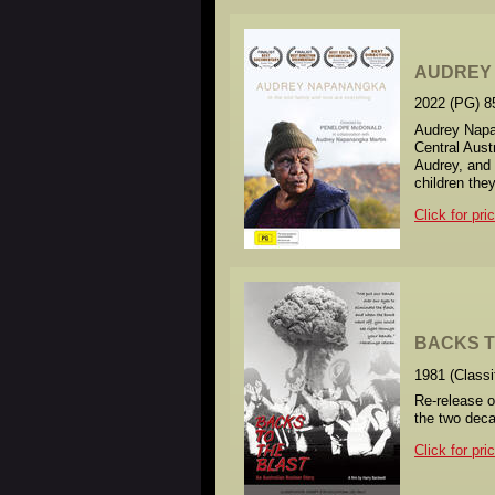
AUDREY
2022 (PG) 8
Audrey Napan
Central Aust
Audrey, and 
children the
Click for pri
BACKS T
1981 (Class
Re-release o
the two deca
Click for pri