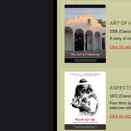
ART OF H
2005 (Class
A story of i
Click for pri
ASPECTS 
1972 (Class
Four films b
interview wi
Click for pri