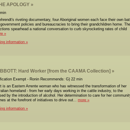
HE APOLOGY
 min
ehrendt's riveting documentary, four Aboriginal women each face their own bat
 government policies and bureaucracies to bring their grandchildren home. The
ctions spearhead a national conversation to curb skyrocketing rates of child
re
cing information
BOTT: Hard Worker [from the CAAMA Collection]
ification Exempt - Ronin Recommends: G) 22 min
 is an Eastern Arrente woman who has witnessed the transformation of her
ralian homeland - from her early days working in the cattle industry, to the
d by the introduction of alcohol. Her determination to care for her communit
s at the forefront of initiatives to drive out...
more
cing information