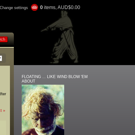
0
items, AUD$0.00
Change settings
FLOATING ... LIKE WIND BLOW 'EM
ABOUT
fter
t »