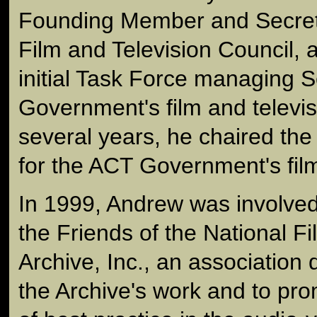
Founding Member and Secreta
Film and Television Council, 
initial Task Force managing
Government's film and televisi
several years, he chaired th
for the ACT Government's fil
In 1999, Andrew was involved 
the Friends of the National 
Archive, Inc., an association 
the Archive's work and to pro