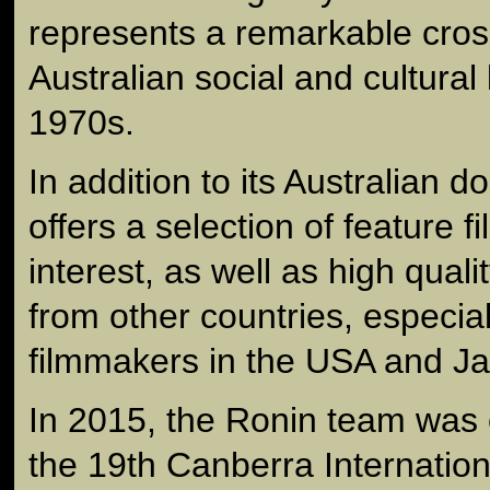
represents a remarkable cros
Australian social and cultural l
1970s.
In addition to its Australian 
offers a selection of feature f
interest, as well as high qual
from other countries, especia
filmmakers in the USA and J
In 2015, the Ronin team wa
the 19th Canberra Internationa