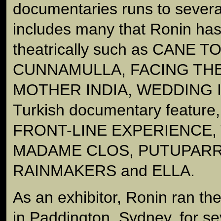
documentaries runs to sever
includes many that Ronin has
theatrically such as CANE T
CUNNAMULLA, FACING THE
MOTHER INDIA, WEDDING I
Turkish documentary featur
FRONT-LINE EXPERIENCE,
MADAME CLOS, PUTUPARR
RAINMAKERS and ELLA.
As an exhibitor, Ronin ran 
in Paddington, Sydney, for se