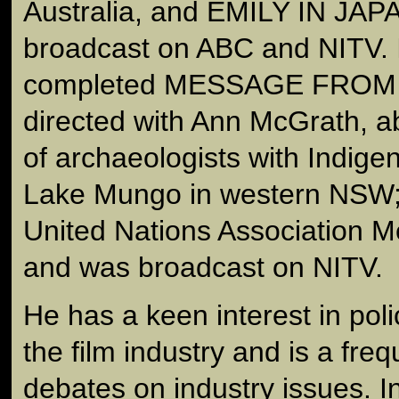
Australia, and EMILY IN JAP
broadcast on ABC and NITV. 
completed MESSAGE FROM
directed with Ann McGrath, ab
of archaeologists with Indig
Lake Mungo in western NSW; 
United Nations Association M
and was broadcast on NITV.
He has a keen interest in poli
the film industry and is a freq
debates on industry issues. 