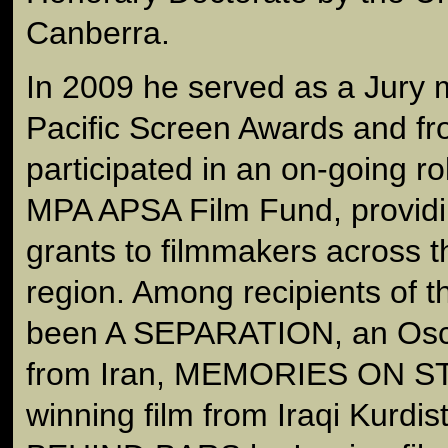
Canberra.
In 2009 he served as a Jury 
Pacific Screen Awards and f
participated in an on-going ro
MPA APSA Film Fund, provid
grants to filmmakers across t
region. Among recipients of t
been A SEPARATION, an Osc
from Iran, MEMORIES ON S
winning film from Iraqi Kur