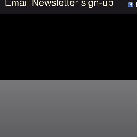
Email Newsletter sign-up