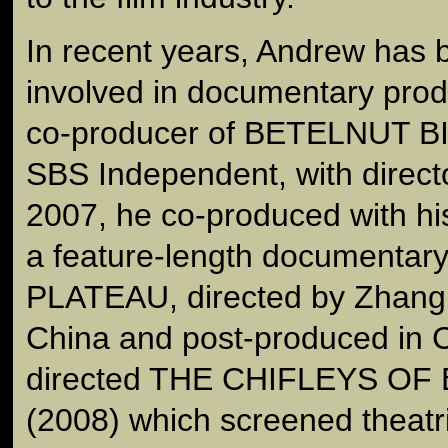
In recent years, Andrew has 
involved in documentary prod
co-producer of BETELNUT BIS
SBS Independent, with direct
2007, he co-produced with his
a feature-length documenta
PLATEAU, directed by Zhang 
China and post-produced in 
directed THE CHIFLEYS O
(2008) which screened theatri