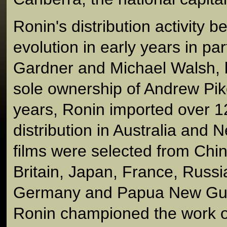
Ronin's distribution activity b
evolution in early years in pa
Gardner and Michael Walsh, b
sole ownership of Andrew Pike.
years, Ronin imported over 12
distribution in Australia and
films were selected from Chi
Britain, Japan, France, Russi
Germany and Papua New Guin
Ronin championed the work o