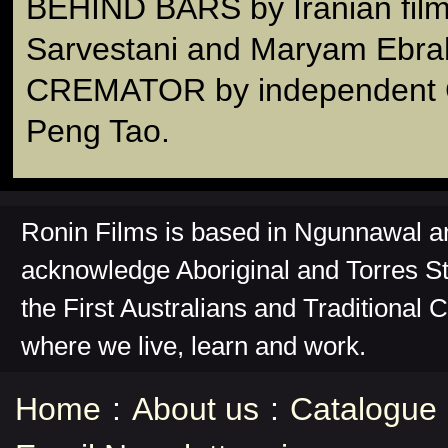
BEHIND BARS by Iranian fil
Sarvestani and Maryam Ebra
CREMATOR by independent Ch
Peng Tao.
Ronin Films is based in Ngunnawal 
acknowledge Aboriginal and Torres St
the First Australians and Traditional 
where we live, learn and work.
Home
:
About us
:
Catalogue