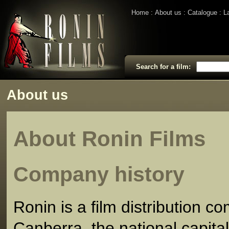
Home
About us
Catalogue
L
Search for a film:
About us
About Ronin Films
Company history
Ronin is a film distribution 
Canberra, the national capital