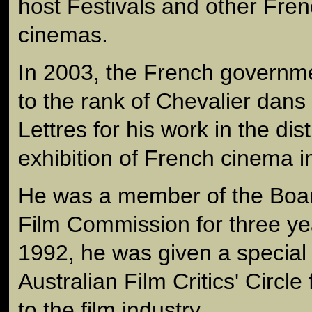
host Festivals and other Frenc
cinemas.
In 2003, the French governm
to the rank of Chevalier dans
Lettres for his work in the dis
exhibition of French cinema in
He was a member of the Board
Film Commission for three ye
1992, he was given a special
Australian Film Critics' Circle 
to the film industry.