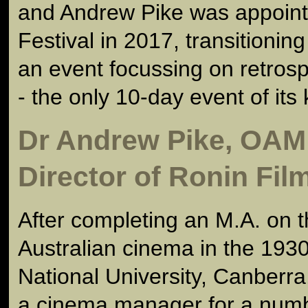
and Andrew Pike was appointe
Festival in 2017, transitioning 
an event focussing on retros
- the only 10-day event of its 
Dr Andrew Pike, OAM
Director of Ronin Fil
After completing an M.A. on t
Australian cinema in the 1930
National University, Canberr
a cinema manager for a numb