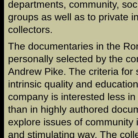
departments, community, socia
groups as well as to private i
collectors.
The documentaries in the Ron
personally selected by the co
Andrew Pike. The criteria for 
intrinsic quality and education
company is interested less in 
than in highly authored docum
explore issues of community i
and stimulating way. The coll