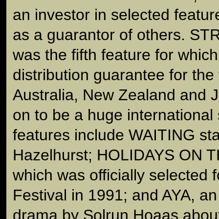
an investor in selected featur
as a guarantor of others.
was the fifth feature for whic
distribution guarantee for the t
Australia, New Zealand and J
on to be a huge international
features include WAITING sta
Hazelhurst; HOLIDAYS ON 
which was officially selected
Festival in 1991; and AYA, a
drama by Solrun Hoaas abou