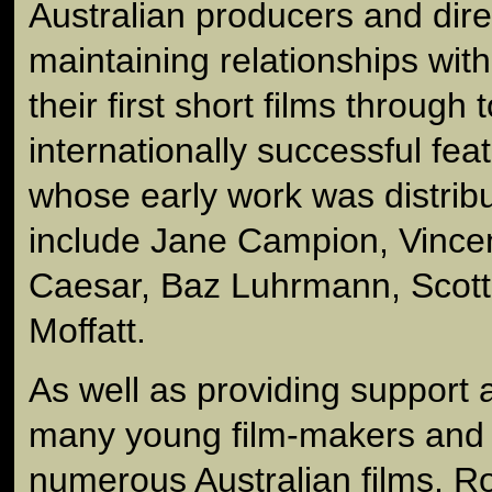
Australian producers and dire
maintaining relationships wit
their first short films through t
internationally successful fea
whose early work was distrib
include Jane Campion, Vince
Caesar, Baz Luhrmann, Scott
Moffatt.
As well as providing support 
many young film-makers and d
numerous Australian films, R