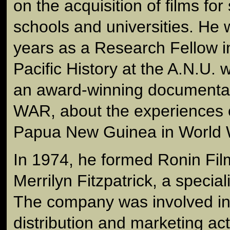
on the acquisition of films fo
schools and universities. He 
years as a Research Fellow i
Pacific History at the A.N.U.
an award-winning document
WAR, about the experiences o
Papua New Guinea in World 
In 1974, he formed Ronin Film
Merrilyn Fitzpatrick, a special
The company was involved in
distribution and marketing act