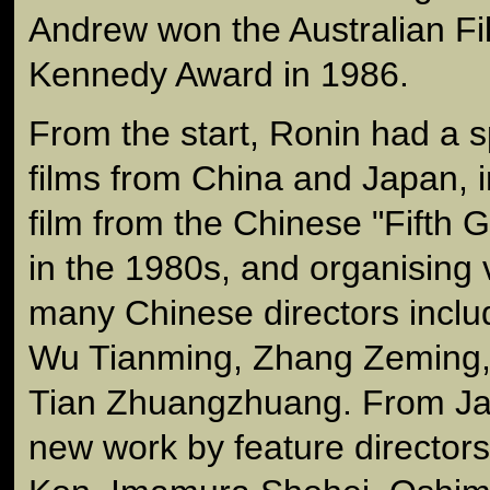
Andrew won the Australian Fil
Kennedy Award in 1986.
From the start, Ronin had a sp
films from China and Japan, 
film from the Chinese "Fifth G
in the 1980s, and organising v
many Chinese directors inclu
Wu Tianming, Zhang Zeming,
Tian Zhuangzhuang. From Japa
new work by feature directors