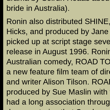
bride in Australia).
Ronin also distributed SHINE,
Hicks, and produced by Jane 
picked up at script stage seve
release in August 1996. Roni
Australian comedy, ROAD TO 
a new feature film team of di
and writer Alison Tilson. R
produced by Sue Maslin wit
had a long association thro