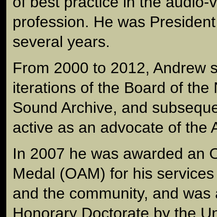
of best practice in the audio-
profession. He was President 
several years.
From 2000 to 2012, Andrew s
iterations of the Board of the
Sound Archive, and subseque
active as an advocate of the 
In 2007 he was awarded an Or
Medal (OAM) for his services t
and the community, and was
Honorary Doctorate by the Uni