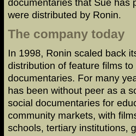
documentaries that Sue has 
were distributed by Ronin.
The company today
In 1998, Ronin scaled back its
distribution of feature films t
documentaries. For many ye
has been without peer as a s
social documentaries for edu
community markets, with film
schools, tertiary institutions