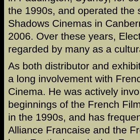
the 1990s, and operated the s
Shadows Cinemas in Canberr
2006. Over these years, Ele
regarded by many as a cultur
As both distributor and exhib
a long involvement with Fre
Cinema. He was actively invol
beginnings of the French Film
in the 1990s, and has frequen
Alliance Francaise and the 