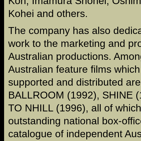
Kon, Imamura Shohei, Oshim
Kohei and others.
The company has also dedica
work to the marketing and pr
Australian productions. Amo
Australian feature films whi
supported and distributed a
BALLROOM (1992), SHINE (
TO NHILL (1996), all of whic
outstanding national box-offic
catalogue of independent Aus