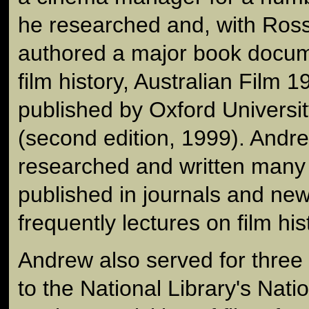
he researched and, with Ros
authored a major book docume
film history, Australian Film 
published by Oxford Universi
(second edition, 1999). Andr
researched and written many a
published in journals and n
frequently lectures on film his
Andrew also served for three
to the National Library's Natio