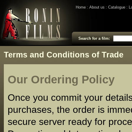
Home
About us
Catalogue
L
Search for a film:
Terms and Conditions of Trade
Our Ordering Policy
Once you commit your detail
purchases, the order is imme
secure server ready for proce