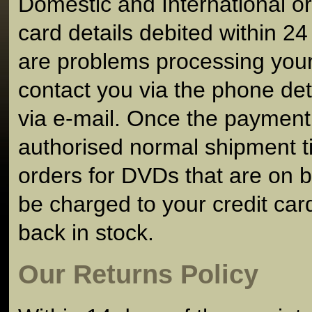
Domestic and International or
card details debited within 24 
are problems processing your 
contact you via the phone det
via e-mail. Once the paymen
authorised normal shipment ti
orders for DVDs that are on b
be charged to your credit card u
back in stock.
Our Returns Policy