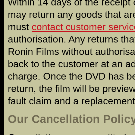
Within 14 days of the receipt 
may return any goods that are
must
contact customer servic
authorisation. Any returns tha
Ronin Films without authorisat
back to the customer at an add
charge. Once the DVD has be
return, the film will be previe
fault claim and a replacement
Our Cancellation Polic