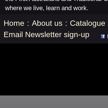
where we live, learn and work.
Home
:
About us
:
Catalogue
Email Newsletter sign-up