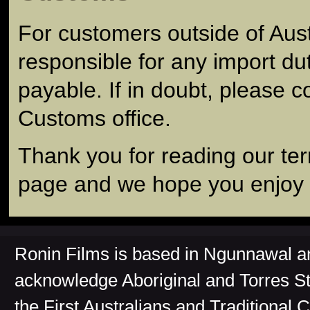
For customers outside of Aust
responsible for any import du
payable. If in doubt, please c
Customs office.
Thank you for reading our te
page and we hope you enjoy y
Ronin Films is based in Ngunnawal 
acknowledge Aboriginal and Torres St
the First Australians and Traditional 