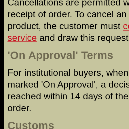
Cancellations are permitted w
receipt of order. To cancel an
product, the customer must
c
service
and draw this request t
'On Approval' Terms
For institutional buyers, wh
marked 'On Approval', a deci
reached within 14 days of the
order.
Customs