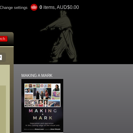
0
items, AUD$0.00
Change settings
MAKING A MARK