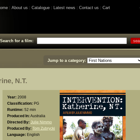
ome
About us
Catalogue
Latest news
Contact us
Cart
Search for a film:
Jump to a category:
ne, N.T.
Year:
2008
Classification:
PG
Runtime:
52 min
Produced In:
Australia
Directed By:
Julie Nimmo
Produced By:
Tom Zubrycki
Language:
English