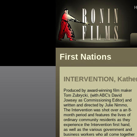
H
First Nations
INTERVENTION, Katheri
Produced by award-winning film maker
Tom Zubrycki, (with ABC's David
Jowsey as Commissioning Editor) and
written and directed by Julie Nimmo,
The Intervention was shot over a an 8-
month period and features the lives of
ordinary community residents as they
experience the Intervention first hand,
as well as the various government and
business workers who all come together