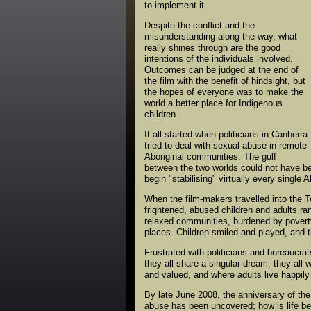
to implement it.
Despite the conflict and the
misunderstanding along the way, what
really shines through are the good
intentions of the individuals involved.
Outcomes can be judged at the end of
the film with the benefit of hindsight, but
the hopes of everyone was to make the
world a better place for Indigenous
children.
It all started when politicians in Canberra
tried to deal with sexual abuse in remote
Aboriginal communities. The gulf
between the two worlds could not have be
begin "stabilising" virtually every single 
When the film-makers travelled into the T
frightened, abused children and adults ra
relaxed communities, burdened by poverty 
places. Children smiled and played, and t
Frustrated with politicians and bureaucr
they all share a singular dream: they all 
and valued, and where adults live happily
By late June 2008, the anniversary of th
abuse has been uncovered; how is life bet