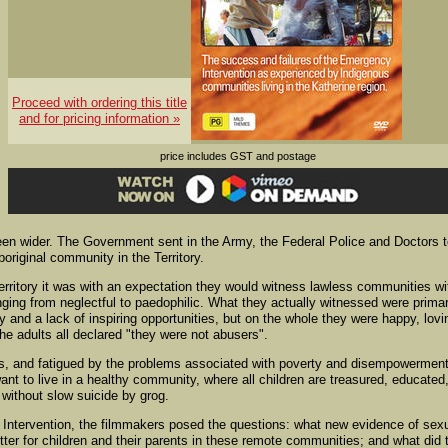
Proceed with ordering this title
and for pricing information »
price includes GST and postage
en wider. The Government sent in the Army, the Federal Police and Doctors 
Aboriginal community in the Territory.
erritory it was with an expectation they would witness lawless communities wi
nging from neglectful to paedophilic. What they actually witnessed were primar
and a lack of inspiring opportunities, but on the whole they were happy, lovi
he adults all declared "they were not abusers".
ats, and fatigued by the problems associated with poverty and disempowerment
want to live in a healthy community, where all children are treasured, educated
 without slow suicide by grog.
e Intervention, the filmmakers posed the questions: what new evidence of sex
ter for children and their parents in these remote communities; and what did 