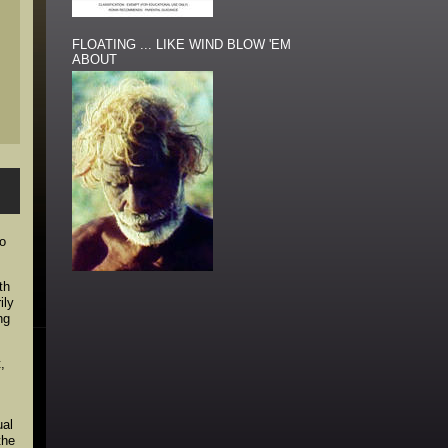
FLOATING ... LIKE WIND BLOW 'EM
ABOUT
to
th
ily
ng
,
,
ual
the