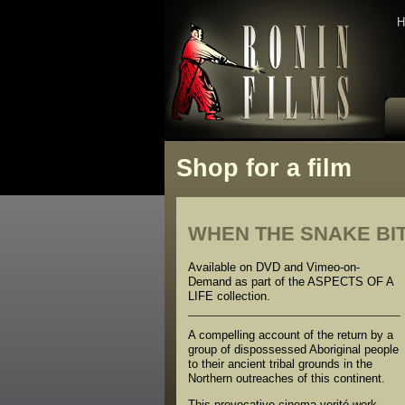
H
Shop for a film
WHEN THE SNAKE BI
Available on DVD and Vimeo-on-
Demand as part of the ASPECTS OF A
LIFE collection.
A compelling account of the return by a
group of dispossessed Aboriginal people
to their ancient tribal grounds in the
Northern outreaches of this continent.
This provocative cinema verité work