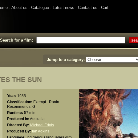
ome
About us
Catalogue
Latest news
Contact us
Cart
Search for a film:
Jump to a category:
TES THE SUN
Year:
1985
Classification:
Exempt - Ronin
Recommends: G
Runtime:
57 min
Produced In:
Australia
Directed By:
Michael Edols
Produced By:
Ian Adkins
Language:
Indigenous languages with