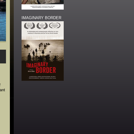
IMAGINARY BORDER
f
ant