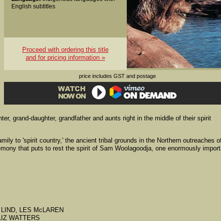
English subtitles
Proceed with ordering this title
and for pricing information »
price includes GST and postage
r, grand-daughter, grandfather and aunts right in the middle of their spirit
amily to 'spirit country,' the ancient tribal grounds in the Northern outreaches o
mony that puts to rest the spirit of Sam Woolagoodja, one enormously import
OHN LIND, LES McLAREN
, LIZ WATTERS