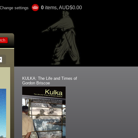
0
items, AUD$0.00
Change settings
KULKA: The Life and Times of
Gordon Briscoe