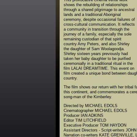
shows the rebuilding of relationships
through a shared pilgrimage to ancestral
lands and a traditional Aboriginal
ceremony, despite occasional failures of
cross-cultural communication. It reflects
a community in transition through the
journey of a family, especially the sole
remaining custodian of that spirit
country Amy Peters, and also Shirley
the daughter of Sam Woolagoodja.
Shirley sixteen years previously had
taken her baby daughter to be purified
ceremonially in a traditional ritual in the
film LALAI DREAMTIME. This event on
film created a unique bond between daughte
country.
The film shows our return with her tribal f
this continent, and commemorates a cere
song-man of the Kimberley.
Directed by MICHAEL EDOLS
Cinematographer MICHAEL EDOLS
Producer IAN ADKINS
Editor TIM LITCHFIELD
Executive Producer TOM HAYDON
Assistant Directors - Script-writers J
Narration co-writers KATE GRENVILLE