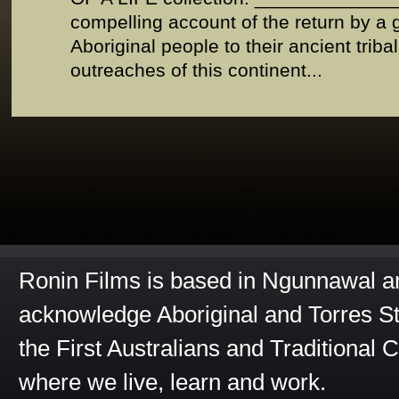
compelling account of the return by a
Aboriginal people to their ancient trib
outreaches of this continent...
Ronin Films is based in Ngunnawal 
acknowledge Aboriginal and Torres St
the First Australians and Traditional 
where we live, learn and work.