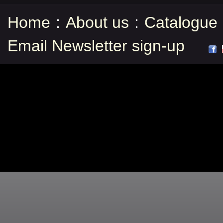
Home
:
About us
:
Catalogue
Email Newsletter sign-up