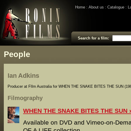
Home
About us
Catalogue
L
Search for a film:
People
Ian Adkins
Producer at FIlm Australia for WHEN THE SNAKE BITES THE SUN (198
Filmography
WHEN THE SNAKE BITES THE SUN
Available on DVD and Vimeo-on-Dema
OF A LIFE collection. ___________