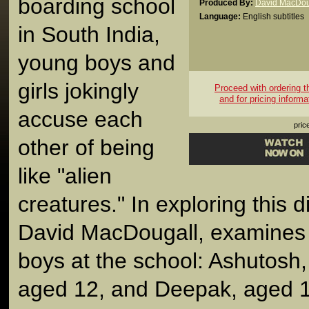
boarding school
Produced By:
David MacDou
Language:
English subtitles
in South India,
young boys and
girls jokingly
Proceed with ordering thi
and for pricing informa
accuse each
pric
other of being
like "alien
creatures." In exploring this d
David MacDougall, examines t
boys at the school: Ashutosh,
aged 12, and Deepak, aged 