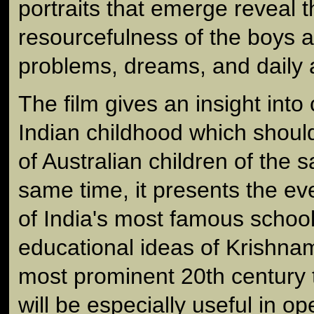
portraits that emerge reveal 
resourcefulness of the boys as
problems, dreams, and daily ac
The film gives an insight int
Indian childhood which should
of Australian children of the 
same time, it presents the ev
of India's most famous schoo
educational ideas of Krishnamu
most prominent 20th century t
will be especially useful in o