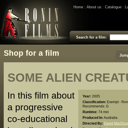
Home
About us
Catalogue
L
Search for a film:
Shop for a film
Jump
SOME ALIEN CREA
In this film about
Year:
2005
Classification:
Exempt - Ron
a progressive
Recommends: G
Runtime:
74 min
co-educational
Produced In:
Australia
Directed By:
David MacDoug