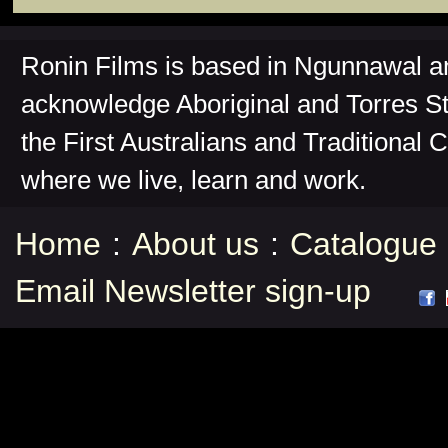
Ronin Films is based in Ngunnawal 
acknowledge Aboriginal and Torres St
the First Australians and Traditional 
where we live, learn and work.
Home
:
About us
:
Catalogue
Email Newsletter sign-up