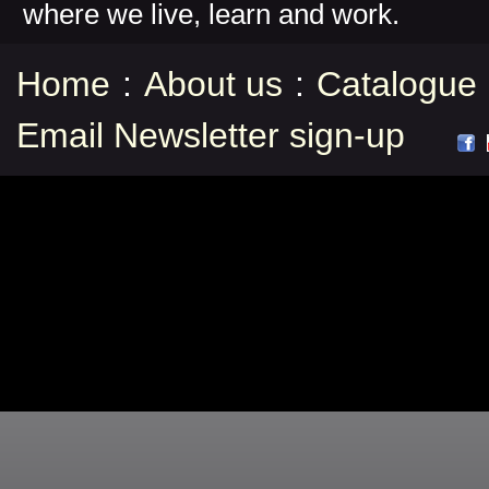
where we live, learn and work.
Home
:
About us
:
Catalogue
Email Newsletter sign-up