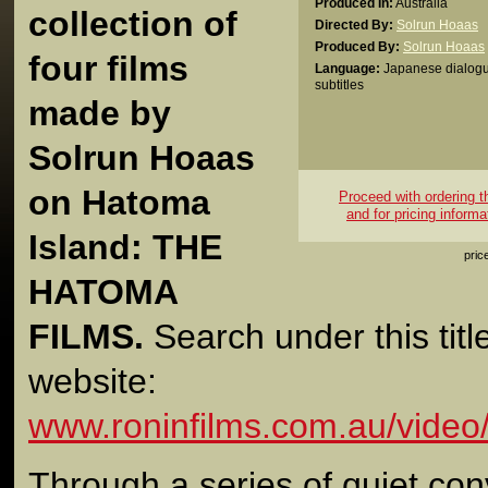
Produced In:
Australia
collection of
Directed By:
Solrun Hoaas
Produced By:
Solrun Hoaas
four films
Language:
Japanese dialogu
subtitles
made by
Solrun Hoaas
on Hatoma
Proceed with ordering thi
and for pricing informa
Island: THE
pric
HATOMA
FILMS.
Search under this titl
website:
www.roninfilms.com.au/video
Through a series of quiet conv