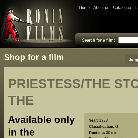
Home
About us
Catalogue
L
Search for a film:
Shop for a film
Jump
PRIESTESS/THE ST
THE
Available only
Year:
1983
Classification:
G
in the
Runtime:
30 min