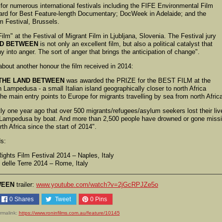
d for numerous international festivals including the FIFE Environmental Film
ward for Best Feature-length Documentary; DocWeek in Adelaide; and the
m Festival, Brussels.
lm" at the Festival of Migrant Film in Ljubljana, Slovenia. The Festival jury
ND BETWEEN
is not only an excellent film, but also a political catalyst that
 into anger. The sort of anger that brings the anticipation of change".
bout another honour the film received in 2014:
THE LAND BETWEEN
was awarded the PRIZE for the BEST FILM at the
 Lampedusa - a small Italian island geographically closer to north Africa
the main entry points to Europe for migrants travelling by sea from north Afric
tly one year ago that over 500 migrants/refugees/asylum seekers lost their liv
h Lampedusa by boat. And more than 2,500 people have drowned or gone miss
th Africa since the start of 2014".
ds:
hts Film Festival 2014 – Naples, Italy
delle Terre 2014 – Rome, Italy
WEEN
trailer:
www.youtube.com/watch?v=2jGcRPJZe5o
0
Shares
Tweet
0
Pins
rmalink:
https://www.roninfilms.com.au/feature/10145