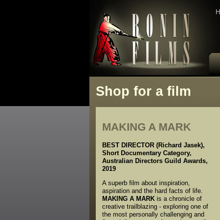
H
Shop for a film
MAKING A MARK
BEST DIRECTOR (Richard Jasek),
Short Documentary Category,
Australian Directors Guild Awards,
2019
A superb film about inspiration,
aspiration and the hard facts of life.
MAKING A MARK
is a chronicle of
creative trailblazing - exploring one of
the most personally challenging and