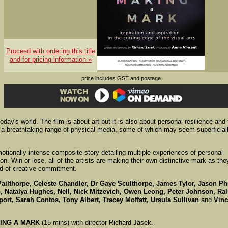
Proceed with ordering this title
and for pricing information »
price includes GST and postage
today's world. The film is about art but it is also about personal resilience and
h a breathtaking range of physical media, some of which may seem superficial
tionally intense composite story detailing multiple experiences of personal
ion. Win or lose, all of the artists are making their own distinctive mark as the
ad of creative commitment.
Pailthorpe, Celeste Chandler, Dr Gaye Sculthorpe, James Tylor, Jason Ph
, Natalya Hughes, Nell, Nick Mitzevich, Owen Leong, Peter Johnson, Ra
rt, Sarah Contos, Tony Albert, Tracey Moffatt, Ursula Sullivan
and
Vinc
ING A MARK
(15 mins) with director Richard Jasek.