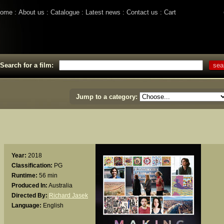
ome
About us
Catalogue
Latest news
Contact us
Cart
Search for a film:
Jump to a category:
Year:
2018
Classification:
PG
Runtime:
56 min
Produced In:
Australia
Directed By:
Richard Jasek
Language:
English