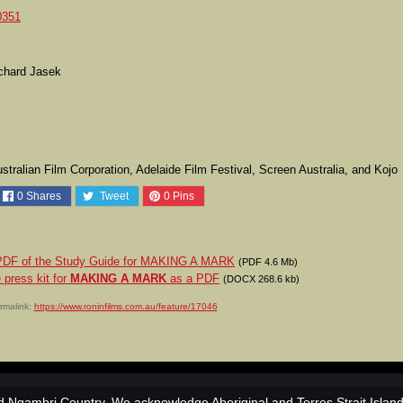
0351
ichard Jasek
tralian Film Corporation, Adelaide Film Festival, Screen Australia, and Kojo
0
Shares
Tweet
0
Pins
a PDF of the Study Guide for MAKING A MARK
(PDF 4.6 Mb)
 press kit for
MAKING A MARK
as a PDF
(DOCX 268.6 kb)
rmalink:
https://www.roninfilms.com.au/feature/17046
 Ngambri Country. We acknowledge Aboriginal and Torres Strait Islan