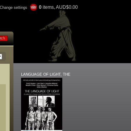
0
items, AUD$0.00
Change settings
LANGUAGE OF LIGHT, THE