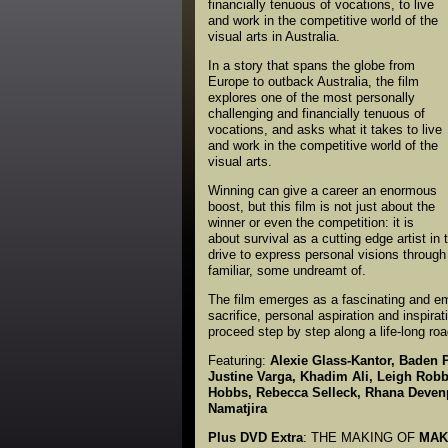
financially tenuous of vocations, to live
and work in the competitive world of the
visual arts in Australia.
In a story that spans the globe from
Europe to outback Australia, the film
explores one of the most personally
challenging and financially tenuous of
vocations, and asks what it takes to live
and work in the competitive world of the
visual arts.
Winning can give a career an enormous
boost, but this film is not just about the
winner or even the competition: it is
about survival as a cutting edge artist in 
drive to express personal visions throug
familiar, some undreamt of.
The film emerges as a fascinating and emo
sacrifice, personal aspiration and inspirat
proceed step by step along a life-long ro
Featuring:
Alexie Glass-Kantor, Baden 
Justine Varga, Khadim Ali, Leigh Robb
Hobbs, Rebecca Selleck, Rhana Devenpo
Namatjira
Plus DVD Extra
: THE MAKING OF
MAK