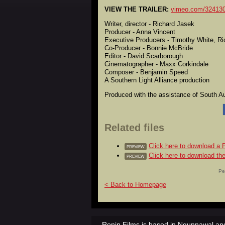
VIEW THE TRAILER:
vimeo.com/32413
Writer, director - Richard Jasek
Producer - Anna Vincent
Executive Producers - Timothy White, R
Co-Producer - Bonnie McBride
Editor - David Scarborough
Cinematographer - Maxx Corkindale
Composer - Benjamin Speed
A Southern Light Alliance production
Produced with the assistance of South Aus
Related files
Click here to download 
PREVIEW
Click here to download the
PREVIEW
Pe
< Back to Homepage
Ronin Films is based in Ngunnawal and