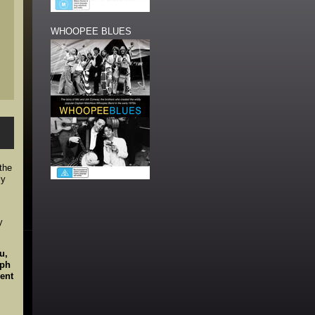
WHOOPEE BLUES
 the
ly
y
u,
lph
ent