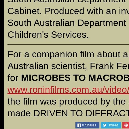
Cabinet. Produced with an in
South Australian Department 
Children's Services.
For a companion film about a
Australian scientist, Frank Fen
for
MICROBES TO MACRO
www.roninfilms.com.au/video
the film was produced by the
made DRIVEN TO DIFFRAC
0
Shares
Tweet