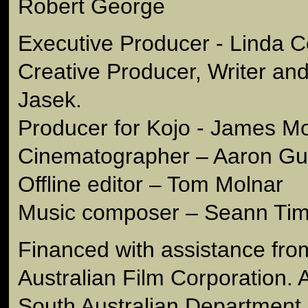
Robert George
Executive Producer - Linda C
Creative Producer, Writer and
Jasek.
Producer for Kojo - James M
Cinematographer – Aaron Gul
Offline editor – Tom Molnar
Music composer – Seann Ti
Financed with assistance fro
Australian Film Corporation. An
South Australian Department 