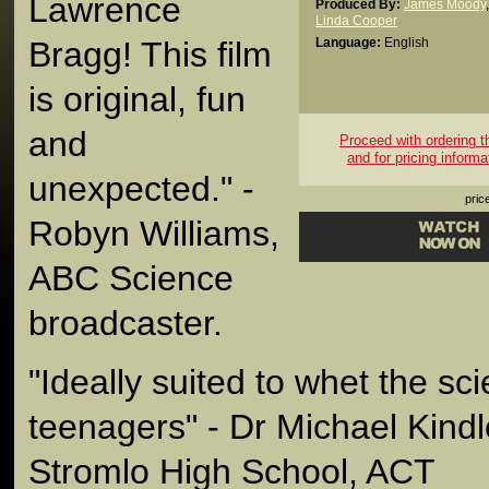
Lawrence
Produced By:
James Moody
,
Linda Cooper
Bragg! This film
Language:
English
is original, fun
and
Proceed with ordering thi
and for pricing informa
unexpected." -
pric
Robyn Williams,
ABC Science
broadcaster.
"Ideally suited to whet the sci
teenagers" - Dr Michael Kindle
Stromlo High School, ACT