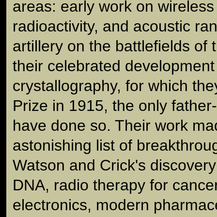
areas: early work on wireless
radioactivity, and acoustic ra
artillery on the battlefields of
their celebrated development
crystallography, for which th
Prize in 1915, the only fathe
have done so. Their work ma
astonishing list of breakthrou
Watson and Crick's discovery 
DNA, radio therapy for cancer,
electronics, modern pharmace