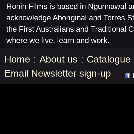
Ronin Films is based in Ngunnawal 
acknowledge Aboriginal and Torres St
the First Australians and Traditional 
where we live, learn and work.
Home
:
About us
:
Catalogue
Email Newsletter sign-up