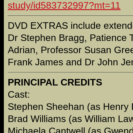
study/id583732997?mt=11
DVD EXTRAS include extende
Dr Stephen Bragg, Patience
Adrian, Professor Susan Gree
Frank James and Dr John Jen
PRINCIPAL CREDITS
Cast:
Stephen Sheehan (as Henry 
Brad Williams (as William La
Michaela Cantwell (as Gwend