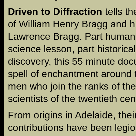
Driven to Diffraction
tells t
of William Henry Bragg and h
Lawrence Bragg. Part human i
science lesson, part historica
discovery, this 55 minute d
spell of enchantment around t
men who join the ranks of th
scientists of the twentieth cen
From origins in Adelaide, their
contributions have been legi