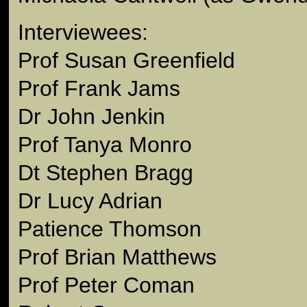
Interviewees:
Prof Susan Greenfield
Prof Frank Jams
Dr John Jenkin
Prof Tanya Monro
Dt Stephen Bragg
Dr Lucy Adrian
Patience Thomson
Prof Brian Matthews
Prof Peter Coman