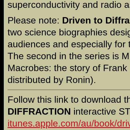
superconductivity and radio 
Please note:
Driven to Diffr
two science biographies desi
audiences and especially for
The second in the series is M
Macrobes: the story of Frank
distributed by Ronin).
Follow this link to download 
DIFFRACTION
interactive 
itunes.apple.com/au/book/driv