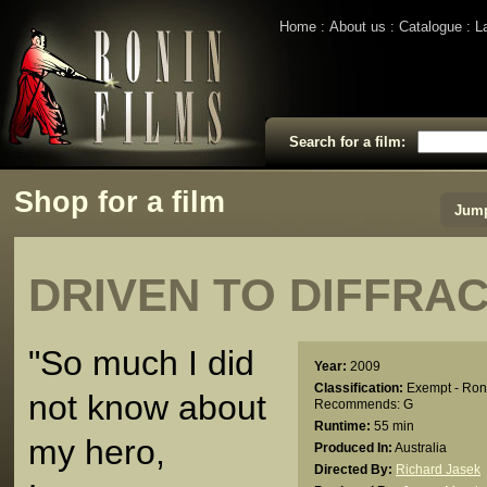
Home
About us
Catalogue
L
Search for a film:
Shop for a film
Jump
DRIVEN TO DIFFRA
"So much I did
Year:
2009
Classification:
Exempt - Ron
not know about
Recommends: G
Runtime:
55 min
my hero,
Produced In:
Australia
Directed By:
Richard Jasek