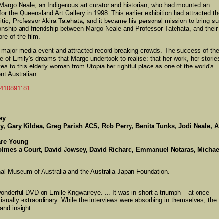
s Margo Neale, an Indigenous art curator and historian, who had mounted an
 for the Queensland Art Gallery in 1998. This earlier exhibition had attracted th
ritic, Professor Akira Tatehata, and it became his personal mission to bring s
tionship and friendship between Margo Neale and Professor Tatehata, and their
ore of the film.
 major media event and attracted record-breaking crowds. The success of the
e of Emily's dreams that Margo undertook to realise: that her work, her storie
es to this elderly woman from Utopia her rightful place as one of the world's
nt Australian.
/410891181
ey
y, Gary Kildea, Greg Parish ACS, Rob Perry, Benita Tunks, Jodi Neale, A
are Young
olmes a Court, David Jowsey, David Richard, Emmanuel Notaras, Michae
al Museum of Australia and the Australia-Japan Foundation.
wonderful DVD on Emile Kngwarreye. ... It was in short a triumph – at once
visually extraordinary. While the interviews were absorbing in themselves, the
and insight.