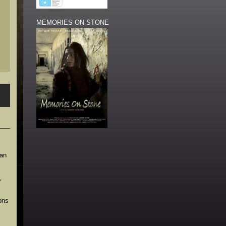
MEMORIES ON STONE
ian
,
ons