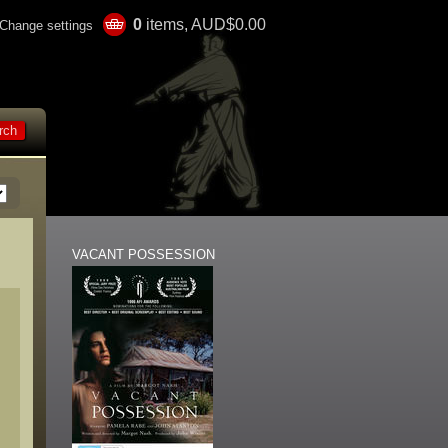
0
items, AUD$0.00
Change settings
VACANT POSSESSION