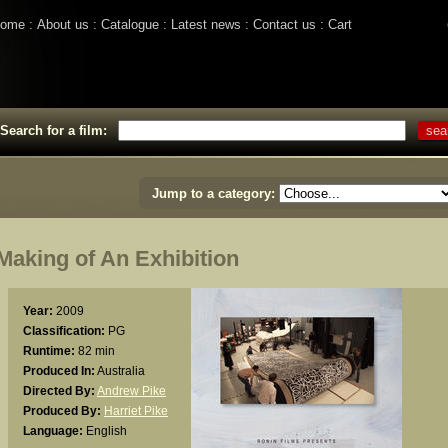
ome
About us
Catalogue
Latest news
Contact us
Cart
Search for a film:
Jump to a category:
aking of An Exhibition
Year:
2009
Classification:
PG
Runtime:
82 min
Produced In:
Australia
Directed By:
Andrew Pike
Produced By:
Harriet Pike
Language:
English