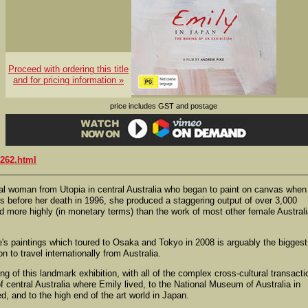
Proceed with ordering this title
and for pricing information »
price includes GST and postage
262.html
 woman from Utopia in central Australia who began to paint on canvas when
s before her death in 1996, she produced a staggering output of over 3,000
more highly (in monetary terms) than the work of most other female Austral
s paintings which toured to Osaka and Tokyo in 2008 is arguably the biggest
 to travel internationally from Australia.
 of this landmark exhibition, with all of the complex cross-cultural transacti
f central Australia where Emily lived, to the National Museum of Australia in
d, and to the high end of the art world in Japan.