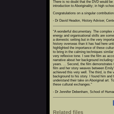
There is no doubt that the DVD would be a
introduction to Aboriginality; in high scho
Congratulations on a singular contribution 
- Dr David Headon, History Adviser, Cent
"A wonderful documentary. The complex org
energy and organisational skills are some
a domestic setting but in the very importa
history overseas than it has had here unti
highlighted the importance of these cult
to bring in the calming techniques simila
very reflexive tone. I see the film as acco
narrative about her background including 
years. ... Second, the film demonstrates 
film and her story weaves between Emily'
achieved this very well. The third, is th
background to his story. I found him and 
understand their take on Aboriginal art. 
these cultural exchanges."
- Dr Jennifer Debenham, School of Humani
Related files