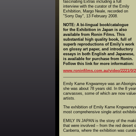
fascinating Extras including a full
interview with the curator of the Emily
Exhibition, Margo Neale, recorded on
"Sorry Day", 13 February 2008.
NOTE: A bi-lingual book/catalogue
for the Exhibition in Japan is also
available from Ronin Films. This
substantial high quality book, full of
superb reproductions of Emily's work
on glossy art paper, and introductory
essays in both English and Japanese,
is available for purchase from Ronin.
Follow this link for more information:
www.roninfilms.com.au/video/2221/0/2
Emily Kame Kngwarreye was an Aboriginal
she was about 78 years old. In the 8 year
canvasses, some of which are now valued 
artists.
The exhibition of Emily Kame Kngwarreye'
most comprehensive single artist exhibition
EMILY IN JAPAN is the story of the making
that were involved – from the red desert o
Canberra, where the exhibition was curate