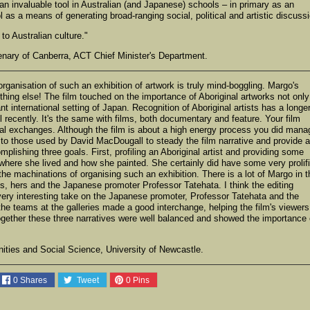
n invaluable tool in Australian (and Japanese) schools – in primary as an
ol as a means of generating broad-ranging social, political and artistic discuss
to Australian culture."
enary of Canberra, ACT Chief Minister's Department.
anisation of such an exhibition of artwork is truly mind-boggling. Margo's
thing else! The film touched on the importance of Aboriginal artworks not only
nt international setting of Japan. Recognition of Aboriginal artists has a longe
l recently. It's the same with films, both documentary and feature. Your film
ural exchanges. Although the film is about a high energy process you did mana
r to those used by David MacDougall to steady the film narrative and provide a
mplishing three goals. First, profiling an Aboriginal artist and providing some
where she lived and how she painted. She certainly did have some very prolif
the machinations of organising such an exhibition. There is a lot of Margo in t
s, hers and the Japanese promoter Professor Tatehata. I think the editing
e very interesting take on the Japanese promoter, Professor Tatehata and the
the teams at the galleries made a good interchange, helping the film's viewers
Together these three narratives were well balanced and showed the importance 
ties and Social Science, University of Newcastle.
0
Shares
Tweet
0
Pins