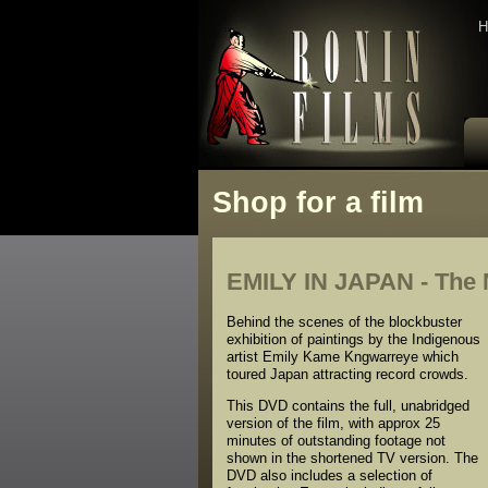
H
Shop for a film
EMILY IN JAPAN - The M
Behind the scenes of the blockbuster
exhibition of paintings by the Indigenous
artist Emily Kame Kngwarreye which
toured Japan attracting record crowds.
This DVD contains the full, unabridged
version of the film, with approx 25
minutes of outstanding footage not
shown in the shortened TV version. The
DVD also includes a selection of