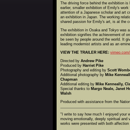
The driving force behind the exhibition i
earlier, smaller exhibition of Emily's work
attention of a Japanese scholar and art c
an exhibition in Japan. The working rela
shared passion for Emily's art, is at the c
The exhibition in Osaka and Tokyo was a
exhibition signifies the achievement of on
be seen by people around the world. It giv
leading modernist artists and as an emine
VIEW THE TRAILER HERE:
vimeo.com
Directed by
Andrew Pike
Produced by
Harriet Pike
Photography and editing by
Scott Womb
Additional photography by
Mike Kenneall
Chapman
Additional editing by
Mike Kenneally, Cl
Special thanks to
Margo Neale, Janet H
Walsh
Produced with assistance from the Nation
"I write to say how much I enjoyed your 
moving emotionally, deeply spiritual and 
works were presented with both affection 