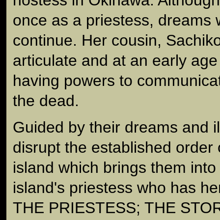
once as a priestess, dreams 
continue. Her cousin, Sachiko
articulate and at an early ag
having powers to communicate 
the dead.
Guided by their dreams and i
disrupt the established order
island which brings them into 
island's priestess who has her 
THE PRIESTESS; THE STO