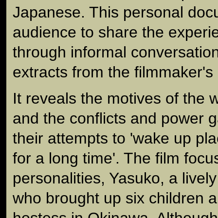
Japanese. This personal docu
audience to share the exper
through informal conversatio
extracts from the filmmaker's
It reveals the motives of the 
and the conflicts and power g
their attempts to 'wake up pla
for a long time'. The film foc
personalities, Yasuko, a lively
who brought up six children 
hostess in Okinawa. Although 