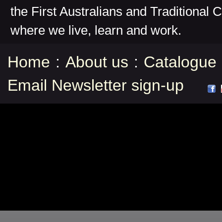
the First Australians and Traditional 
where we live, learn and work.
Home
:
About us
:
Catalogue
Email Newsletter sign-up