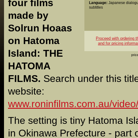
four films
Language:
Japanese dialogu
subtitles
made by
Solrun Hoaas
on Hatoma
Proceed with ordering thi
and for pricing informa
Island: THE
pric
HATOMA
FILMS.
Search under this titl
website:
www.roninfilms.com.au/video
The setting is tiny Hatoma Isl
in Okinawa Prefecture - part 