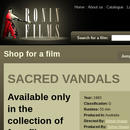
Home
About us
Catalogue
L
Search for a film:
Shop for a film
Jump
SACRED VANDALS
Available only
Year:
1983
Classification:
G
in the
Runtime:
55 min
Produced In:
Australia
collection of
Directed By:
Solrun Hoaas
Produced By:
Solrun Hoaas