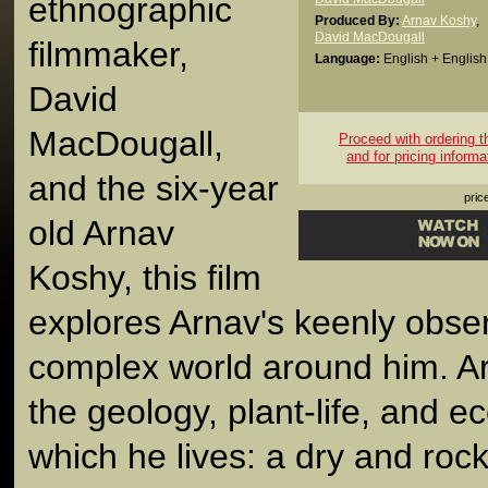
ethnographic
Produced By:
Arnav Koshy
,
David MacDougall
filmmaker,
Language:
English + English 
David
MacDougall,
Proceed with ordering thi
and for pricing informa
and the six-year
pric
old Arnav
Koshy, this film
explores Arnav's keenly obser
complex world around him. Ar
the geology, plant-life, and e
which he lives: a dry and roc