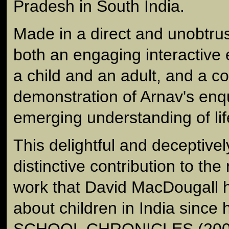
Pradesh in South India.
Made in a direct and unobtrusi
both an engaging interactive
a child and an adult, and a c
demonstration of Arnav's enq
emerging understanding of lif
This delightful and deceptively
distinctive contribution to th
work that David MacDougall 
about children in India sinc
SCHOOL CHRONICLES (200