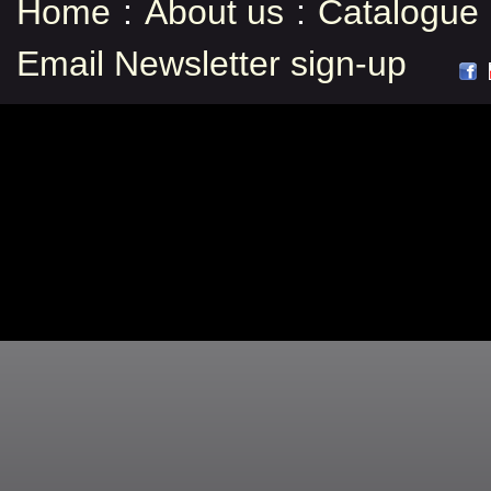
Home
:
About us
:
Catalogue
Email Newsletter sign-up