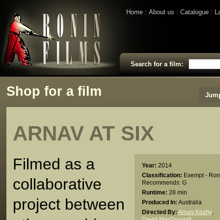
Home
About us
Catalogue
L
Search for a film:
Shop for a film
Jump
ARNAV AT SIX
Filmed as a
Year:
2014
Classification:
Exempt - Ron
collaborative
Recommends: G
Runtime:
28 min
project between
Produced In:
Australia
Directed By:
Arnav Koshy
,
David MacDougall