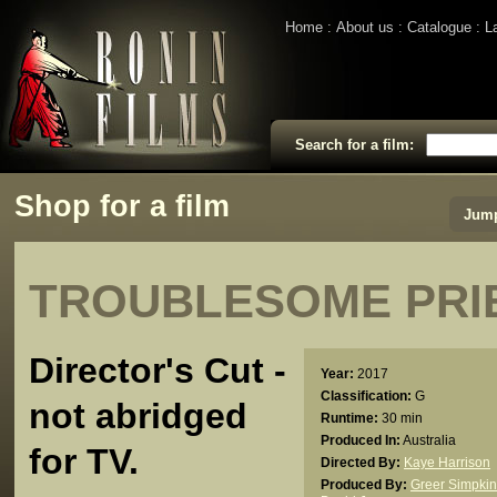
Home
About us
Catalogue
L
Search for a film:
Shop for a film
Jump
TROUBLESOME PRIE
Director's Cut -
Year:
2017
Classification:
G
not abridged
Runtime:
30 min
Produced In:
Australia
for TV.
Directed By:
Kaye Harrison
Produced By:
Greer Simpkin