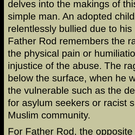
delves into the makings of th
simple man. An adopted chil
relentlessly bullied due to his
Father Rod remembers the rag
the physical pain or humiliatio
injustice of the abuse. The rage
below the surface, when he w
the vulnerable such as the de
for asylum seekers or racist 
Muslim community.
For Father Rod, the opposite o