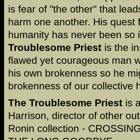
is fear of "the other" that le
harm one another. His quest 
humanity has never been so 
Troublesome Priest
is the in
flawed yet courageous man w
his own brokenness so he mig
brokenness of our collective 
The Troublesome Priest
is 
Harrison, director of other out
Ronin collection - CROSSIN