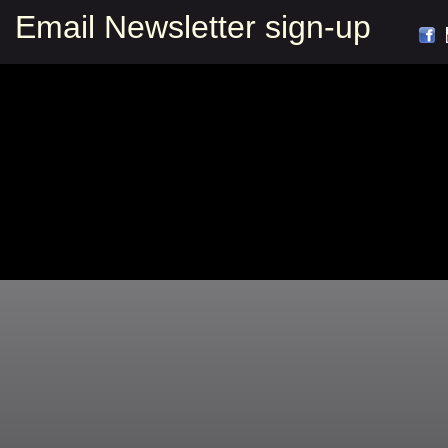
Email Newsletter sign-up