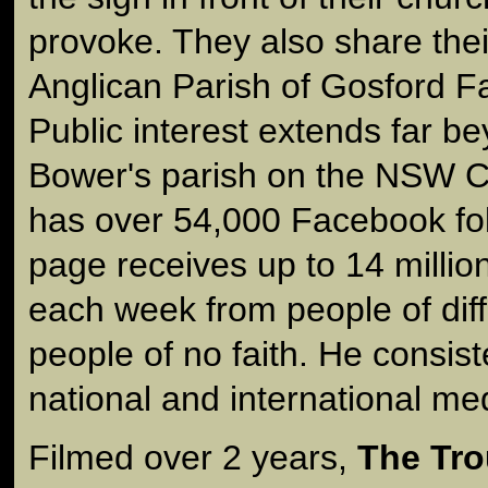
provoke. They also share the
Anglican Parish of Gosford 
Public interest extends far b
Bower's parish on the NSW C
has over 54,000 Facebook fo
page receives up to 14 milli
each week from people of diff
people of no faith. He consist
national and international me
Filmed over 2 years,
The Tro