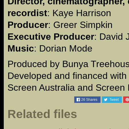
Director, cinematographer, 
recordist
: Kaye Harrison
Producer
: Greer Simpkin
Executive Producer
: David
Music
: Dorian Mode
Produced by Bunya Treehous
Developed and financed with 
Screen Australia and Screen
26
Shares
Tweet
Related files