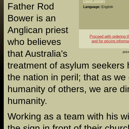
David Jowsey
Father Rod
Language:
English
Bower is an
Anglican priest
Proceed with ordering thi
who believes
and for pricing informa
that Australia's
pric
treatment of asylum seekers h
the nation in peril; that as we
humanity of others, we are d
humanity.
Working as a team with his wi
the sign in front of their chu