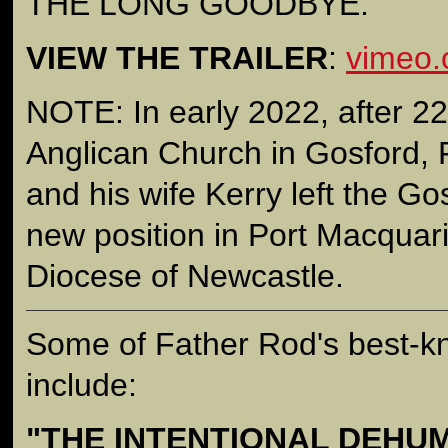
THE LONG GOODBYE.
VIEW THE TRAILER
:
vimeo
NOTE: In early 2022, after 22
Anglican Church in Gosford,
and his wife Kerry left the Go
new position in Port Macquari
Diocese of Newcastle.
Some of Father Rod's best-
include:
"THE INTENTIONAL DEHU