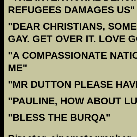
REFUGEES DAMAGES US"
"DEAR CHRISTIANS, SOM
GAY. GET OVER IT. LOVE 
"A COMPASSIONATE NATI
ME"
"MR DUTTON PLEASE HAV
"PAULINE, HOW ABOUT L
"BLESS THE BURQA"