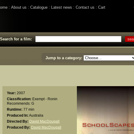
ome
About us
Catalogue
Latest news
Contact us
Cart
Search for a film:
Jump to a category:
Year:
2007
Classification:
Exempt - Ronin
Recommends: G
Runtime:
77 min
Produced In:
Australia
Directed By:
David MacDougall
Produced By:
David MacDougall