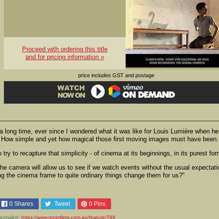
Proceed with ordering this title
and for pricing information »
price includes GST and postage
 a long time, ever since I wondered what it was like for Louis Lumière when he
 95. How simple and yet how magical those first moving images must have been.
try to recapture that simplicity - of cinema at its beginnings, in its purest for
he camera will allow us to see if we watch events without the usual expectat
ng the cinema frame to quite ordinary things change them for us?"
0
Shares
Tweet
0
Pins
ermalink:
https://www.roninfilms.com.au/feature/799