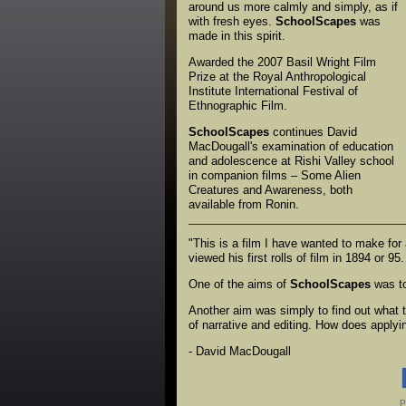
around us more calmly and simply, as if
with fresh eyes.
SchoolScapes
was
made in this spirit.
Awarded the 2007 Basil Wright Film
Prize at the Royal Anthropological
Institute International Festival of
Ethnographic Film.
SchoolScapes
continues David
MacDougall's examination of education
and adolescence at Rishi Valley school
in companion films – Some Alien
Creatures and Awareness, both
available from Ronin.
"This is a film I have wanted to make for
viewed his first rolls of film in 1894 or
One of the aims of
SchoolScapes
was to 
Another aim was simply to find out what t
of narrative and editing. How does applyi
- David MacDougall
P