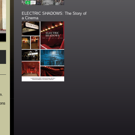
ELECTRIC SHADOWS: The Story of
a Cinema
m.
ions