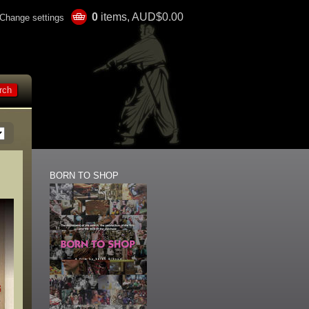
0
items, AUD$0.00
Change settings
BORN TO SHOP