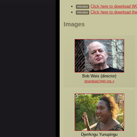
Click here to download
PREVIEW
Click here to download 
PREVIEW
Images
Bob Weis (director)
download high-res
Djerrkngu Yunupingu