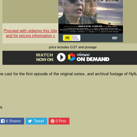
Proceed with ordering this title
and for pricing information »
price includes GST and postage
cast for the first episode of the original series, and archival footage of Hyll
ws
6
Shares
Tweet
0
Pins