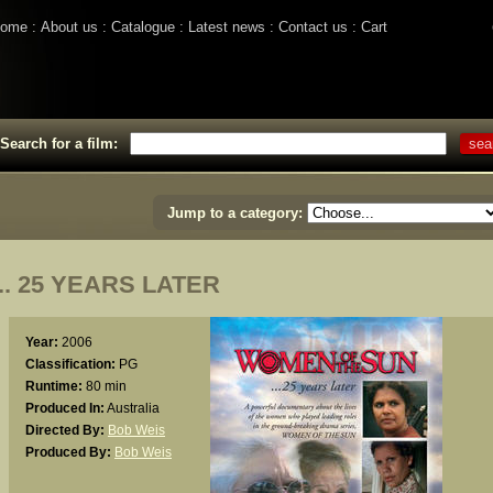
ome
About us
Catalogue
Latest news
Contact us
Cart
Search for a film:
Jump to a category:
. 25 YEARS LATER
Year:
2006
Classification:
PG
Runtime:
80 min
Produced In:
Australia
Directed By:
Bob Weis
Produced By:
Bob Weis