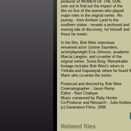
producer of WOMEN OF THE SUN,
sets out to find out the impact of the
film on five of the women who played
major roles in the original series. His
journey - from Arnhem Land to the
southern states - reveals a profound and
moving tale of discovery, for himself and
those he meets.
In the film, Bob Weis interviews
renowned actor Justine Saunders,
actor/playwright Eva Johnson, academic
Marcia Langton, and co-writer of the
original series, Sonia Borg. Remarkable
footage includes Bob Weis's return to
Yirrkala and Gapuwiyak where he found the 
Maris who co-wrote the series.
Produced and directed by Bob Weis
Cinematographer - Jason Ramp
Editor - Rani Chaleyer
Music composed by Ruby Hunter
Co-Producer and Research - Julie Andre
(c) Generation Films, 2006
Related files