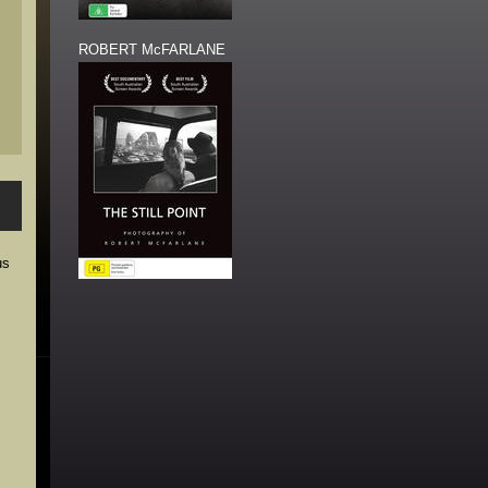
ROBERT McFARLANE
us