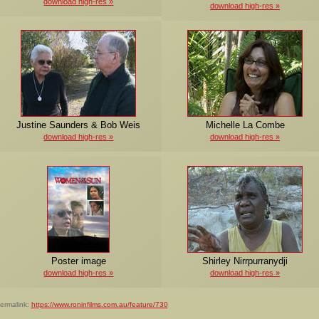
download high-res
download high-res
Justine Saunders & Bob Weis
Michelle La Combe
download high-res
download high-res
Poster image
Shirley Nirrpurranydji
download high-res
download high-res
ermalink:
https://www.roninfilms.com.au/feature/730