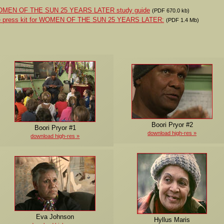
 WOMEN OF THE SUN 25 YEARS LATER study guide
(PDF 670.0 kb)
the press kit for WOMEN OF THE SUN 25 YEARS LATER:
(PDF 1.4 Mb)
Boori Pryor #2
Boori Pryor #1
download high-res
download high-res
Eva Johnson
Hyllus Maris