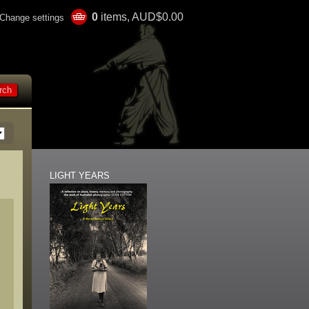
0
items, AUD$0.00
Change settings
LIGHT YEARS