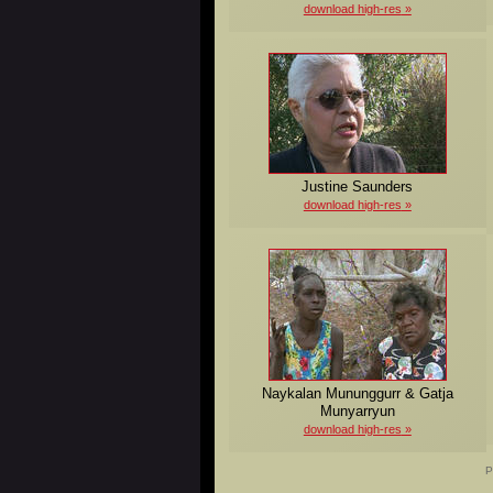
download high-res
Justine Saunders
download high-res
Naykalan Mununggurr & Gatja
Munyarryun
download high-res
P