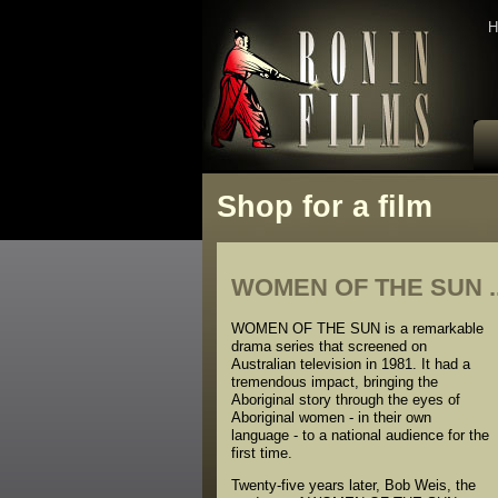
H
Shop for a film
WOMEN OF THE SUN ..
WOMEN OF THE SUN is a remarkable
drama series that screened on
Australian television in 1981. It had a
tremendous impact, bringing the
Aboriginal story through the eyes of
Aboriginal women - in their own
language - to a national audience for the
first time.
Twenty-five years later, Bob Weis, the