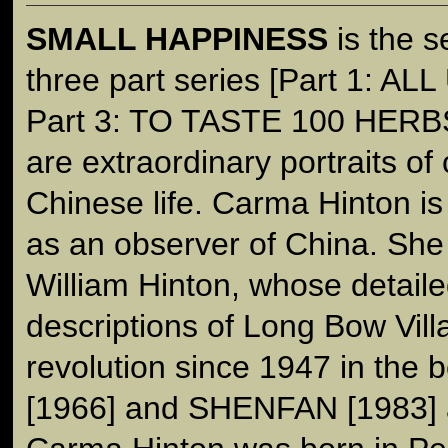
SMALL HAPPINESS
is the s
three part series [Part 1: 
Part 3: TO TASTE 100 HERBS]
are extraordinary portraits o
Chinese life. Carma Hinton is 
as an observer of China. She 
William Hinton, whose detaile
descriptions of Long Bow Vill
revolution since 1947 in th
[1966] and SHENFAN [1983] 