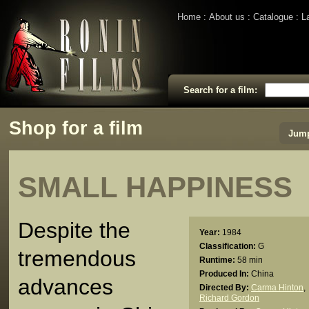
Home
About us
Catalogue
L
Search for a film:
Shop for a film
Jump
SMALL HAPPINESS
Despite the
Year:
1984
Classification:
G
tremendous
Runtime:
58 min
Produced In:
China
advances
Directed By:
Carma Hinton
,
Richard Gordon