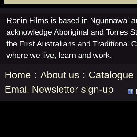
Ronin Films is based in Ngunnawal 
acknowledge Aboriginal and Torres St
the First Australians and Traditional 
where we live, learn and work.
Home
:
About us
:
Catalogue
Email Newsletter sign-up