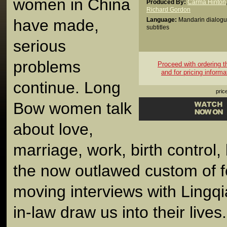
women in China
Produced By:
Carma Hinton
Richard Gordon
have made,
Language:
Mandarin dialogu
subtitles
serious
problems
Proceed with ordering thi
and for pricing informa
continue. Long
pric
Bow women talk
about love,
marriage, work, birth control,
the now outlawed custom of fo
moving interviews with Lingq
in-law draw us into their lives.