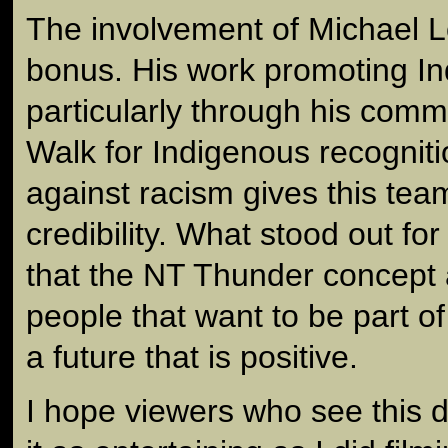
The involvement of Michael 
bonus. His work promoting I
particularly through his com
Walk for Indigenous recognit
against racism gives this tea
credibility. What stood out for
that the NT Thunder concept a
people that want to be part o
a future that is positive.
I hope viewers who see this d