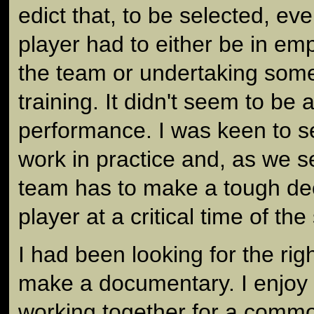
edict that, to be selected, e
player had to either be in e
the team or undertaking some
training. It didn't seem to be a
performance. I was keen to s
work in practice and, as we se
team has to make a tough dec
player at a critical time of th
I had been looking for the ri
make a documentary. I enjoy
working together for a comm