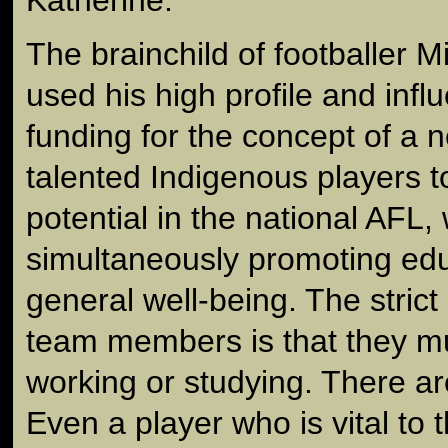
The brainchild of footballer 
used his high profile and influ
funding for the concept of a 
talented Indigenous players t
potential in the national AFL, 
simultaneously promoting edu
general well-being. The strict 
team members is that they mu
working or studying. There ar
Even a player who is vital to t