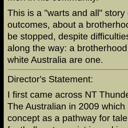
This is a "warts and all" story 
outcomes, about a brotherhoo
be stopped, despite difficulti
along the way: a brotherhood
white Australia are one.
Director's Statement:
I first came across NT Thunder
The Australian in 2009 which
concept as a pathway for tal