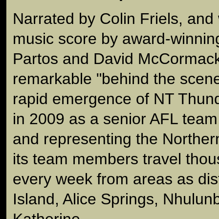
Narrated by Colin Friels, and 
music score by award-winni
Partos and David McCormack, 
remarkable "behind the scene
rapid emergence of NT Thunde
in 2009 as a senior AFL team
and representing the Northern
its team members travel thou
every week from areas as dis
Island, Alice Springs, Nhulun
Katherine.