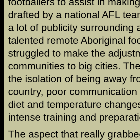
footballers to assist in making 
drafted by a national AFL te
a lot of publicity surrounding
talented remote Aboriginal fo
struggled to make the adjustm
communities to big cities. The 
the isolation of being away f
country, poor communication an
diet and temperature changes
intense training and preparati
The aspect that really grabbe