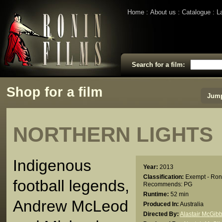
Home
About us
Catalogue
L
Search for a film:
Shop for a film
Jump
NORTHERN LIGHTS
Indigenous
Year:
2013
Classification:
Exempt - Ron
football legends,
Recommends: PG
Runtime:
52 min
Andrew McLeod
Produced In:
Australia
Directed By:
Alastair McGib