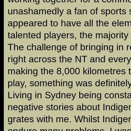
unashamedly a fan of sports 
appeared to have all the elem
talented players, the majorit
The challenge of bringing in 
right across the NT and eve
making the 8,000 kilometres tr
play, something was definitel
Living in Sydney being consta
negative stories about Indige
grates with me. Whilst Indig
endure many problems, I was