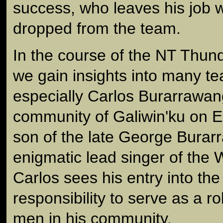
success, who leaves his job w
dropped from the team.
In the course of the NT Thun
we gain insights into many 
especially Carlos Burarrawan
community of Galiwin'ku on E
son of the late George Burar
enigmatic lead singer of the
Carlos sees his entry into th
responsibility to serve as a r
men in his community.