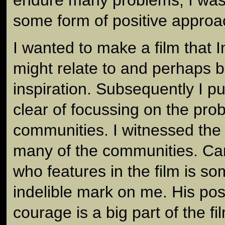
some form of positive approa
I wanted to make a film that 
might relate to and perhaps 
inspiration. Subsequently I p
clear of focussing on the pro
communities. I witnessed the 
many of the communities. Ca
who features in the film is s
indelible mark on me. His posi
courage is a big part of the fi