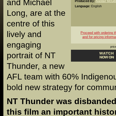
and Michael
Produced By:
Alastair McGi
Language:
English
Long, are at the
centre of this
lively and
Proceed with ordering thi
and for pricing informa
engaging
pric
portrait of NT
Thunder, a new
AFL team with 60% Indigenou
bold new strategy for commu
NT Thunder was disbanded 
this film an important histo