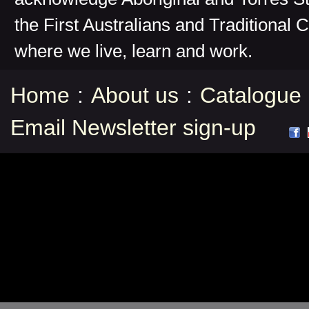
the First Australians and Traditional 
where we live, learn and work.
Home
:
About us
:
Catalogue
Email Newsletter sign-up