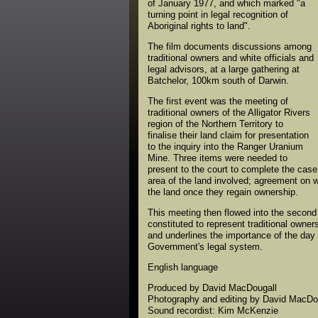
of January 1977, and which marked "a
turning point in legal recognition of
Aboriginal rights to land".
The film documents discussions among
traditional owners and white officials and
legal advisors, at a large gathering at
Batchelor, 100km south of Darwin.
The first event was the meeting of
traditional owners of the Alligator Rivers
region of the Northern Territory to
finalise their land claim for presentation
to the inquiry into the Ranger Uranium
Mine. Three items were needed to
present to the court to complete the case 
area of the land involved; agreement on 
the land once they regain ownership.
This meeting then flowed into the second
constituted to represent traditional owner
and underlines the importance of the day –
Government's legal system.
English language
Produced by David MacDougall
Photography and editing by David MacDo
Sound recordist: Kim McKenzie