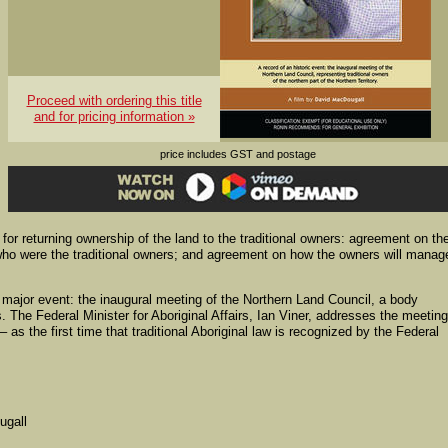
Proceed with ordering this title
and for pricing information »
price includes GST and postage
for returning ownership of the land to the traditional owners: agreement on th
who were the traditional owners; and agreement on how the owners will manag
 major event: the inaugural meeting of the Northern Land Council, a body
s. The Federal Minister for Aboriginal Affairs, Ian Viner, addresses the meeting
 as the first time that traditional Aboriginal law is recognized by the Federal
ugall