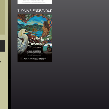
TUPAIA'S ENDEAVOUR
e
e