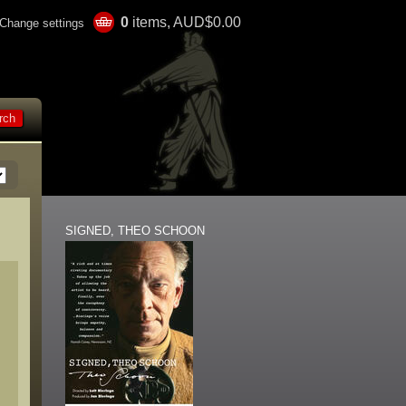
0
items, AUD$0.00
Change settings
SIGNED, THEO SCHOON