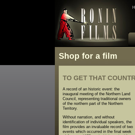
H
Shop for a film
TO GET THAT COUNTRY 
A record of an historic event: the
inaugural meeting of the Northern Land
Council, representing traditional owners
of the northern part of the Northern
Territory.
Without narration, and without
identification of individual speakers, the
film provides an invaluable record of two
events which occurred in the final week