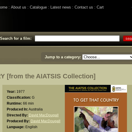
ome
About us
Catalogue
Latest news
Contact us
Cart
Search for a film:
Jump to a category:
[from the AIATSIS Collection]
Year:
1977
Classification:
G
Runtime:
66 min
Produced In:
Australia
Directed By:
David MacDougall
Produced By:
David MacDougall
Language:
English