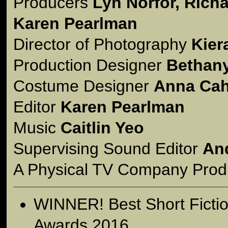
Producers
Lyn Norfor, Rich
Karen Pearlman
Director of Photography
Kier
Production Designer
Bethan
Costume Designer
Anna Cahi
Editor
Karen Pearlman
Music
Caitlin Yeo
Supervising Sound Editor
An
A Physical TV Company Prod
WINNER! Best Short Fict
Awards 2016