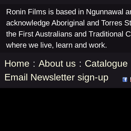
Ronin Films is based in Ngunnawal 
acknowledge Aboriginal and Torres St
the First Australians and Traditional 
where we live, learn and work.
Home
:
About us
:
Catalogue
Email Newsletter sign-up