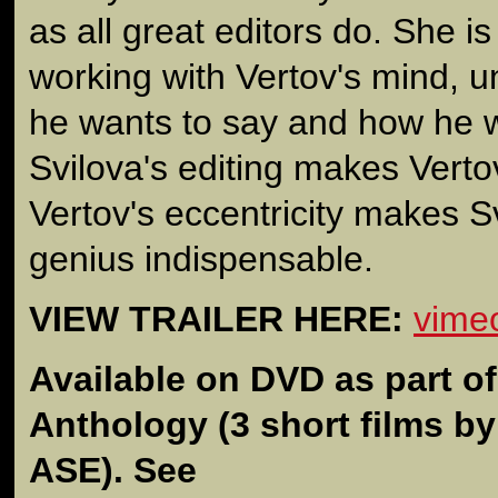
as all great editors do. She is
working with Vertov's mind, 
he wants to say and how he wa
Svilova's editing makes Verto
Vertov's eccentricity makes Sv
genius indispensable.
VIEW TRAILER HERE:
vime
Available on DVD as part o
Anthology
(3 short films b
ASE). See