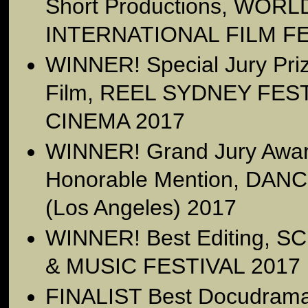
Short Productions, WO
INTERNATIONAL FILM FE
WINNER! Special Jury Priz
Film, REEL SYDNEY FE
CINEMA 2017
WINNER! Grand Jury Award
Honorable Mention, DAN
(Los Angeles) 2017
WINNER! Best Editing, 
& MUSIC FESTIVAL 2017
FINALIST Best Docudram