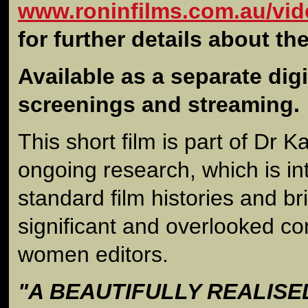
www.roninfilms.com.au/vid
for further details about th
Available as a separate digit
screenings and streaming.
This short film is part of Dr 
ongoing research, which is in
standard film histories and bri
significant and overlooked co
women editors.
"A BEAUTIFULLY REALISE