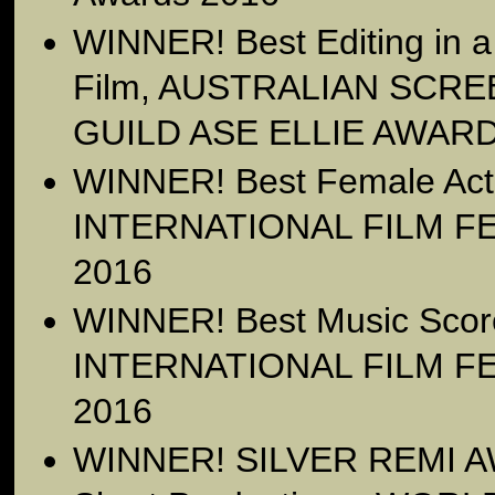
WINNER! Best Editing in a
Film, AUSTRALIAN SCR
GUILD ASE ELLIE AWARD
WINNER! Best Female Ac
INTERNATIONAL FILM FE
2016
WINNER! Best Music Sco
INTERNATIONAL FILM FE
2016
WINNER! SILVER REMI AW