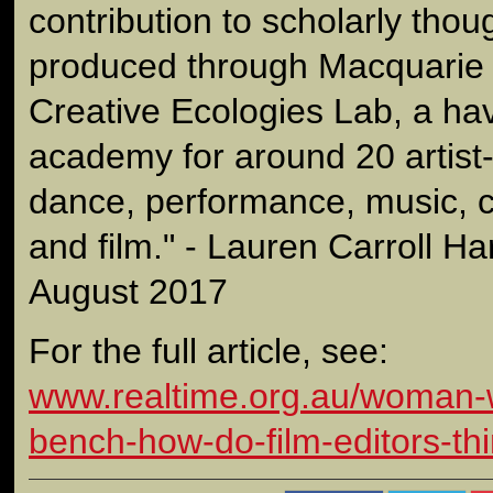
contribution to scholarly tho
produced through Macquarie U
Creative Ecologies Lab, a hav
academy for around 20 artist-
dance, performance, music, cr
and film." - Lauren Carroll Ha
August 2017
For the full article, see:
www.realtime.org.au/woman-w
bench-how-do-film-editors-thi