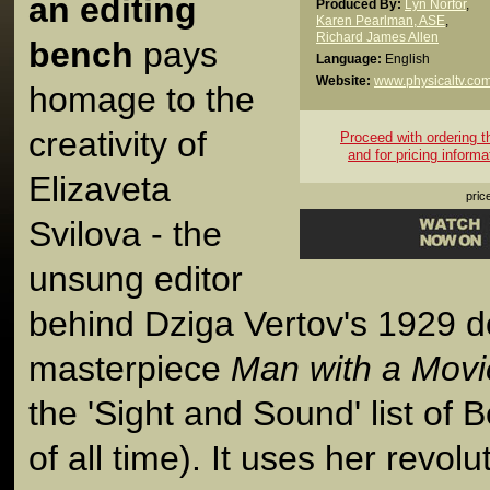
an editing
Produced By:
Lyn Norfor
,
Karen Pearlman, ASE
,
Richard James Allen
bench
pays
Language:
English
Website:
www.physicaltv.co
homage to the
creativity of
Proceed with ordering thi
and for pricing informa
Elizaveta
pric
Svilova - the
unsung editor
behind Dziga Vertov's 1929 
masterpiece
Man with a Mov
the 'Sight and Sound' list of
of all time). It uses her revolu