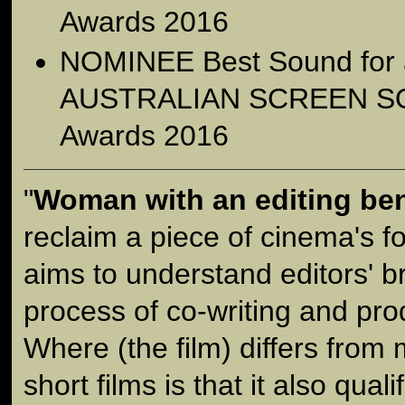
Awards 2016
NOMINEE Best Sound for a 
AUSTRALIAN SCREEN S
Awards 2016
"
Woman with an editing be
reclaim a piece of cinema's fo
aims to understand editors' br
process of co-writing and prod
Where (the film) differs from
short films is that it also quali