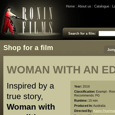
Home
About us
Catalogue
L
Search for a film:
Shop for a film
Jump
WOMAN WITH AN ED
Inspired by a
Year:
2016
Classification:
Exempt - Ron
true story,
Recommends: PG
Runtime:
15 min
Woman with
Produced In:
Australia
Directed By:
Karen Pearlma