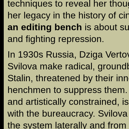
techniques to reveal her tho
her legacy in the history of 
an editing bench
is about su
and fighting repression.
In 1930s Russia, Dziga Verto
Svilova make radical, groundb
Stalin, threatened by their in
henchmen to suppress them.
and artistically constrained, i
with the bureaucracy. Svilov
the system laterally and from