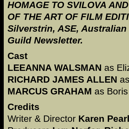
HOMAGE TO SVILOVA AND
OF THE ART OF FILM EDITI
Silverstrin, ASE, Australia
Guild Newsletter.
Cast
LEEANNA WALSMAN
as Eli
RICHARD JAMES ALLEN
as
MARCUS GRAHAM
as Bori
Credits
Writer & Director
Karen Pea