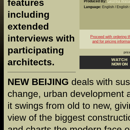
features
Produced By:
Georgia Wall
Language:
English / English 
including
extended
interviews with
Proceed with ordering thi
and for pricing informa
participating
pric
architects.
NEW BEIJING
deals with sust
change, urban development a
it swings from old to new, gi
view of the biggest construct
and charts the modern face of