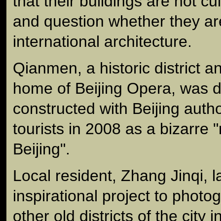
that their buildings are not cu
and question whether they ar
international architecture.
Qianmen, a historic district an
home of Beijing Opera, was 
constructed with Beijing author
tourists in 2008 as a bizarre "
Beijing".
Local resident, Zhang Jinqi, 
inspirational project to pho
other old districts of the city i