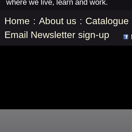
where we live, learn and work.
Home
:
About us
:
Catalogue
Email Newsletter sign-up