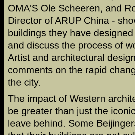
OMA'S Ole Scheeren, and R
Director of ARUP China - sh
buildings they have designed 
and discuss the process of wo
Artist and architectural desig
comments on the rapid change
the city.
The impact of Western archit
be greater than just the iconi
leave behind. Some Beijinge