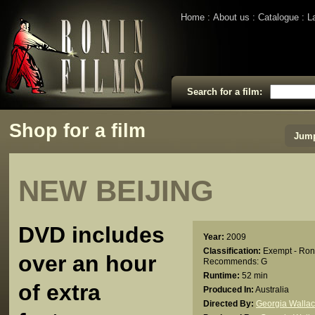
Home
About us
Catalogue
L
Search for a film:
Shop for a film
Jump
NEW BEIJING
DVD includes
Year:
2009
Classification:
Exempt - Ron
over an hour
Recommends: G
Runtime:
52 min
of extra
Produced In:
Australia
Directed By:
Georgia Walla