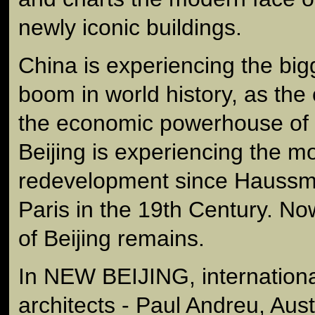
newly iconic buildings.
China is experiencing the big
boom in world history, as th
the economic powerhouse of t
Beijing is experiencing the mo
redevelopment since Haussm
Paris in the 19th Century. Now 
of Beijing remains.
In NEW BEIJING, internationa
architects - Paul Andreu, Aust