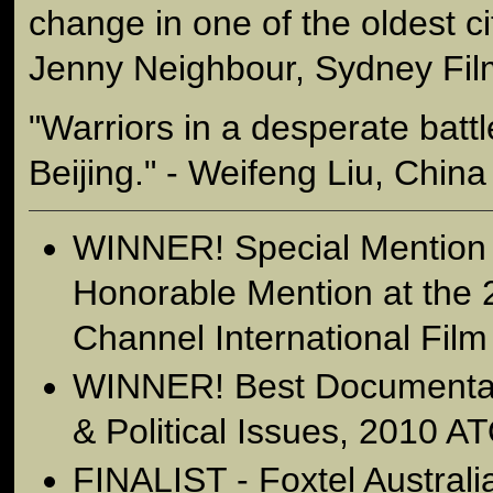
change in one of the oldest cit
Jenny Neighbour, Sydney Film
"Warriors in a desperate batt
Beijing." - Weifeng Liu, China 
WINNER! Special Mention
Honorable Mention at the
Channel International Film
WINNER! Best Documentary
& Political Issues, 2010 
FINALIST - Foxtel Austral