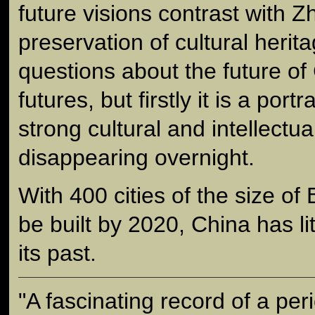
future visions contrast with Z
preservation of cultural herita
questions about the future of
futures, but firstly it is a portra
strong cultural and intellectual
disappearing overnight.
With 400 cities of the size of 
be built by 2020, China has lit
its past.
"A fascinating record of a per