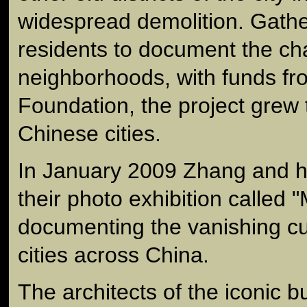
widespread demolition. Gather
residents to document the cha
neighborhoods, with funds fr
Foundation, the project grew
Chinese cities.
In January 2009 Zhang and h
their photo exhibition called
documenting the vanishing cul
cities across China.
The architects of the iconic b