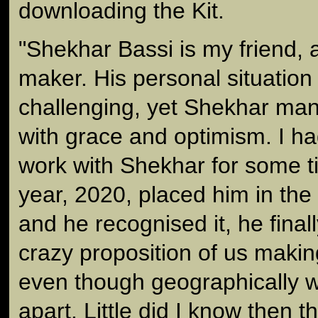
downloading the Kit.
"Shekhar Bassi is my friend, a
maker. His personal situation
challenging, yet Shekhar man
with grace and optimism. I h
work with Shekhar for some t
year, 2020, placed him in the
and he recognised it, he fina
crazy proposition of us making
even though geographically w
apart. Little did I know then 