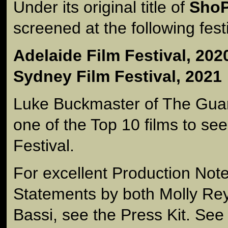
Under its original title of
Sho
screened at the following fest
Adelaide Film Festival, 202
Sydney Film Festival, 2021
Luke Buckmaster of The Guar
one of the Top 10 films to se
Festival.
For excellent Production Note
Statements by both Molly Re
Bassi, see the Press Kit. See 