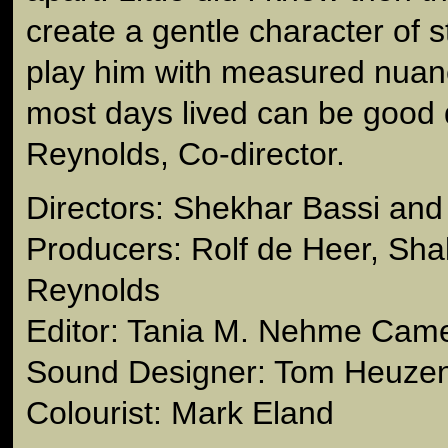
create a gentle character of 
play him with measured nuanc
most days lived can be good 
Reynolds, Co-director.
Directors: Shekhar Bassi and
Producers: Rolf de Heer, Shal
Reynolds
Editor: Tania M. Nehme Came
Sound Designer: Tom Heuze
Colourist: Mark Eland