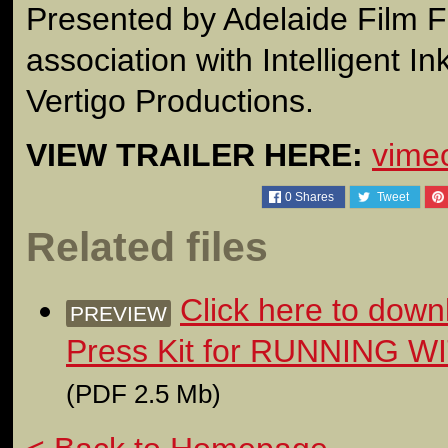
Presented by Adelaide Film Fe
association with Intelligent I
Vertigo Productions.
VIEW TRAILER HERE:
vime
0
Shares
Tweet
Related files
Click here to down
PREVIEW
Press Kit for RUNNING
(PDF 2.5 Mb)