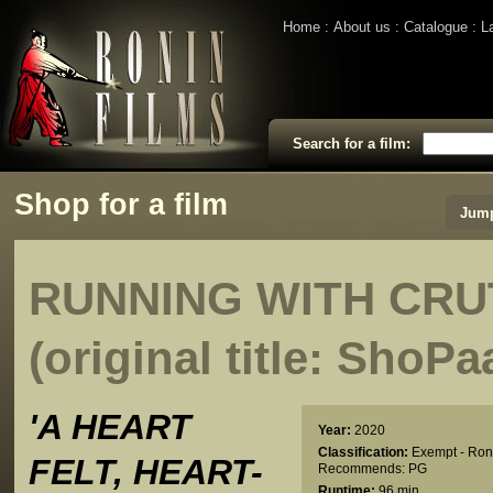
Home
About us
Catalogue
L
Search for a film:
Shop for a film
Jump
RUNNING WITH CR
(original title: ShoP
'A HEART
Year:
2020
Classification:
Exempt - Ron
FELT, HEART-
Recommends: PG
Runtime:
96 min