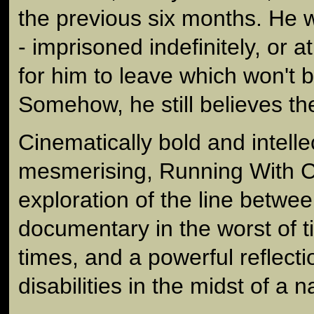
the previous six months. He w
- imprisoned indefinitely, or at 
for him to leave which won't 
Somehow, he still believes the
Cinematically bold and intelle
mesmerising, Running With C
exploration of the line betw
documentary in the worst of t
times, and a powerful reflecti
disabilities in the midst of a n