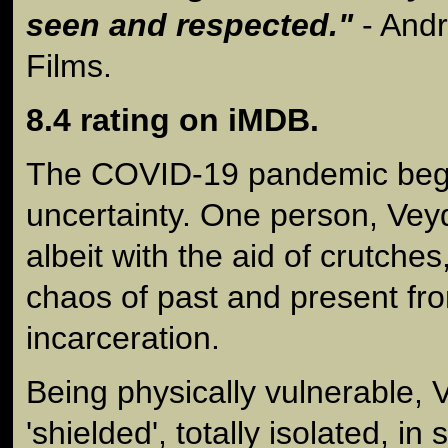
seen and respected."
- And
Films.
8.4 rating on iMDB.
The COVID-19 pandemic bega
uncertainty. One person, Veyd,
albeit with the aid of crutche
chaos of past and present fro
incarceration.
Being physically vulnerable,
'shielded', totally isolated, i