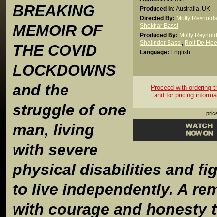
BREAKING
Produced In:
Australia, UK
Directed By:
Molly Reynolds
MEMOIR OF
Shekhar Bassi
Produced By:
Molly Reynold
Shalinder Bassi
,
Rolf De Hee
THE COVID
Language:
English
LOCKDOWNS
and the
Proceed with ordering thi
and for pricing informa
struggle of one
pric
man, living
with severe
physical disabilities and fi
to live independently. A re
with courage and honesty t