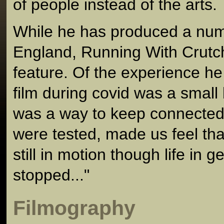
of people instead of the arts.
While he has produced a numb
England, Running With Crutche
feature. Of the experience he
film during covid was a small
was a way to keep connected
were tested, made us feel tha
still in motion though life in 
stopped..."
Filmography