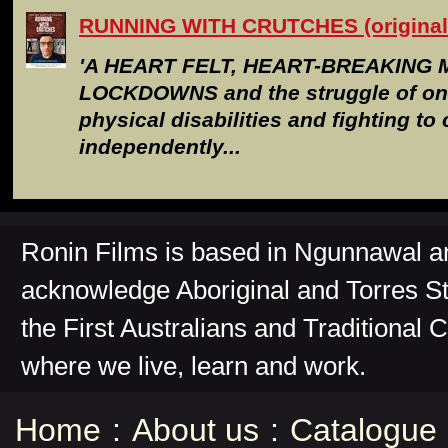
RUNNING WITH CRUTCHES (original 
'A HEART FELT, HEART-BREAKING 
LOCKDOWNS and the struggle of one
physical disabilities and fighting to 
independently...
Ronin Films is based in Ngunnawal 
acknowledge Aboriginal and Torres St
the First Australians and Traditional 
where we live, learn and work.
Home
:
About us
:
Catalogue