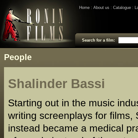
Home
About us
Catalogue
L
Search for a film:
People
Shalinder Bassi
Starting out in the music indu
writing screenplays for films,
instead became a medical prac