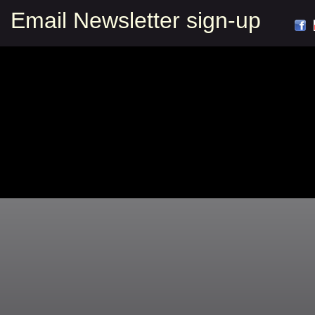
Email Newsletter sign-up