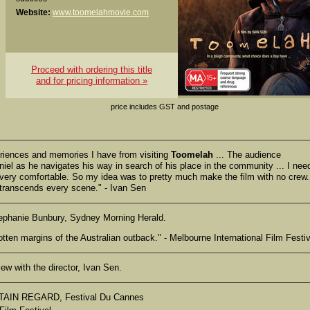
Website:
www.toomelahmovie.com
Proceed with ordering this title
and for pricing information »
price includes GST and postage
periences and memories I have from visiting
Toomelah
... The audience
niel as he navigates his way in search of his place in the community ... I nee
l very comfortable. So my idea was to pretty much make the film with no crew. 
t transcends every scene." - Ivan Sen
ephanie Bunbury, Sydney Morning Herald.
rgotten margins of the Australian outback." - Melbourne International Film Festiv
ew with the director, Ivan Sen.
AIN REGARD, Festival Du Cannes