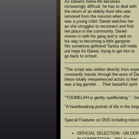
As Daniel's home life becomes
increasingly difficult, he has to deal with
the return of an elderly Aunt who was
removed from the mission when she
was a young child. Daniel watches her
as she struggles to reconnect and find
her place in the community. Daniel
moves in with his gang and is well on
his way to becoming a little gangster.
His sometime girlfriend Tanitia still holds
out hope for Daniel, trying to get him to
go back to school.
"The script was written directly from ex
constantly travels through the eyes of Da
these totally inexperienced actors to fee
was a big gamble ... Their beautiful spiri
"TOOMELAH is gently spellbinding." - St
"A heartbreaking portrait of life in the fo
Special Features on DVD including intervi
OFFICIAL SELECTION - UN CERT