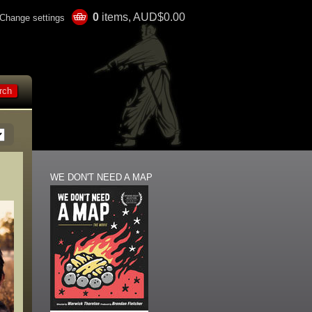
0
items, AUD$0.00
Change settings
WE DON'T NEED A MAP