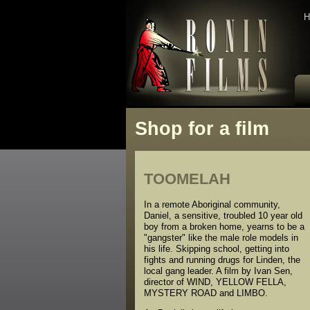
H
Shop for a film
TOOMELAH
In a remote Aboriginal community,
Daniel, a sensitive, troubled 10 year old
boy from a broken home, yearns to be a
"gangster" like the male role models in
his life. Skipping school, getting into
fights and running drugs for Linden, the
local gang leader. A film by Ivan Sen,
director of WIND, YELLOW FELLA,
MYSTERY ROAD and LIMBO.