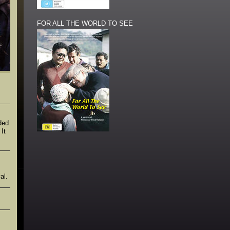
FOR ALL THE WORLD TO SEE
ded
It
al.