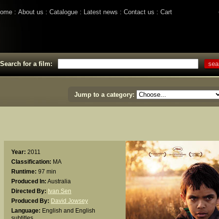
ome
About us
Catalogue
Latest news
Contact us
Cart
Search for a film:
Jump to a category:
Year:
2011
Classification:
MA
Runtime:
97 min
Produced In:
Australia
Directed By:
Ivan Sen
Produced By:
David Jowsey
Language:
English and English
subtitles