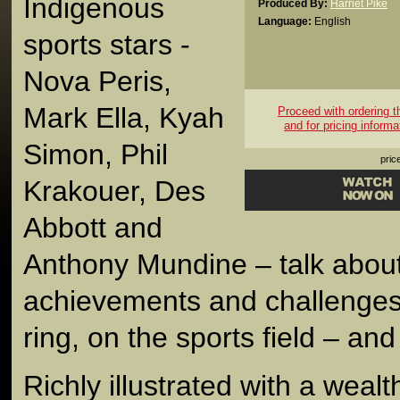
Indigenous
Produced By:
Harriet Pike
Language:
English
sports stars -
Nova Peris,
Mark Ella, Kyah
Proceed with ordering thi
and for pricing informa
Simon, Phil
pric
Krakouer, Des
Abbott and
Anthony Mundine – talk about
achievements and challenges 
ring, on the sports field – and i
Richly illustrated with a wealt