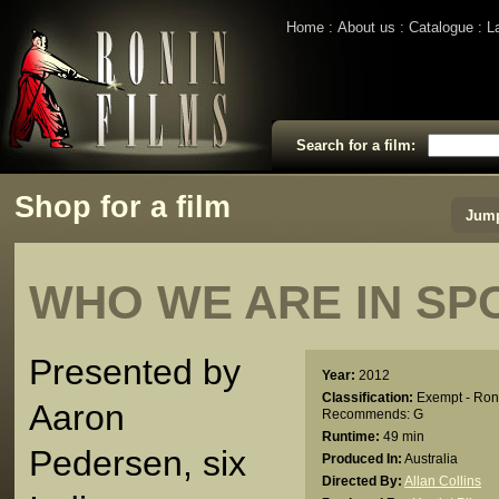
Home
About us
Catalogue
L
Search for a film:
Shop for a film
Jump
WHO WE ARE IN SP
Presented by
Year:
2012
Classification:
Exempt - Ron
Aaron
Recommends: G
Runtime:
49 min
Pedersen, six
Produced In:
Australia
Directed By:
Allan Collins