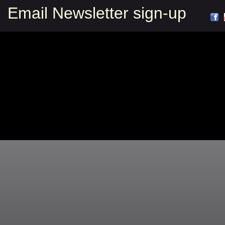
Email Newsletter sign-up