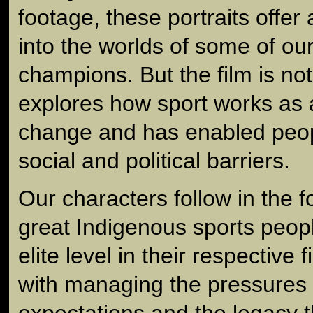
footage, these portraits offer 
into the worlds of some of our
champions. But the film is not 
explores how sport works as a
change and has enabled peo
social and political barriers.
Our characters follow in the 
great Indigenous sports peop
elite level in their respective 
with managing the pressures 
expectations and the legacy t