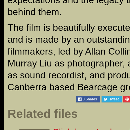
behind them.
The film is beautifully execu
and is made by an outstanding
filmmakers, led by Allan Collin
Murray Liu as photographer, 
as sound recordist, and prod
Canberra based Bearcage gr
0
Shares
Tweet
Related files