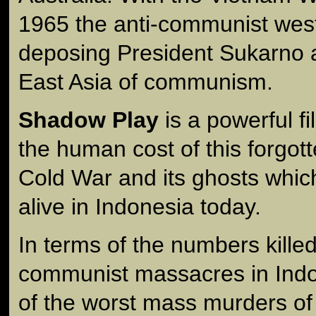
1965 the anti-communist wes
deposing President Sukarno 
East Asia of communism.
Shadow Play
is a powerful f
the human cost of this forgott
Cold War and its ghosts whic
alive in Indonesia today.
In terms of the numbers killed
communist massacres in Indo
of the worst mass murders of 