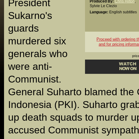
President
Produced By:
Chris Hilton
,
Sylvie Le Clezio
Sukarno's
Language:
English subtitles
guards
murdered six
Proceed with ordering thi
and for pricing informa
generals who
pric
were anti-
Communist.
General Suharto blamed the 
Indonesia (PKI). Suharto gra
up death squads to murder up 
accused Communist sympathi