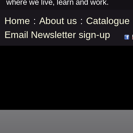
where we live, learn and work.
Home
:
About us
:
Catalogue
Email Newsletter sign-up