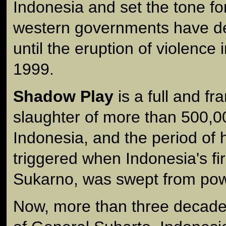
Indonesia and set the tone f
western governments have de
until the eruption of violence 
1999.
Shadow Play
is a full and fr
slaughter of more than 500,0
Indonesia, and the period of 
triggered when Indonesia's fir
Sukarno, was swept from pow
Now, more than three decades l