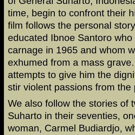
of General Suharto, Indonesian
time, begin to confront their 
film follows the personal stor
educated Ibnoe Santoro who 
carnage in 1965 and whom we
exhumed from a mass grave. B
attempts to give him the digni
stir violent passions from the 
We also follow the stories of 
Suharto in their seventies, o
woman, Carmel Budiardjo, wh