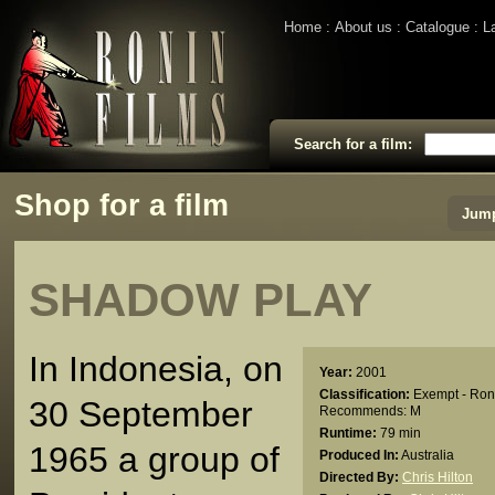
Home
About us
Catalogue
L
Search for a film:
Shop for a film
Jump
SHADOW PLAY
In Indonesia, on
Year:
2001
Classification:
Exempt - Ron
30 September
Recommends: M
Runtime:
79 min
1965 a group of
Produced In:
Australia
Directed By:
Chris Hilton