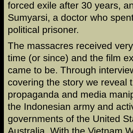
forced exile after 30 years, a
Sumyarsi, a doctor who spent
political prisoner.
The massacres received very li
time (or since) and the film e
came to be. Through interview
covering the story we reveal 
propaganda and media manip
the Indonesian army and acti
governments of the United Sta
Australia. With the Vietnam W