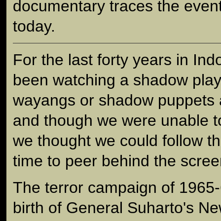
documentary traces the event
today.
For the last forty years in In
been watching a shadow play
wayangs or shadow puppets a
and though we were unable to
we thought we could follow the
time to peer behind the scree
The terror campaign of 1965
birth of General Suharto's Ne