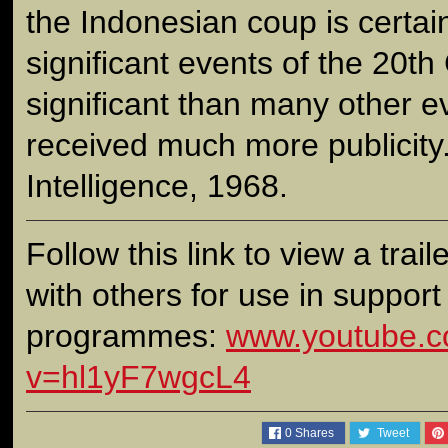
the Indonesian coup is certai
significant events of the 20th
significant than many other e
received much more publicity.
Intelligence, 1968.
Follow this link to view a traile
with others for use in support
programmes:
www.youtube.c
v=hl1yF7wgcL4
0
Shares
Tweet