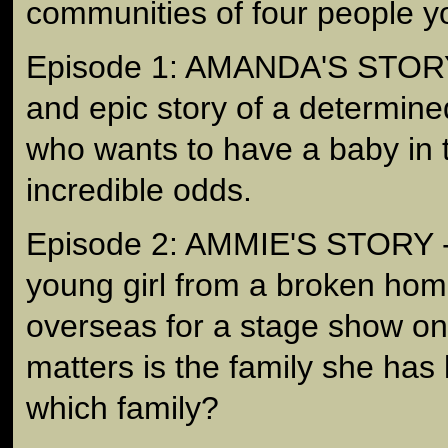
communities of four people yo
Episode 1: AMANDA'S STORY 
and epic story of a determi
who wants to have a baby in t
incredible odds.
Episode 2: AMMIE'S STORY - i
young girl from a broken hom
overseas for a stage show onl
matters is the family she has 
which family?