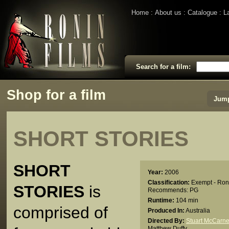
Home
About us
Catalogue
L
Search for a film:
Shop for a film
Jump
SHORT STORIES
SHORT
Year:
2006
Classification:
Exempt - Ron
STORIES
is
Recommends: PG
Runtime:
104 min
comprised of
Produced In:
Australia
Directed By:
Stuart McCarne
Matthew Duffy