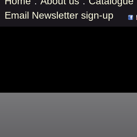
Home
:
About us
:
Catalogue
Email Newsletter sign-up