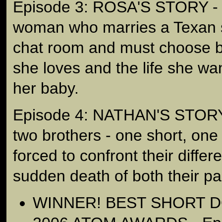
Episode 3: ROSA'S STORY - is
woman who marries a Texan s
chat room and must choose 
she loves and the life she wan
her baby.
Episode 4: NATHAN'S STORY -
two brothers - one short, one 
forced to confront their differ
sudden death of both their pa
WINNER! BEST SHORT 