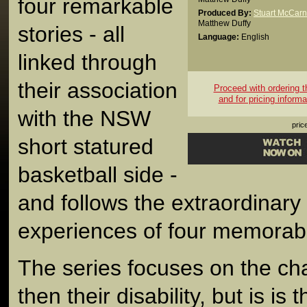
four remarkable
Produced By:
Stuart McCarn
Matthew Duffy
stories - all
Language:
English
linked through
their association
Proceed with ordering th
and for pricing informa
with the NSW
pric
short statured
basketball side -
and follows the extraordinary 
experiences of four memorabl
The series focuses on the cha
then their disability, but is is t