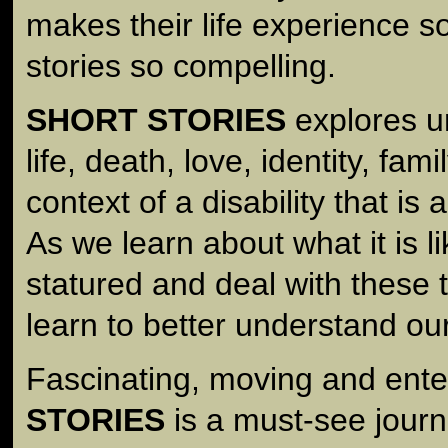
makes their life experience so
stories so compelling.
SHORT STORIES
explores u
life, death, love, identity, fam
context of a disability that is 
As we learn about what it is li
statured and deal with these 
learn to better understand ou
Fascinating, moving and ente
STORIES
is a must-see journ