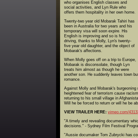
who organises English classes and
social activities, and Lyn Rule who
offers them hospitality in her own home.
Twenty-two year old Mobarak Tahiri has
been in Australia for two years and his
temporary visa will soon expire. His
English is improving and so is his
driving, thanks to Molly, Lyn's twenty-
five year old daughter, and the object of
Mobarak's affections.
When Molly goes off on a trip to Europe,
Mobarak is disconsolate, though Lyn
treats him almost as though he were
another son. He suddenly leaves town but
romance.
Against Molly and Mobarak's burgeoning r
heightened fear of terrorism cause racism 
returning to his small village in Afghan
Will he be forced to return or will he be a
VIEW TRAILER HERE:
vimeo.com/4313
"A timely and revealing documentary which
decisions." - Sydney Film Festival Progr
"Aussie documaker Tom Zubrycki has come 