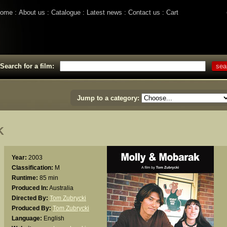
ome
About us
Catalogue
Latest news
Contact us
Cart
Search for a film:
Jump to a category:
K
Year:
2003
Classification:
M
Runtime:
85 min
Produced In:
Australia
Directed By:
Tom Zubrycki
Produced By:
Tom Zubrycki
Language:
English