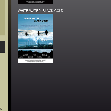
WHITE WATER, BLACK GOLD
.
n,