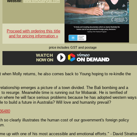
Website:
www.tomzubrycki.com
Proceed with ordering this title
and for pricing information »
price includes GST and postage
 when Molly returns, he also comes back to Young hoping to re-kindle the
elationship emerges a picture of a town divided. The Bali bombing and a
to resurge. Meanwhile time is running out for Mobarak. He is terrified of
istan where he will face serious problems because he has adopted western ways
ble to build a future in Australia? Will love and humanity prevail?
36480
 so clearly illustrates the human cost of our government's foreign policy
am.
up with one of his most accessible and emotional efforts." - David Stratto