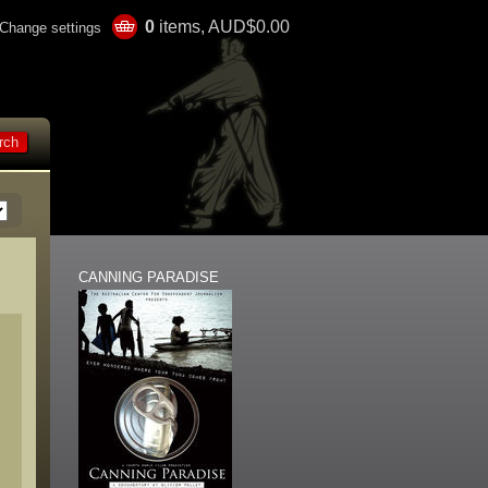
0
items, AUD$0.00
Change settings
CANNING PARADISE