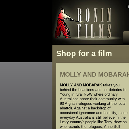
H
Shop for a film
MOLLY AND MOBARA
MOLLY AND MOBARAK
takes you
behind the headlines and hot debates to
Young in rural NSW where ordinary
Australians share their community with
90 Afghan refugees working at the local
abattoir. Against a backdrop of
occasional ignorance and hostility, these
everyday Australians still believe in 'the
lucky country': people like Tony Hewson
who recruits the refugees, Anne Bell