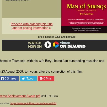
Proceed with ordering this title
and for pricing information »
price includes GST and postage
 home in Tasmania, with his wife Beryl, herself an outstanding musician and
23 August 2009, ten years after the completion of this film.
0
Shares
Tweet
0
Pins
fetime Achievement Award pdf
(PDF 74.3 kb)
ermalink:
https://www.roninfilms.com.au/feature/624