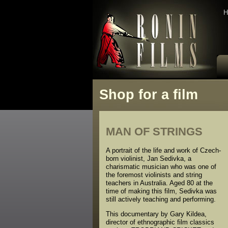
H
Shop for a film
MAN OF STRINGS
A portrait of the life and work of Czech-
born violinist, Jan Sedivka, a
charismatic musician who was one of
the foremost violinists and string
teachers in Australia. Aged 80 at the
time of making this film, Sedivka was
still actively teaching and performing.
This documentary by Gary Kildea,
director of ethnographic film classics