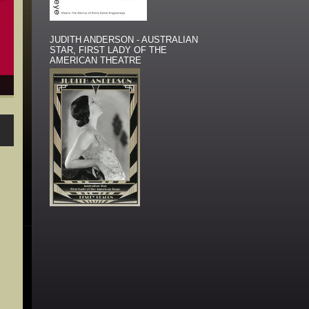
JUDITH ANDERSON - AUSTRALIAN
STAR, FIRST LADY OF THE
AMERICAN THEATRE