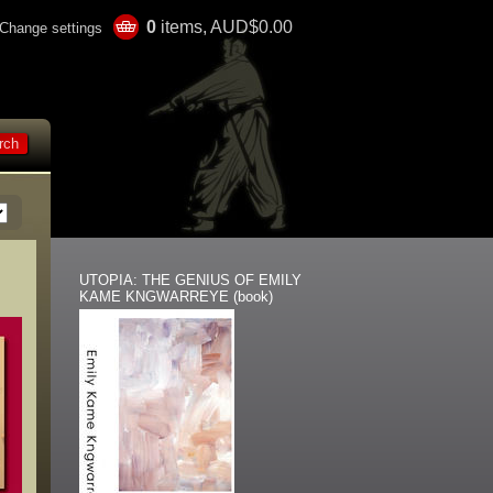
0
items, AUD$0.00
Change settings
UTOPIA: THE GENIUS OF EMILY
KAME KNGWARREYE (book)