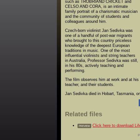
such as TROBRIAND CRICKET and
CELSO AND CORA, is an intimate
family portrait of a charismatic musician
and the community of students and
colleagues around him.
Czech-born violinist Jan Sedivka was
one of a handful of post-war migrants
who brought to this country priceless
knowledge of the deepest European
traditions in music. One of the most
influential violinists and string teachers
in Australia, Professor Sedivka was still,
in his 80s, actively teaching and
performing.
The film observes him at work and at his
teacher, and their students.
Jan Sedivka died in Hobart, Tasmania, on 
Related files
Click here to download Li
PREVIEW
P