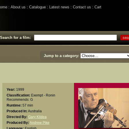
ome
About us
Catalogue
Latest news
Contact us
Cart
Search for a film:
Jump to a category:
Year:
1999
Classification:
Exempt - Ronin
Recommends: G
Runtime:
57 min
Produced In:
Australia
Directed By:
Gary Kildea
Produced By:
Andrew Pike
Language:
English