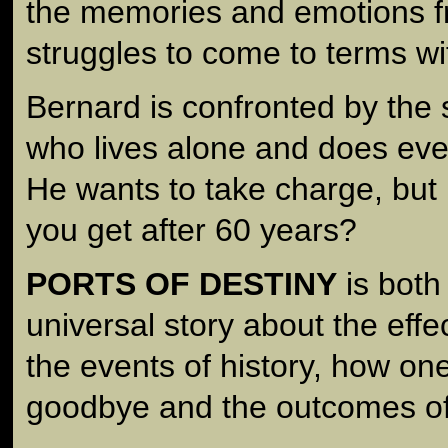
the memories and emotions fro
struggles to come to terms wi
Bernard is confronted by the s
who lives alone and does ever
He wants to take charge, but
you get after 60 years?
PORTS OF DESTINY
is both
universal story about the effe
the events of history, how on
goodbye and the outcomes of