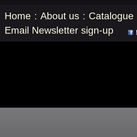
Home
:
About us
:
Catalogue
Email Newsletter sign-up