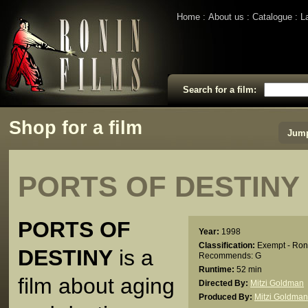
Home
About us
Catalogue
L
Search for a film:
Shop for a film
Jump
PORTS OF DESTINY
PORTS OF
Year:
1998
Classification:
Exempt - Ron
DESTINY
is a
Recommends: G
Runtime:
52 min
film about aging
Directed By:
Mitzi Goldman
Produced By:
Mitzi Goldman