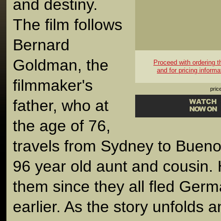
and destiny.
The film follows
Bernard
Goldman, the
Proceed with ordering thi
and for pricing informa
filmmaker's
pric
father, who at
the age of 76,
travels from Sydney to Buenos 
96 year old aunt and cousin.
them since they all fled Ger
earlier. As the story unfolds 