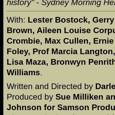
history" - Sydney Morning He
With:
Lester Bostock, Gerr
Brown, Aileen Louise Corpus
Crombie, Max Cullen, Ernie
Foley, Prof Marcia Langton
Lisa Maza, Bronwyn Penrit
Williams
.
Written and Directed by
Darl
Produced by
Sue Milliken a
Johnson for Samson Produc