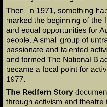
Then, in 1971, something ha
marked the beginning of the fi
and equal opportunities for Aus
people. A small group of untr
passionate and talented activ
and formed The National Bla
became a focal point for activi
1977.
The Redfern Story
documents
through activism and theatre 