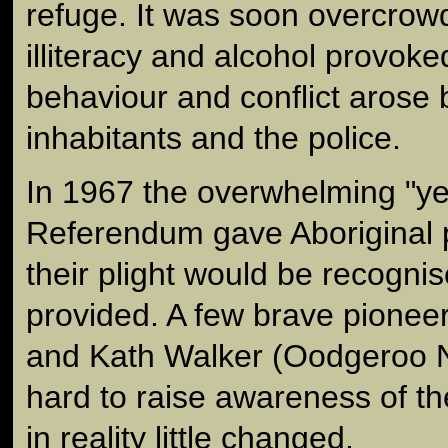
refuge. It was soon overcrow
illiteracy and alcohol provoked
behaviour and conflict arose
inhabitants and the police.
In 1967 the overwhelming "yes
Referendum gave Aboriginal 
their plight would be recogni
provided. A few brave pioneer
and Kath Walker (Oodgeroo 
hard to raise awareness of t
in reality little changed.