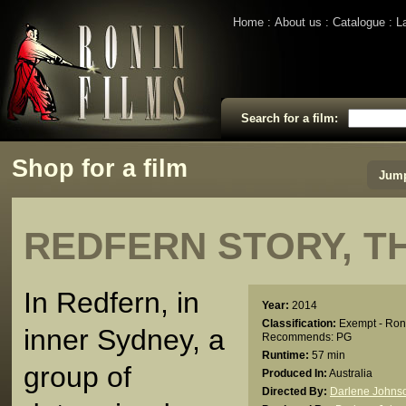
Home
About us
Catalogue
L
Search for a film:
Shop for a film
Jump
REDFERN STORY, T
In Redfern, in
Year:
2014
Classification:
Exempt - Ron
inner Sydney, a
Recommends: PG
Runtime:
57 min
group of
Produced In:
Australia
Directed By:
Darlene Johns