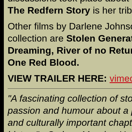
The Redfern Story
is her tri
Other films by Darlene Johns
collection are
Stolen Genera
Dreaming, River of no Retur
One Red Blood.
VIEW TRAILER HERE:
vime
"A fascinating collection of sto
passion and humour about a po
and culturally important chapt