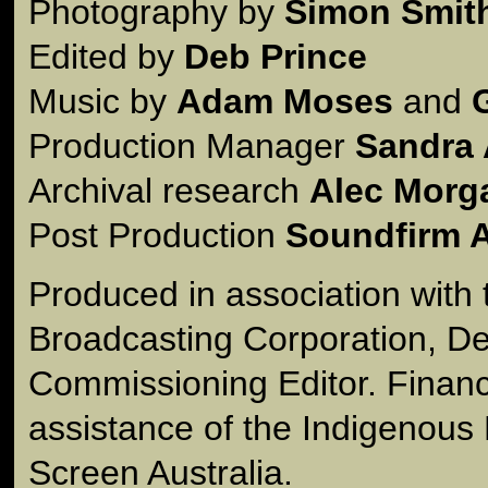
Photography by
Simon Smit
Edited by
Deb Prince
Music by
Adam Moses
and
Production Manager
Sandra 
Archival research
Alec Morg
Post Production
Soundfirm A
Produced in association with 
Broadcasting Corporation, De
Commissioning Editor. Financ
assistance of the Indigenous
Screen Australia.