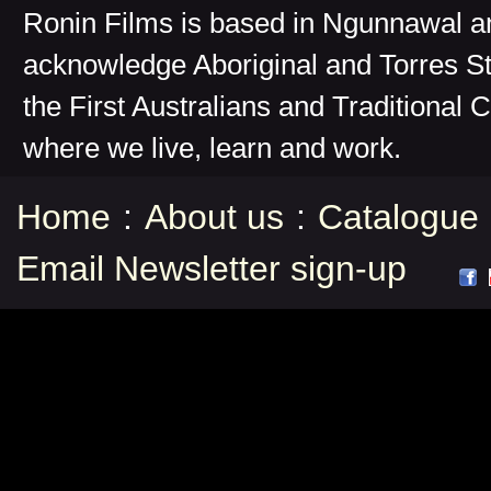
Ronin Films is based in Ngunnawal 
acknowledge Aboriginal and Torres St
the First Australians and Traditional 
where we live, learn and work.
Home
:
About us
:
Catalogue
Email Newsletter sign-up