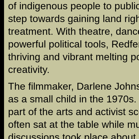
of indigenous people to public 
step towards gaining land rig
treatment. With theatre, dan
powerful political tools, Red
thriving and vibrant melting po
creativity.
The filmmaker, Darlene Johns
as a small child in the 1970s
part of the arts and activist 
often sat at the table while 
discussions took place about 