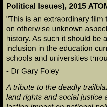
Political Issues), 2015 A
"This is an extraordinary film 
on otherwise unknown aspects
history. As such it should be 
inclusion in the education curr
schools and universities throu
- Dr Gary Foley
A tribute to the deadly trailbl
land rights and social justic
lasting impact on national poli