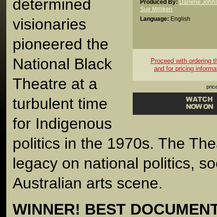
determined
Produced By:
Darlene John
Sue Milliken
visionaries
Language:
English
pioneered the
National Black
Proceed with ordering thi
and for pricing informa
Theatre at a
pric
turbulent time
for Indigenous
politics in the 1970s. The Thea
legacy on national politics, s
Australian arts scene.
WINNER! BEST DOCUMENTA