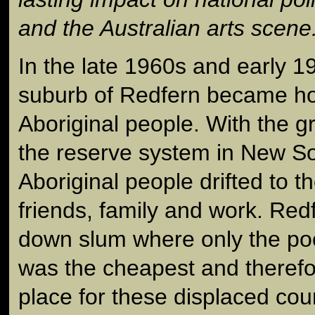
and the Australian arts scene
In the late 1960s and early 
suburb of Redfern became h
Aboriginal people. With the g
the reserve system in New S
Aboriginal people drifted to th
friends, family and work. Red
down slum where only the poo
was the cheapest and therefo
place for these displaced coun