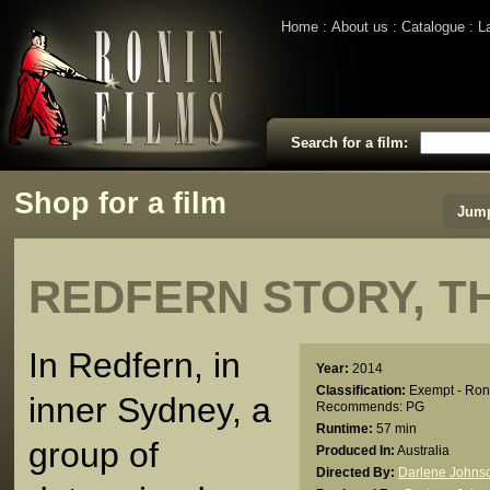
Home
About us
Catalogue
L
Search for a film:
Shop for a film
Jump
REDFERN STORY, T
In Redfern, in
Year:
2014
Classification:
Exempt - Ron
inner Sydney, a
Recommends: PG
Runtime:
57 min
group of
Produced In:
Australia
Directed By:
Darlene Johns