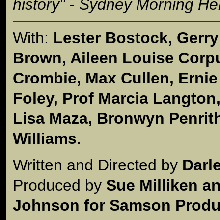
history" - Sydney Morning He
With:
Lester Bostock, Gerr
Brown, Aileen Louise Corpus
Crombie, Max Cullen, Ernie
Foley, Prof Marcia Langton
Lisa Maza, Bronwyn Penrit
Williams
.
Written and Directed by
Darl
Produced by
Sue Milliken a
Johnson for Samson Produc