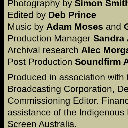
Photography by
Simon Smit
Edited by
Deb Prince
Music by
Adam Moses
and
Production Manager
Sandra 
Archival research
Alec Morg
Post Production
Soundfirm A
Produced in association with 
Broadcasting Corporation, De
Commissioning Editor. Financ
assistance of the Indigenous
Screen Australia.