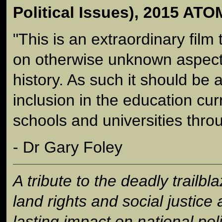
Political Issues), 2015 A
"This is an extraordinary film 
on otherwise unknown aspects
history. As such it should be 
inclusion in the education curr
schools and universities throu
- Dr Gary Foley
A tribute to the deadly trailbl
land rights and social justic
lasting impact on national poli