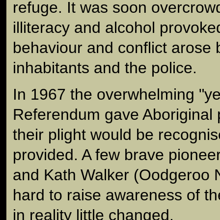
refuge. It was soon overcrow
illiteracy and alcohol provoked
behaviour and conflict arose
inhabitants and the police.
In 1967 the overwhelming "yes
Referendum gave Aboriginal 
their plight would be recogni
provided. A few brave pioneer
and Kath Walker (Oodgeroo 
hard to raise awareness of t
in reality little changed.