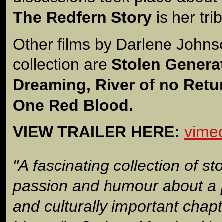
The Redfern Story
is her tri
Other films by Darlene Johns
collection are
Stolen Genera
Dreaming, River of no Retur
One Red Blood.
VIEW TRAILER HERE:
vime
"A fascinating collection of sto
passion and humour about a po
and culturally important chapt