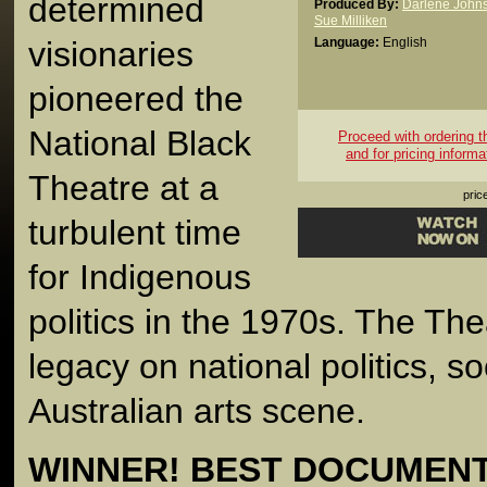
determined
Produced By:
Darlene John
Sue Milliken
visionaries
Language:
English
pioneered the
National Black
Proceed with ordering thi
and for pricing informa
Theatre at a
pric
turbulent time
for Indigenous
politics in the 1970s. The Thea
legacy on national politics, s
Australian arts scene.
WINNER! BEST DOCUMENTA