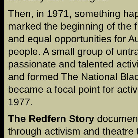
Then, in 1971, something ha
marked the beginning of the fi
and equal opportunities for Aus
people. A small group of untr
passionate and talented activ
and formed The National Bla
became a focal point for activi
1977.
The Redfern Story
documents
through activism and theatre 