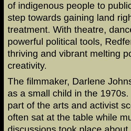
of indigenous people to public 
step towards gaining land rig
treatment. With theatre, dan
powerful political tools, Red
thriving and vibrant melting po
creativity.
The filmmaker, Darlene Johns
as a small child in the 1970s
part of the arts and activist 
often sat at the table while 
discussions took place about 