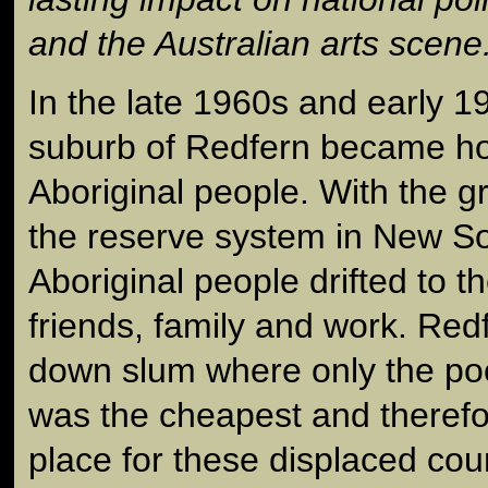
and the Australian arts scene
In the late 1960s and early 
suburb of Redfern became h
Aboriginal people. With the g
the reserve system in New S
Aboriginal people drifted to th
friends, family and work. Red
down slum where only the poo
was the cheapest and therefo
place for these displaced coun