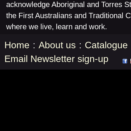
acknowledge Aboriginal and Torres St
the First Australians and Traditional 
where we live, learn and work.
Home
:
About us
:
Catalogue
Email Newsletter sign-up