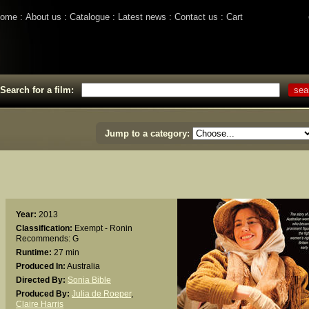
ome
About us
Catalogue
Latest news
Contact us
Cart
Search for a film:
Jump to a category:
Year:
2013
Classification:
Exempt - Ronin
Recommends: G
Runtime:
27 min
Produced In:
Australia
Directed By:
Sonia Bible
Produced By:
Julia de Roeper
,
Claire Harris