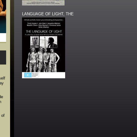
LANGUAGE OF LIGHT, THE
elf
way
de
n
 of