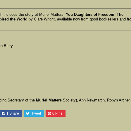
 includes the story of Muriel Matters:
You Daughters of Freedom: The
pired the World
by Clare Wright, available now from good booksellers and fr
en Berry
ing Secretary of the
Muriel Matters
Society), Ann Newmarch, Robyn Archer,
1
Share
Tweet
0
Pins