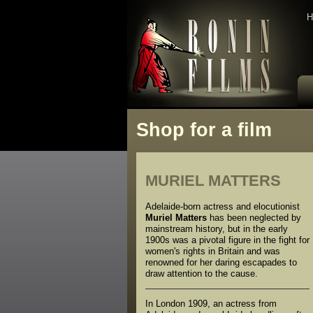
H
Shop for a film
MURIEL MATTERS
Adelaide-born actress and elocutionist
Muriel Matters
has been neglected by
mainstream history, but in the early
1900s was a pivotal figure in the fight for
women's rights in Britain and was
renowned for her daring escapades to
draw attention to the cause.
In London 1909, an actress from