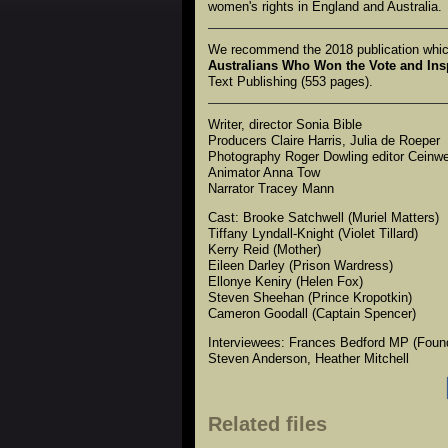
women's rights in England and Australia.
We recommend the 2018 publication which
Australians Who Won the Vote and Ins
Text Publishing (553 pages).
Writer, director Sonia Bible
Producers Claire Harris, Julia de Roeper
Photography Roger Dowling editor Ceinw
Animator Anna Tow
Narrator Tracey Mann
Cast: Brooke Satchwell (Muriel Matters)
Tiffany Lyndall-Knight (Violet Tillard)
Kerry Reid (Mother)
Eileen Darley (Prison Wardress)
Ellonye Keniry (Helen Fox)
Steven Sheehan (Prince Kropotkin)
Cameron Goodall (Captain Spencer)
Interviewees: Frances Bedford MP (Found
Steven Anderson, Heather Mitchell
Related files