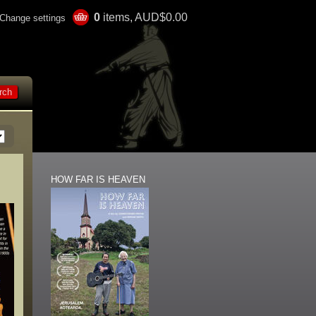
0
items, AUD$0.00
Change settings
HOW FAR IS HEAVEN