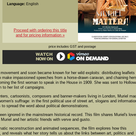
Language:
English
Proceed with ordering this title
and for pricing information »
price includes GST and postage
 movement and soon became known for her wild exploits: distributing leaflets
d to make impassioned speeches from a horse-drawn caravan, and chaining hers
oming the first woman to speak in the House in 1909. She was sent to Hollo
 to her list of campaigns.
nters, cartoonists, composers and banner-makers living in London, Muriel ma
women's suffrage: in the first political use of street art, slogans and informatio
to spread the word about political demonstrations.
en ignored in the mainstream historical record. This film shares Muriel's love
 Muriel and her artistic friends with verve and gusto.
matic reconstruction and animated sequences, the film explores how this
 and reveals what her story tells us about the links between art, politics and