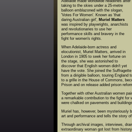
Adelaide made worldwide headlines after
taking to the skies under a 25-metre
balloon emblazoned with the slogan,
'Votes For Women'. Known as 'that
daring Australian girl',
Muriel Matters
was inspired by playwrights, anarchists
and revolutionaries to use her
performance skills and bravery in the
fight for women's rights.
When Adelaide-born actress and
elocutionist, Muriel Matters, arrived in
London in 1905 to seek her fortune on
the stage, she was astonished to
discover that English women didn't yet
have the vote. She joined the Suffragette
from a dirigible balloon, touring Englan
to a grille in the House of Commons, bec
Prison and on release added prison reform
Together with other Australian women pai
a remarkable contribution to the fight for 
were chalked on pavements and buildings 
Muriel has, however, been mysteriously be
art and performance and tells the story of
Through archival images, interviews, dra
extraordinary woman got lost from history,