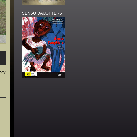
SENSO DAUGHTERS
they