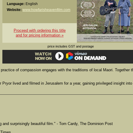
Language:
English
Website:
www.howfarisheavenfilm.com
Proceed with ordering this title
and for pricing information »
price includes GST and postage
y practice of compassion engages with the traditions of local Maori. Together 
ryor lived and filmed in Jerusalem for a year, gaining privileged insight into
 and surprisingly beautiful film." - Tom Cardy, The Dominion Post
l Times