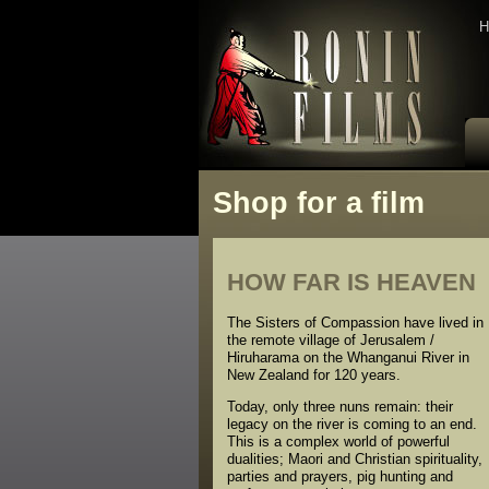
H
Shop for a film
HOW FAR IS HEAVEN
The Sisters of Compassion have lived in
the remote village of Jerusalem /
Hiruharama on the Whanganui River in
New Zealand for 120 years.
Today, only three nuns remain: their
legacy on the river is coming to an end.
This is a complex world of powerful
dualities; Maori and Christian spirituality,
parties and prayers, pig hunting and