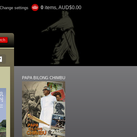
0
items, AUD$0.00
Change settings
PAPA BILONG CHIMBU