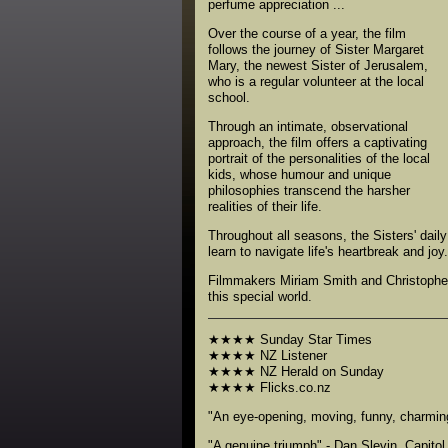
perfume appreciation ...
Over the course of a year, the film
follows the journey of Sister Margaret
Mary, the newest Sister of Jerusalem,
who is a regular volunteer at the local
school.
Through an intimate, observational
approach, the film offers a captivating
portrait of the personalities of the local
kids, whose humour and unique
philosophies transcend the harsher
realities of their life.
Throughout all seasons, the Sisters' dail
learn to navigate life's heartbreak and joy.
Filmmakers Miriam Smith and Christopher P
this special world.
★★★★ Sunday Star Times
★★★★ NZ Listener
★★★★ NZ Herald on Sunday
★★★★ Flicks.co.nz
"An eye-opening, moving, funny, charming
"A genuine triumph" - Dan Slevin, Capito