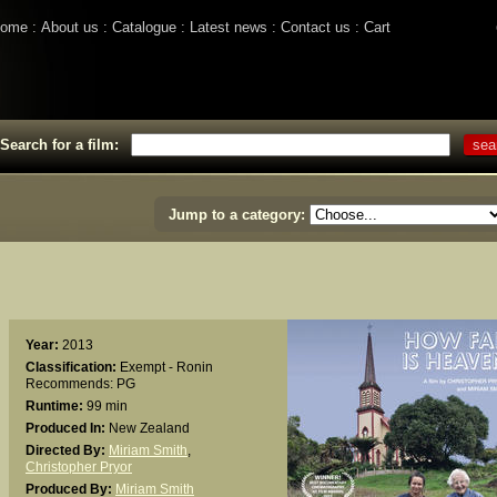
ome
About us
Catalogue
Latest news
Contact us
Cart
Search for a film:
Jump to a category:
Year:
2013
Classification:
Exempt - Ronin
Recommends: PG
Runtime:
99 min
Produced In:
New Zealand
Directed By:
Miriam Smith
,
Christopher Pryor
Produced By:
Miriam Smith