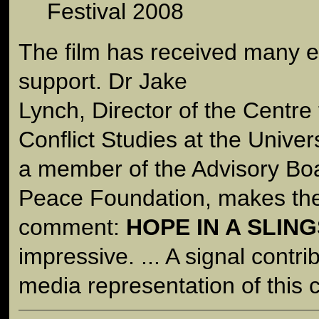
Festival 2008
The film has received many e
support. Dr Jake
Lynch, Director of the Centre
Conflict Studies at the Univer
a member of the Advisory Bo
Peace Foundation, makes the
comment:
HOPE IN A SLIN
impressive. ... A signal contri
media representation of this co