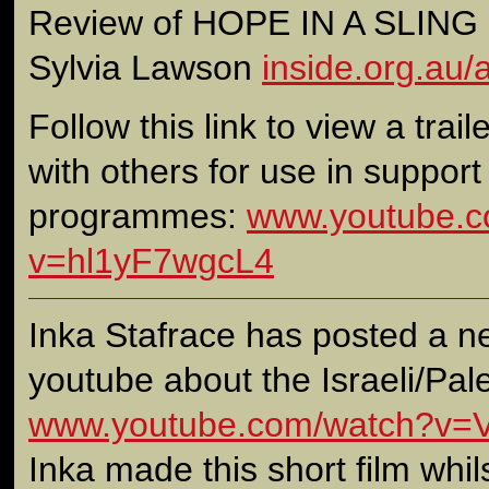
Review of HOPE IN A SLING S
Sylvia Lawson
inside.org.au/
Follow this link to view a traile
with others for use in support
programmes:
www.youtube.c
v=hl1yF7wgcL4
Inka Stafrace has posted a ne
youtube about the Israeli/Pales
www.youtube.com/watch?v=V
Inka made this short film whil