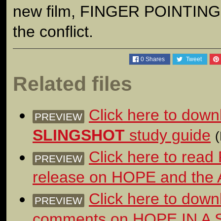
new film, FINGER POINTING
the conflict.
0
Shares
Tweet
Related files
Click here to dow
PREVIEW
SLINGSHOT
study guide
Click here to read
PREVIEW
release on HOPE and the
Click here to down
PREVIEW
comments on HOPE IN A