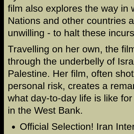
film also explores the way in
Nations and other countries a
unwilling - to halt these incur
Travelling on her own, the fi
through the underbelly of Isra
Palestine. Her film, often sho
personal risk, creates a remar
what day-to-day life is like for
in the West Bank.
Official Selection! Iran Int