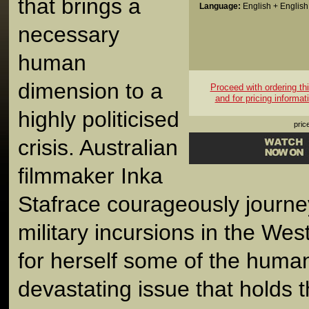
that brings a
Language:
English + English 
necessary
human
dimension to a
Proceed with ordering this
and for pricing informat
highly politicised
pric
crisis. Australian
filmmaker Inka
Stafrace courageously journey
military incursions in the Wes
for herself some of the human
devastating issue that holds t