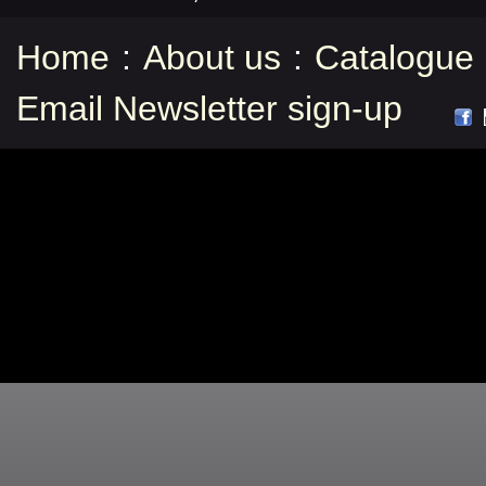
Home
:
About us
:
Catalogue
Email Newsletter sign-up