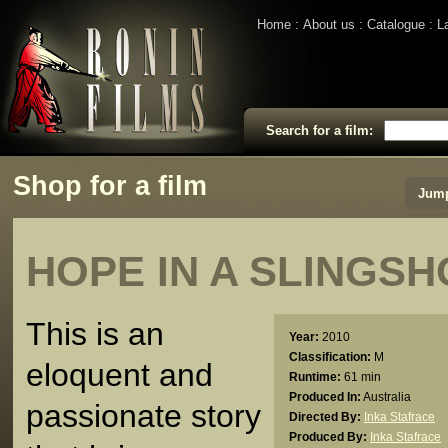
Home
About us
Catalogue
L
Search for a film:
Shop for a film
Jump
HOPE IN A SLINGSH
This is an
Year:
2010
Classification:
M
eloquent and
Runtime:
61 min
Produced In:
Australia
passionate story
Directed By:
Inka Stafrace
Produced By:
Inka Stafrace