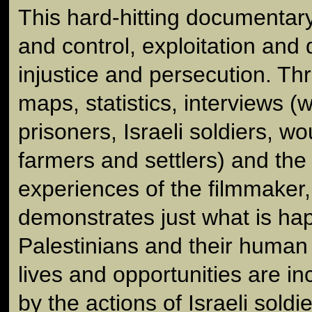
This hard-hitting documentar
and control, exploitation and
injustice and persecution. T
maps, statistics, interviews (w
prisoners, Israeli soldiers, 
farmers and settlers) and the
experiences of the filmmaker, 
demonstrates just what is ha
Palestinians and their human r
lives and opportunities are in
by the actions of Israeli soldi