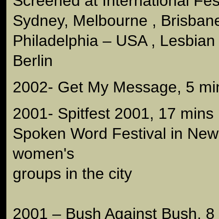
Screened at International Fest
Sydney, Melbourne , Brisbane 
Philadelphia – USA , Lesbian 
Berlin
2002- Get My Message, 5 mi
2001- Spitfest 2001, 17 mins
Spoken Word Festival in New 
women's
groups in the city
2001 – Bush Against Bush, 8