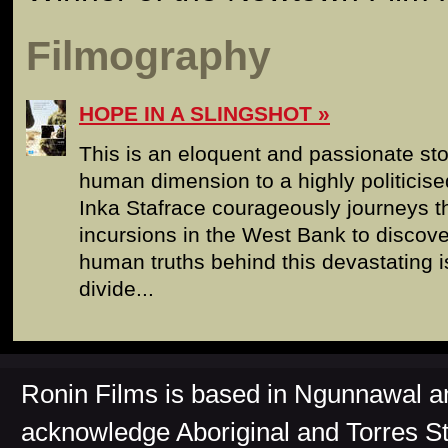
Filmography
HOPE IN A SLINGSHOT
This is an eloquent and passionate sto
human dimension to a highly politicised
Inka Stafrace courageously journeys th
incursions in the West Bank to discove
human truths behind this devastating i
divide...
Ronin Films is based in Ngunnawal 
acknowledge Aboriginal and Torres St