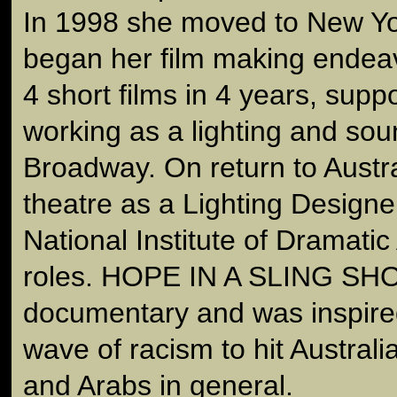
In 1998 she moved to New Y
began her film making endea
4 short films in 4 years, supp
working as a lighting and sou
Broadway. On return to Austra
theatre as a Lighting Designe
National Institute of Dramatic 
roles. HOPE IN A SLING SHOT 
documentary and was inspired
wave of racism to hit Australi
and Arabs in general.