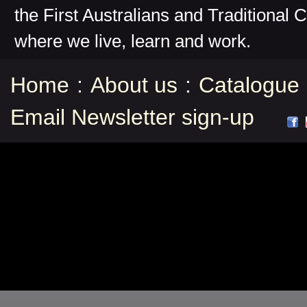
the First Australians and Traditional 
where we live, learn and work.
Home
:
About us
:
Catalogue
Email Newsletter sign-up