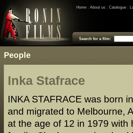
Home
About us
Catalogue
L
Search for a film:
People
Inka Stafrace
INKA STAFRACE was born in
and migrated to Melbourne, A
at the age of 12 in 1979 with 