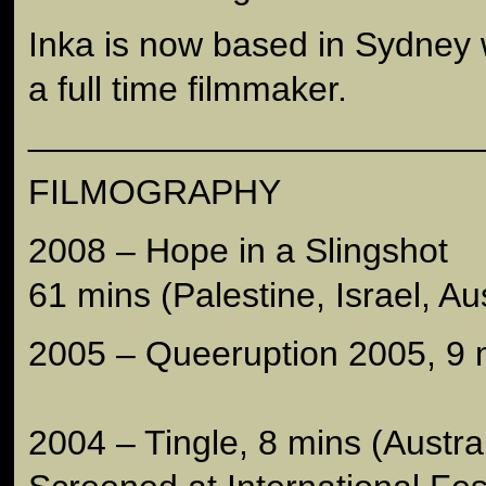
Inka is now based in Sydney
a full time filmmaker.
_______________________
FILMOGRAPHY
2008 – Hope in a Slingshot
61 mins (Palestine, Israel, Aus
2005 – Queeruption 2005, 9 m
2004 – Tingle, 8 mins (Austral