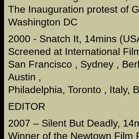
The Inauguration protest of 
Washington DC
2000 - Snatch It, 14mins (US
Screened at International Film
San Francisco , Sydney , Berl
Austin ,
Philadelphia, Toronto , Italy, 
EDITOR
2007 – Silent But Deadly, 14m
Winner of the Newtown Film F