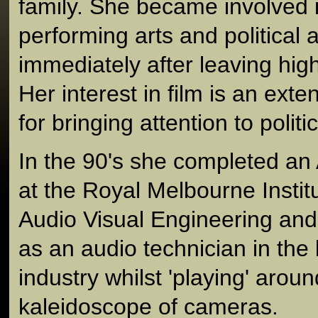
family. She became involved 
performing arts and political 
immediately after leaving hig
Her interest in film is an ext
for bringing attention to politi
In the 90's she completed an
at the Royal Melbourne Instit
Audio Visual Engineering and
as an audio technician in the 
industry whilst 'playing' aroun
kaleidoscope of cameras.