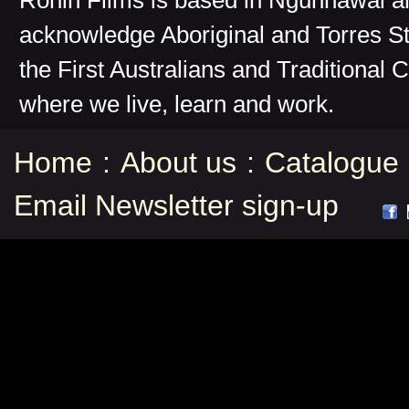
Ronin Films is based in Ngunnawal 
acknowledge Aboriginal and Torres St
the First Australians and Traditional 
where we live, learn and work.
Home
:
About us
:
Catalogue
Email Newsletter sign-up