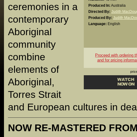
ceremonies in a
Produced In:
Australia
Directed By:
Judith MacDoug
contemporary
Produced By:
Judith MacDou
Language:
English
Aboriginal
community
combine
Proceed with ordering thi
and for pricing informa
elements of
pric
Aboriginal,
Torres Strait
and European cultures in deal
NOW RE-MASTERED FROM 