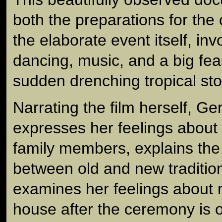
both the preparations for th
the elaborate event itself, invo
dancing, music, and a big fea
sudden drenching tropical sto
Narrating the film herself, G
expresses her feelings about 
family members, explains the 
between old and new tradition
examines her feelings about r
house after the ceremony is o