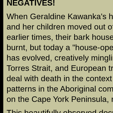
NEGATIVES!
When Geraldine Kawanka's h
and her children moved out of
earlier times, their bark hou
burnt, but today a "house-op
has evolved, creatively mingli
Torres Strait, and European tr
deal with death in the context
patterns in the Aboriginal co
on the Cape York Peninsula,
This beautifully observed d