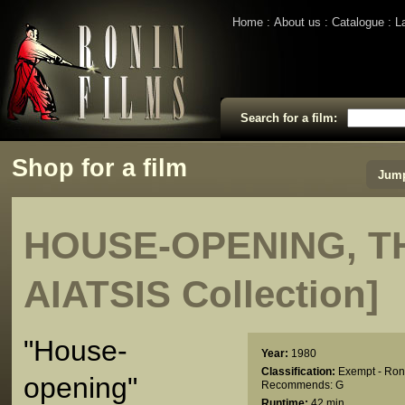
Home
About us
Catalogue
L
Search for a film:
Shop for a film
Jump
HOUSE-OPENING, TH
AIATSIS Collection]
"House-
Year:
1980
Classification:
Exempt - Ron
opening"
Recommends: G
Runtime:
42 min