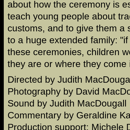
about how the ceremony is es
teach young people about tra
customs, and to give them a 
to a huge extended family: "if 
these ceremonies, children 
they are or where they come i
Directed by Judith MacDougal
Photography by David MacDo
Sound by Judith MacDougall
Commentary by Geraldine K
Production support: Michele 