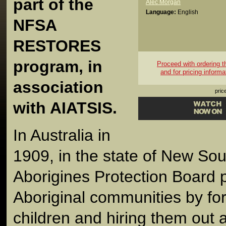
part of the
Alec Morgan
Language:
English
NFSA
RESTORES
program, in
Proceed with ordering thi
and for pricing informa
association
pric
with AIATSIS.
In Australia in
1909, in the state of New Sou
Aborigines Protection Board 
Aboriginal communities by for
children and hiring them out 