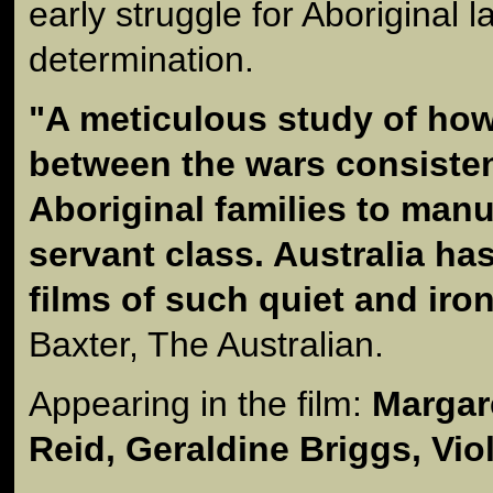
early struggle for Aboriginal l
determination.
"A meticulous study of how
between the wars consisten
Aboriginal families to manu
servant class. Australia h
films of such quiet and iro
Baxter, The Australian.
Appearing in the film:
Margare
Reid, Geraldine Briggs, Vio