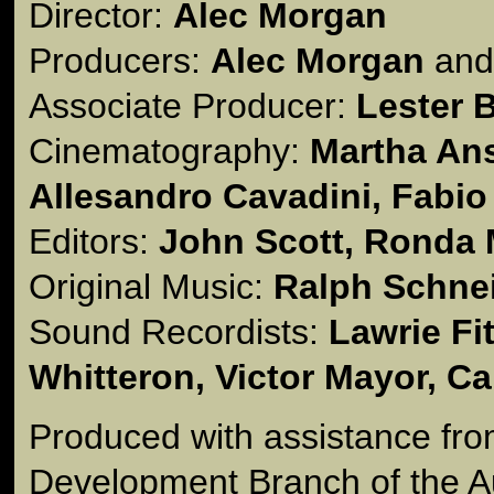
Director:
Alec Morgan
Producers:
Alec Morgan
an
Associate Producer:
Lester 
Cinematography:
Martha Ans
Allesandro Cavadini, Fabio
Editors:
John Scott, Ronda
Original Music:
Ralph Schne
Sound Recordists:
Lawrie Fi
Whitteron, Victor Mayor, C
Produced with assistance fro
Development Branch of the Au