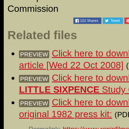
Commission
102
Shares
Tweet
Related files
Click here to down
PREVIEW
article [Wed 22 Oct 2008]
Click here to dow
PREVIEW
LITTLE SIXPENCE
Study 
Click here to down
PREVIEW
original 1982 press kit:
(PDF