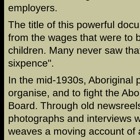
employers.
The title of this powerful d
from the wages that were to b
children. Many never saw that 
sixpence".
In the mid-1930s, Aboriginal
organise, and to fight the Abo
Board. Through old newsreels,
photographs and interviews wi
weaves a moving account of a