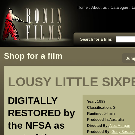
Home
About us
Catalogue
L
Search for a film:
Shop for a film
Jump
LOUSY LITTLE SIX
DIGITALLY
Year:
1983
Classification:
G
RESTORED by
Runtime:
54 min
Produced In:
Australia
the NFSA as
Directed By:
Alec Morgan
Produced By:
Gerry Bostock