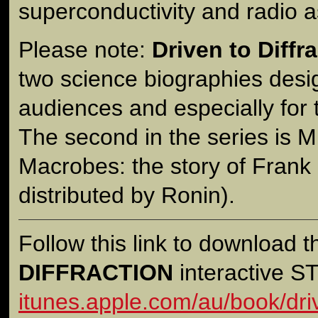
superconductivity and radio 
Please note:
Driven to Diffr
two science biographies desi
audiences and especially for
The second in the series is M
Macrobes: the story of Frank
distributed by Ronin).
Follow this link to download 
DIFFRACTION
interactive 
itunes.apple.com/au/book/driv