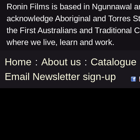
Ronin Films is based in Ngunnawal 
acknowledge Aboriginal and Torres St
the First Australians and Traditional 
where we live, learn and work.
Home
:
About us
:
Catalogue
Email Newsletter sign-up