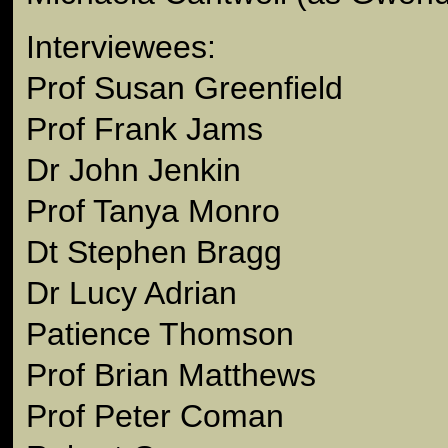
Interviewees:
Prof Susan Greenfield
Prof Frank Jams
Dr John Jenkin
Prof Tanya Monro
Dt Stephen Bragg
Dr Lucy Adrian
Patience Thomson
Prof Brian Matthews
Prof Peter Coman