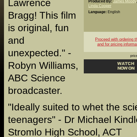
Lawrence
Produced By:
James Moody
,
Linda Cooper
Bragg! This film
Language:
English
is original, fun
and
Proceed with ordering thi
and for pricing informa
unexpected." -
pric
Robyn Williams,
ABC Science
broadcaster.
"Ideally suited to whet the sci
teenagers" - Dr Michael Kindle
Stromlo High School, ACT