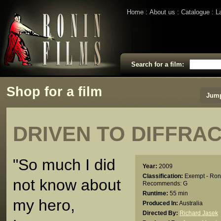
Home
About us
Catalogue
L
Search for a film:
Shop for a film
Jump
DRIVEN TO DIFFRA
"So much I did
Year:
2009
Classification:
Exempt - Ron
not know about
Recommends: G
Runtime:
55 min
my hero,
Produced In:
Australia
Directed By:
Richard Jasek