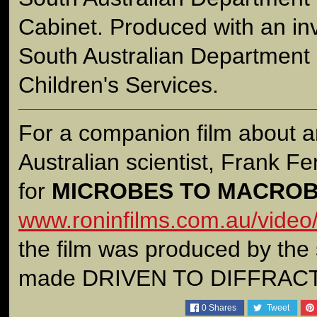
Cabinet. Produced with an in
South Australian Department 
Children's Services.
For a companion film about a
Australian scientist, Frank Fen
for
MICROBES TO MACRO
www.roninfilms.com.au/video
the film was produced by the
made DRIVEN TO DIFFRAC
0
Shares
Tweet