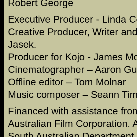
Robert George
Executive Producer - Linda C
Creative Producer, Writer and
Jasek.
Producer for Kojo - James M
Cinematographer – Aaron Gul
Offline editor – Tom Molnar
Music composer – Seann Ti
Financed with assistance fro
Australian Film Corporation. An
South Australian Department 