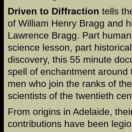
Driven to Diffraction
tells t
of William Henry Bragg and h
Lawrence Bragg. Part human i
science lesson, part historica
discovery, this 55 minute d
spell of enchantment around t
men who join the ranks of th
scientists of the twentieth cen
From origins in Adelaide, their
contributions have been legi