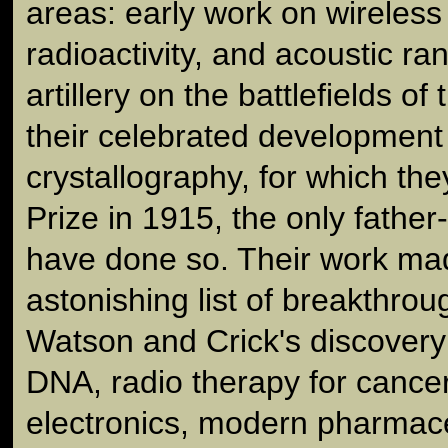
areas: early work on wireless
radioactivity, and acoustic ra
artillery on the battlefields of
their celebrated development
crystallography, for which th
Prize in 1915, the only fathe
have done so. Their work ma
astonishing list of breakthrou
Watson and Crick's discovery 
DNA, radio therapy for cancer,
electronics, modern pharmace