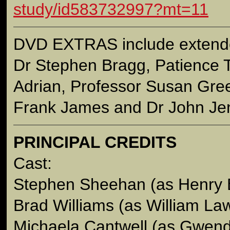
study/id583732997?mt=11
DVD EXTRAS include extende
Dr Stephen Bragg, Patience
Adrian, Professor Susan Gree
Frank James and Dr John Jen
PRINCIPAL CREDITS
Cast:
Stephen Sheehan (as Henry 
Brad Williams (as William La
Michaela Cantwell (as Gwend