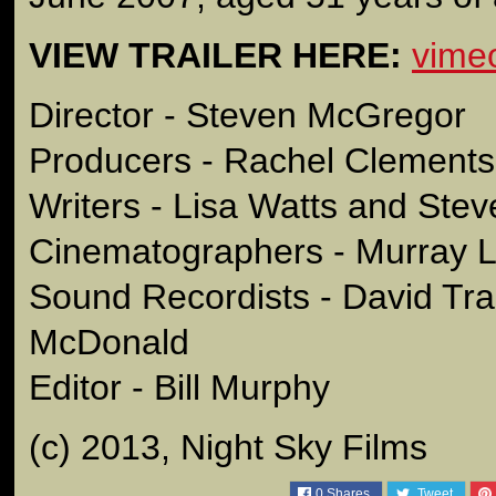
VIEW TRAILER HERE:
vime
Director - Steven McGregor
Producers - Rachel Clements
Writers - Lisa Watts and St
Cinematographers - Murray L
Sound Recordists - David Tr
McDonald
Editor - Bill Murphy
(c) 2013, Night Sky Films
0
Shares
Tweet