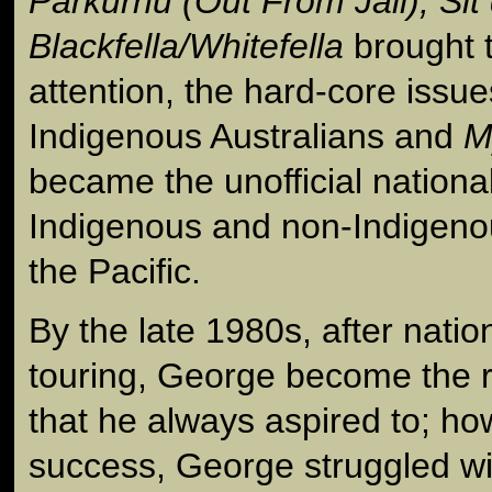
Parkurnu (Out From Jail), Si
Blackfella/Whitefella
brought t
attention, the hard-core issu
Indigenous Australians and
M
became the unofficial nation
Indigenous and non-Indigeno
the Pacific.
By the late 1980s, after natio
touring, George become the ro
that he always aspired to; ho
success, George struggled wi