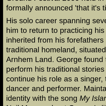
formally announced 'that it's 
His solo career spanning sev
him to return to practicing hi
inherited from his forefathers
traditional homeland, situated
Arnhem Land. George found 
perform his traditional storie
continue his role as a singer,
dancer and performer. Mainta
identity with the song
My Isl