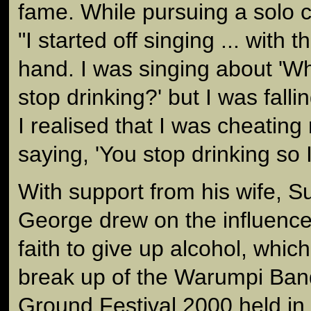
fame. While pursuing a solo c
"I started off singing ... with 
hand. I was singing about 'W
stop drinking?' but I was falli
I realised that I was cheatin
saying, 'You stop drinking so I
With support from his wife, 
George drew on the influences
faith to give up alcohol, whic
break up of the Warumpi Ban
Ground Festival 2000 held i