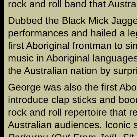
rock and roll band that Austra
Dubbed the Black Mick Jagger
performances and hailed a le
first Aboriginal frontman to si
music in Aboriginal language
the Australian nation by surpr
George was also the first Abo
introduce clap sticks and boo
rock and roll repertoire that 
Australian audiences. Iconic