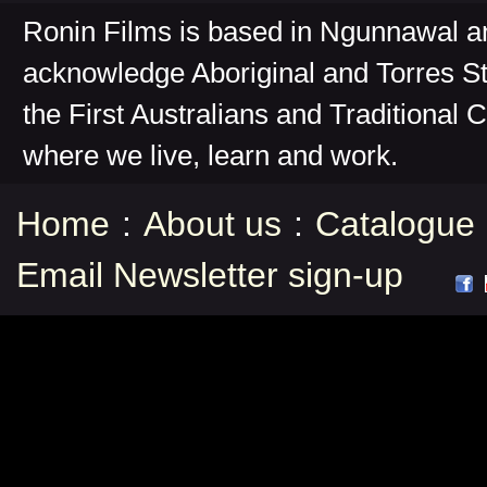
Ronin Films is based in Ngunnawal 
acknowledge Aboriginal and Torres St
the First Australians and Traditional 
where we live, learn and work.
Home
:
About us
:
Catalogue
Email Newsletter sign-up