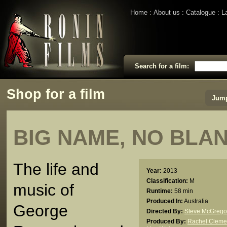
Home
About us
Catalogue
L
Search for a film:
Shop for a film
Jump
BIG NAME, NO BLA
The life and
Year:
2013
Classification:
M
music of
Runtime:
58 min
Produced In:
Australia
George
Directed By:
Steve McGrego
Produced By:
Rachel Cleme