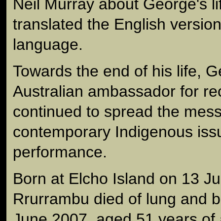
Neil Murray about George's li
translated the English versio
language.
Towards the end of his life,
Australian ambassador for rec
continued to spread the mes
contemporary Indigenous iss
performance.
Born at Elcho Island on 13 
Rrurrambu died of lung and 
June 2007, aged 51 years of 