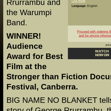
Rrurrambu and
Lisa Watts
Language:
English
the Warumpi
Band.
Proceed with ordering thi
WINNER!
and for pricing informa
Audience
pric
Award for Best
Film at the
Stronger than Fiction Doc
Festival, Canberra.
BIG NAME NO BLANKET tells 
story of George Rrurrambu, t