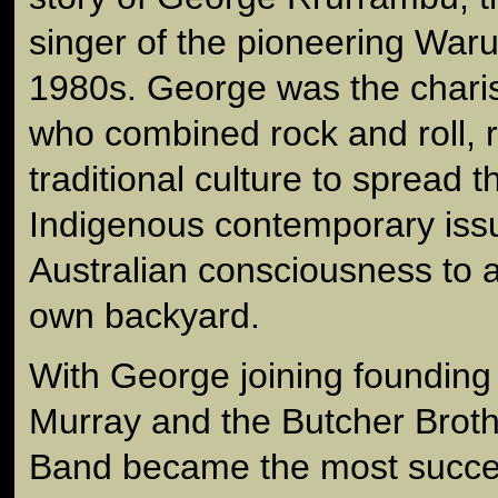
singer of the pioneering War
1980s. George was the chari
who combined rock and roll, 
traditional culture to spread
Indigenous contemporary iss
Australian consciousness to a
own backyard.
With George joining foundin
Murray and the Butcher Brot
Band became the most succe