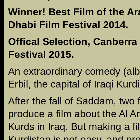
Winner! Best Film of the A
Dhabi Film Festival 2014.
Offical Selection, Canberra 
Festival 2015.
An extraordinary comedy (albe
Erbil, the capital of Iraqi Kurd
After the fall of Saddam, two 
produce a film about the Al A
Kurds in Iraq. But making a fi
Kurdistan is not easy, and pr