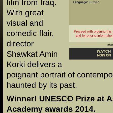
film from Iraq.
Language:
Kurdish
With great
visual and
comedic flair,
Proceed with ordering this t
and for pricing informatio
director
pric
Shawkat Amin
Korki delivers a
poignant portrait of contempo
haunted by its past.
Winner! UNESCO Prize at As
Academy awards 2014.