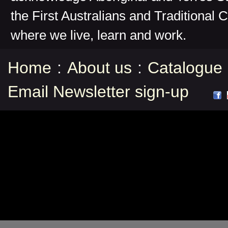
the First Australians and Traditional 
where we live, learn and work.
Home
:
About us
:
Catalogue
Email Newsletter sign-up