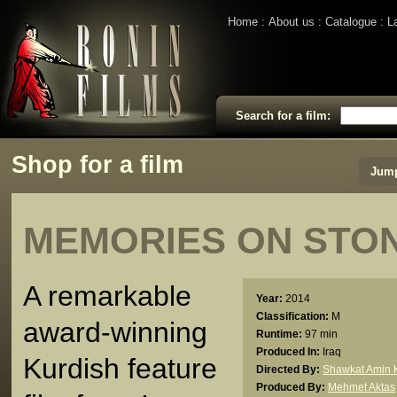
Home
About us
Catalogue
L
Search for a film:
Shop for a film
Jump
MEMORIES ON STO
A remarkable
Year:
2014
Classification:
M
award-winning
Runtime:
97 min
Produced In:
Iraq
Kurdish feature
Directed By:
Shawkat Amin K
Produced By:
Mehmet Aktas