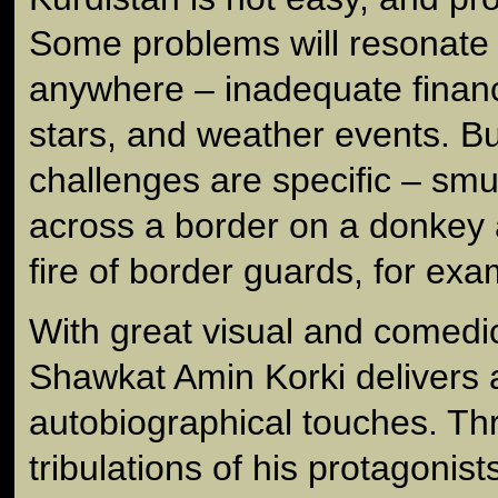
Some problems will resonate 
anywhere – inadequate finan
stars, and weather events. B
challenges are specific – smu
across a border on a donkey a
fire of border guards, for exa
With great visual and comedic 
Shawkat Amin Korki delivers a
autobiographical touches. Thr
tribulations of his protagonist