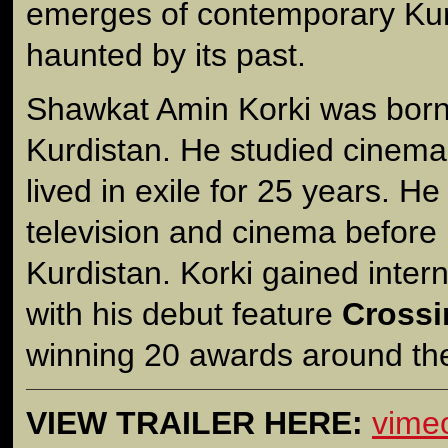
emerges of contemporary Kur
haunted by its past.
Shawkat Amin Korki was born 
Kurdistan. He studied cinema
lived in exile for 25 years. He
television and cinema before 
Kurdistan. Korki gained intern
with his debut feature
Crossi
winning 20 awards around the
VIEW TRAILER HERE:
vime