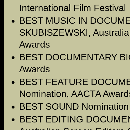
International Film Festival
BEST MUSIC IN DOCUM
SKUBISZEWSKI, Australia
Awards
BEST DOCUMENTARY BI
Awards
BEST FEATURE DOCUM
Nomination, AACTA Award
BEST SOUND Nomination
BEST EDITING DOCUMEN