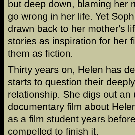
but deep down, blaming her 
go wrong in her life. Yet Soph
drawn back to her mother's li
stories as inspiration for her 
them as fiction.
Thirty years on, Helen has d
starts to question their deepl
relationship. She digs out an
documentary film about Helen
as a film student years before
compelled to finish it.