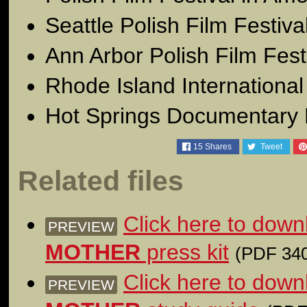
Seattle Polish Film Festiv
Ann Arbor Polish Film Fes
Rhode Island International
Hot Springs Documentary 
15
Shares
Tweet
Related files
Click here to dow
PREVIEW
MOTHER
press kit
(PDF 340
Click here to dow
PREVIEW