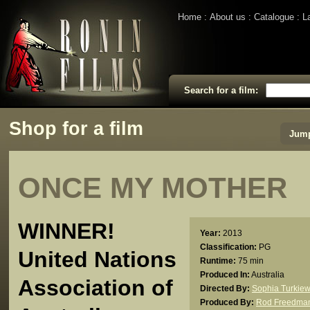
Home
About us
Catalogue
L
Search for a film:
Shop for a film
Jump
ONCE MY MOTHER
WINNER!
Year:
2013
Classification:
PG
United Nations
Runtime:
75 min
Produced In:
Australia
Association of
Directed By:
Sophia Turkiew
Produced By:
Rod Freedma