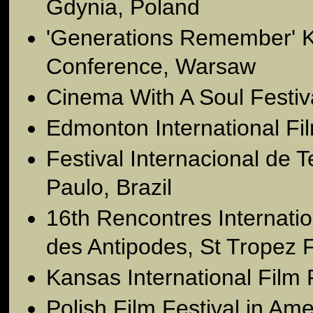
Gdynia, Poland
'Generations Remember' K
Conference, Warsaw
Cinema With A Soul Festi
Edmonton International Fi
Festival Internacional de 
Paulo, Brazil
16th Rencontres Internati
des Antipodes, St Tropez 
Kansas International Film 
Polish Film Festival in Am