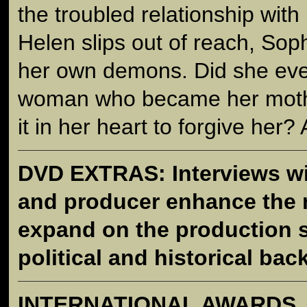
the troubled relationship with
Helen slips out of reach, Sop
her own demons. Did she ever
woman who became her moth
it in her heart to forgive her? 
DVD EXTRAS: Interviews wit
and producer enhance the 
expand on the production s
political and historical ba
INTERNATIONAL AWARDS