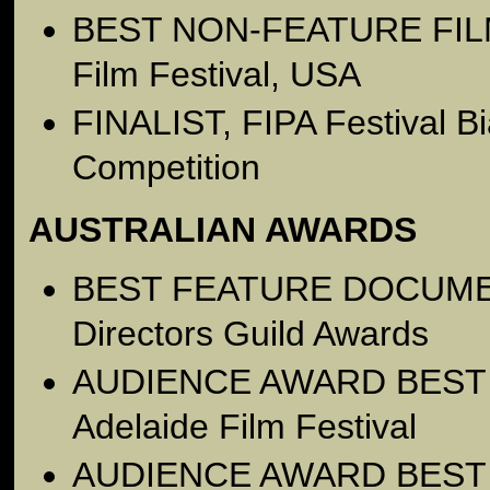
BEST NON-FEATURE FILM,
Film Festival, USA
FINALIST, FIPA Festival Bia
Competition
AUSTRALIAN AWARDS
BEST FEATURE DOCUMENT
Directors Guild Awards
AUDIENCE AWARD BEST
Adelaide Film Festival
AUDIENCE AWARD BEST F