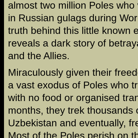
almost two million Poles who
in Russian gulags during Wo
truth behind this little known 
reveals a dark story of betraya
and the Allies.
Miraculously given their freed
a vast exodus of Poles who t
with no food or organised tra
months, they trek thousands o
Uzbekistan and eventually, fr
Most of the Poles perish on t