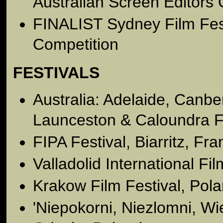
Australian Screen Editors 
FINALIST Sydney Film Fes
Competition
FESTIVALS
Australia: Adelaide, Canb
Launceston & Caloundra Fi
FIPA Festival, Biarritz, Fr
Valladolid International Fi
Krakow Film Festival, Pol
'Niepokorni, Niezlomni, Wie