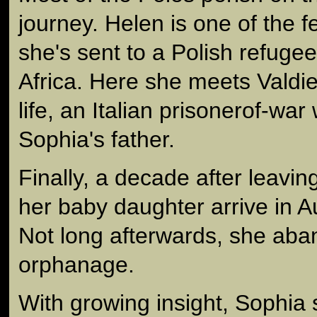
journey. Helen is one of the 
she's sent to a Polish refuge
Africa. Here she meets Valdie
life, an Italian prisonerof-w
Sophia's father.
Finally, a decade after leavi
her baby daughter arrive in A
Not long afterwards, she aba
orphanage.
With growing insight, Sophia 