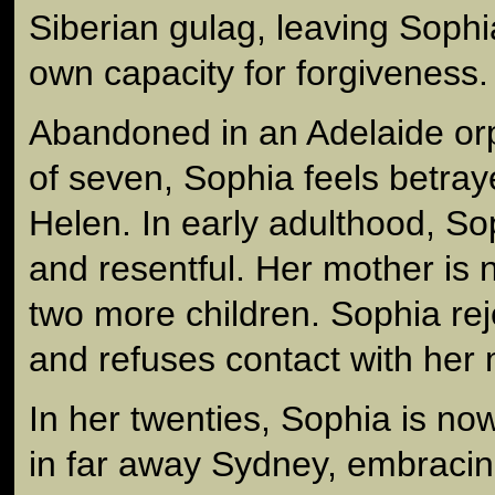
Siberian gulag, leaving Sophi
own capacity for forgiveness.
Abandoned in an Adelaide or
of seven, Sophia feels betray
Helen. In early adulthood, Sop
and resentful. Her mother is 
two more children. Sophia rej
and refuses contact with her 
In her twenties, Sophia is now
in far away Sydney, embraci