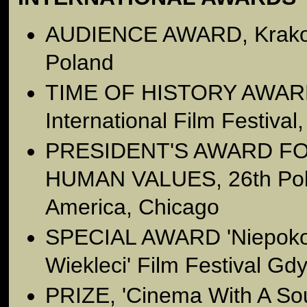
AUDIENCE AWARD, Krakow 
Poland
TIME OF HISTORY AWARD,
International Film Festival
PRESIDENT'S AWARD F
HUMAN VALUES, 26th Polis
America, Chicago
SPECIAL AWARD 'Niepokor
Wiekleci' Film Festival Gd
PRIZE, 'Cinema With A So