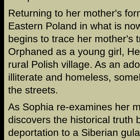
Returning to her mother's fo
Eastern Poland in what is no
begins to trace her mother's 
Orphaned as a young girl, He
rural Polish village. As an ad
illiterate and homeless, som
the streets.
As Sophia re-examines her mo
discovers the historical truth
deportation to a Siberian gul