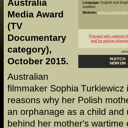
Australia
Language:
English and Engl
subtitles
Media Award
Website:
www.oncemymothe
(TV
Documentary
Proceed with ordering thi
and for pricing informa
category),
pric
October 2015.
Australian
filmmaker Sophia Turkiewicz 
reasons why her Polish moth
an orphanage as a child and 
behind her mother's wartime