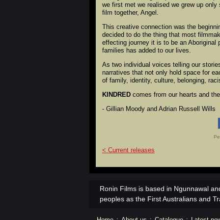
we first met we realised we grew up only 
film together, Angel.
This creative connection was the beginnin
decided to do the thing that most filmma
effecting journey it is to be an Aborigina
families has added to our lives.
As two individual voices telling our stor
narratives that not only hold space for e
of family, identity, culture, belonging, ra
KINDRED
comes from our hearts and the 
- Gillian Moody and Adrian Russell Wills
Pe
< Current releases
Ronin Films is based in Ngunnawal and
peoples as the First Australians and Tr
Home
:
About us
:
Catalogue
:
Latest ne