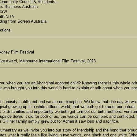
 Community Council & Residents.
us Business Australia
 NSW
ith NITV
ding from Screen Australia
ctions
ydney Film Festival
ive Award, Melbourne International Film Festival, 2023
ou when you are an Aboriginal adopted child? Knowing there is this whole oth
er who brought you into this world is hard to explain or talk about when you are
d curiosity is different and we are no exception. We knew that one day we wo
ginal growing up in a white affluent world, that we both got to meet our natural
 birth families and importantly we both got to meet our birth mothers. For so
upside down. It did for both of us, the worlds can be complex and conflicted, 
ill her family simply grew but for Adrian it saw loss and sacrifice.
mentary as we invite you into our story of friendship and the bond that brou
res what it really feels like living in two worlds, one black and one white. Wh