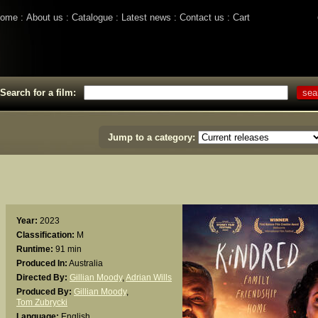
ome
About us
Catalogue
Latest news
Contact us
Cart
Search for a film:
Jump to a category:
Year:
2023
Classification:
M
Runtime:
91 min
Produced In:
Australia
Directed By:
Gillian Moody
,
Adrian Wills
Produced By:
Gillian Moody
,
Tom Zubrycki
Language:
English