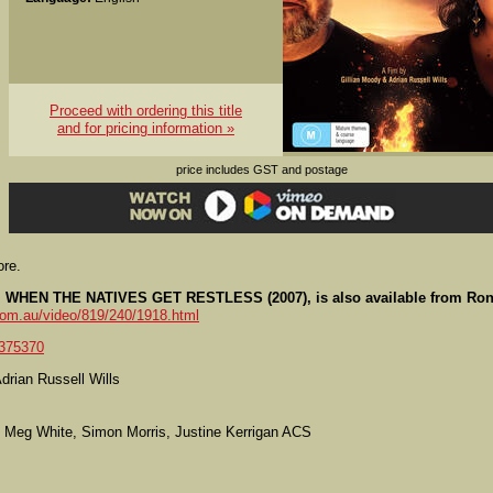
Proceed with ordering this title
and for pricing information »
price includes GST and postage
ore.
lls, WHEN THE NATIVES GET RESTLESS (2007), is also available from Ron
com.au/video/819/240/1918.html
375370
drian Russell Wills
 Meg White, Simon Morris, Justine Kerrigan ACS