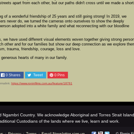
streets apart from each other, but our paths didn't cross until we made a short
g of a wonderful friendship of 25 years and still going strong! In 2019, we
kers never do, we turned the cameras onto ourselves to show the deeply
l person adopted into a white family and what reconnecting with our bloodline
ies, we have used different visual elements woven together giving strong perso
ach other and for our families but show our deep connection as we explore th
cism, trauma, friendship, courage, loss and love.
generous hearts of many in our family.
0
Shares
Tweet
0
Pins
rmalink:
https://www.roninfilms.com.au/feature/18761
 Ngambri Country. We acknowledge Aboriginal and Torres Strait Islan
aditional Custodians of the lands where we live, learn and work.
ws
:
Privacy
:
Terms
:
Email Newsletter sign-up
© Ronin Fil