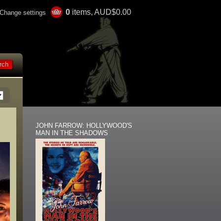
0
items, AUD$0.00
Change settings
JOHN FARROW: HOLLYWOOD'S
MAN IN THE SHADOWS