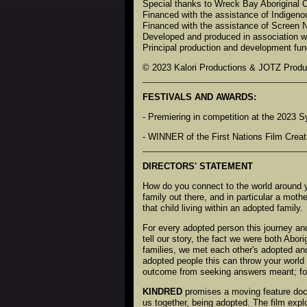
Special thanks to Wreck Bay Aboriginal
Financed with the assistance of Indigeno
Financed with the assistance of Screen
Developed and produced in association w
Principal production and development fun
© 2023 Kalori Productions & JOTZ Produ
FESTIVALS AND AWARDS:
- Premiering in competition at the 2023 S
- WINNER of the First Nations Film Creat
DIRECTORS' STATEMENT
How do you connect to the world around y
family out there, and in particular a moth
that child living within an adopted family.
For every adopted person this journey an
tell our story, the fact we were both Abori
families, we met each other's adopted and
adopted people this can throw your world 
outcome from seeking answers meant; for G
KINDRED
promises a moving feature docu
us together, being adopted. The film explo