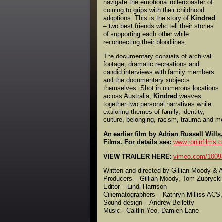
navigate the emotional rollercoaster of
coming to grips with their childhood
adoptions. This is the story of
Kindred
– two best friends who tell their stories
of supporting each other while
reconnecting their bloodlines.
The documentary consists of archival
footage, dramatic recreations and
candid interviews with family members
and the documentary subjects
themselves. Shot in numerous locations
across Australia,
Kindred
weaves
together two personal narratives while
exploring themes of family, identity,
culture, belonging, racism, trauma and m
An earlier film by Adrian Russell Wi
Films. For details see:
www.roninfilms.
VIEW TRAILER HERE:
vimeo.com/1009
Written and directed by Gillian Moody & A
Producers – Gillian Moody, Tom Zubrycki
Editor – Lindi Harrison
Cinematographers – Kathryn Milliss ACS,
Sound design – Andrew Belletty
Music - Caitlin Yeo, Damien Lane