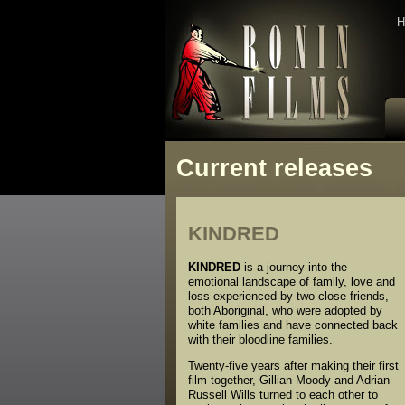
H
Current releases
KINDRED
KINDRED
is a journey into the
emotional landscape of family, love and
loss experienced by two close friends,
both Aboriginal, who were adopted by
white families and have connected back
with their bloodline families.
Twenty-five years after making their first
film together, Gillian Moody and Adrian
Russell Wills turned to each other to