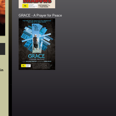
GRACE - A Prayer for Peace
in