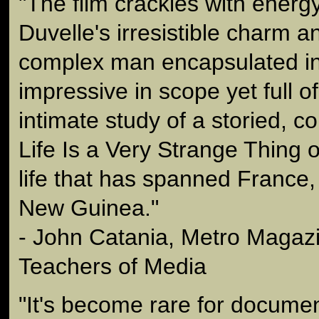
"The film crackles with energy
Duvelle's irresistible charm an
complex man encapsulated in 
impressive in scope yet full o
intimate study of a storied, col
Life Is a Very Strange Thing o
life that has spanned France
New Guinea."
- John Catania, Metro Magazi
Teachers of Media
"It's become rare for documen