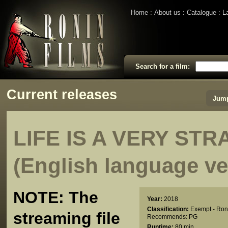
Home
About us
Catalogue
L
Search for a film:
Current releases
Jump
LIFE IS A VERY ST
(English language ve
NOTE: The
Year:
2018
Classification:
Exempt - Ron
streaming file
Recommends: PG
Runtime:
80 min