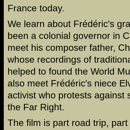
France today.
We learn about Frédéric's gr
been a colonial governor in
meet his composer father, Ch
whose recordings of tradition
helped to found the World M
also meet Frédéric's niece El
activist who protests against 
the Far Right.
The film is part road trip, par