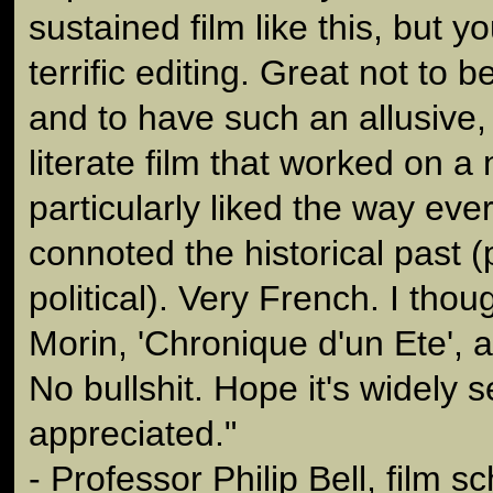
sustained film like this, but y
terrific editing. Great not to b
and to have such an allusive, 
literate film that worked on a 
particularly liked the way ever
connoted the historical past 
political). Very French. I tho
Morin, 'Chronique d'un Ete', 
No bullshit. Hope it's widely 
appreciated."
- Professor Philip Bell, film s