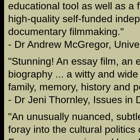
educational tool as well as a 
high-quality self-funded inde
documentary filmmaking."
- Dr Andrew McGregor, Univer
"Stunning! An essay film, an 
biography ... a witty and wide 
family, memory, history and po
- Dr Jeni Thornley, Issues i
"An unusually nuanced, subtle
foray into the cultural politic