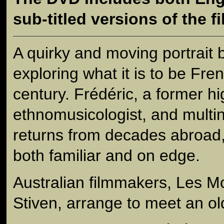
sub-titled versions of the fi
A quirky and moving portrait 
exploring what it is to be Fre
century. Frédéric, a former hi
ethnomusicologist, and multin
returns from decades abroad, 
both familiar and on edge.
Australian filmmakers, Les 
Stiven, arrange to meet an old