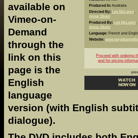
available on
Produced In:
Australia
Directed By:
Les McLaren
,
Vimeo-on-
Annie Stiven
Produced By:
Les McLaren
,
Annie Stiven
Demand
Language:
French and Engli
Website:
www.verystrangeth
through the
link on this
Proceed with ordering thi
and for pricing informa
page is the
pric
English
language
version (with English subti
dialogue).
The DVD includes both Eng