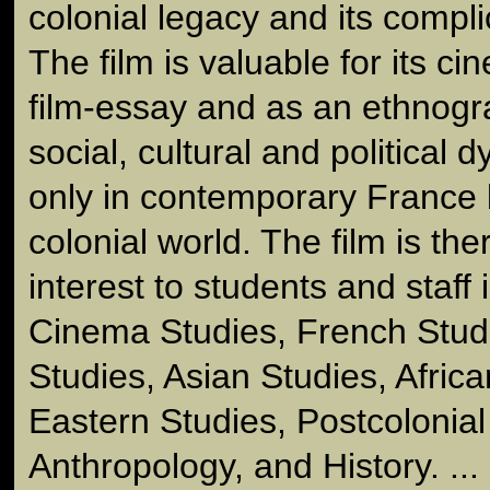
colonial legacy and its compli
The film is valuable for its ci
film-essay and as an ethnogra
social, cultural and political 
only in contemporary France 
colonial world. The film is the
interest to students and staff i
Cinema Studies, French Stud
Studies, Asian Studies, Afric
Eastern Studies, Postcolonial
Anthropology, and History. ... (