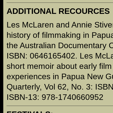
ADDITIONAL RECOURCES
Les McLaren and Annie Stiven
history of filmmaking in Pap
the Australian Documentary 
ISBN: 0646165402. Les McLa
short memoir about early fil
experiences in Papua New Gu
Quarterly, Vol 62, No. 3: IS
ISBN-13: 978-1740660952