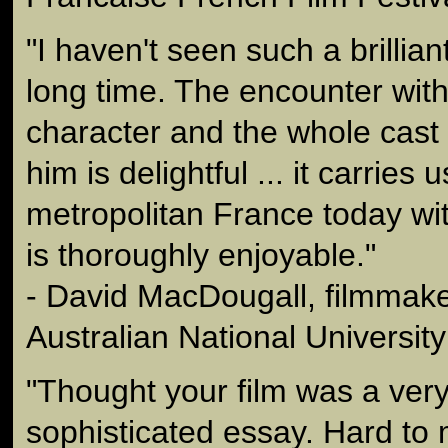
"I haven't seen such a brilliant
long time. The encounter with
character and the whole cast
him is delightful ... it carries u
metropolitan France today wit
is thoroughly enjoyable."
- David MacDougall, filmmaker
Australian National University
"Thought your film was a ver
sophisticated essay. Hard to 