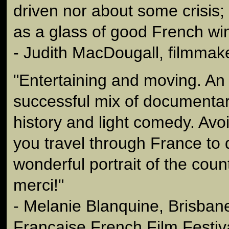
driven nor about some crisis; 
as a glass of good French wi
- Judith MacDougall, filmmak
"Entertaining and moving. An
successful mix of documentary
history and light comedy. Avoi
you travel through France to 
wonderful portrait of the coun
merci!"
- Melanie Blanquine, Brisbane
Francaise French Film Festiv