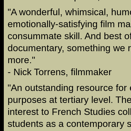
"A wonderful, whimsical, hu
emotionally-satisfying film m
consummate skill. And best of a
documentary, something we r
more."
- Nick Torrens, filmmaker
"An outstanding resource for 
purposes at tertiary level. The
interest to French Studies co
students as a contemporary s