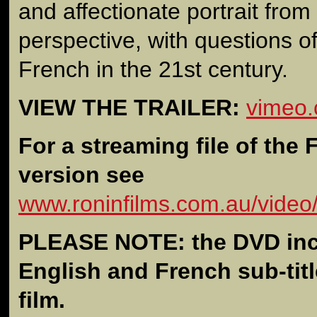
and affectionate portrait from
perspective, with questions of 
French in the 21st century.
VIEW THE TRAILER:
vimeo
For a streaming file of the
version see
www.roninfilms.com.au/video
PLEASE NOTE: the DVD inc
English and French sub-titl
film.