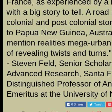
France, as experienced by a 
with a big story to tell. A roa
colonial and post colonial st
to Papua New Guinea, Austral
mention realities mega-urban 
of revealing twists and turns."
- Steven Feld, Senior Scholar
Advanced Research, Santa F
Distinguished Professor of A
Emeritus at the University o
0
Shares
Tweet