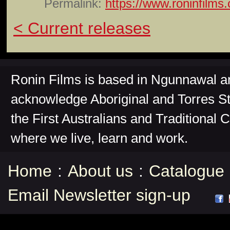
Permalink:
https://www.roninfilms
< Current releases
Ronin Films is based in Ngunnawal 
acknowledge Aboriginal and Torres St
the First Australians and Traditional 
where we live, learn and work.
Home
:
About us
:
Catalogue
Email Newsletter sign-up