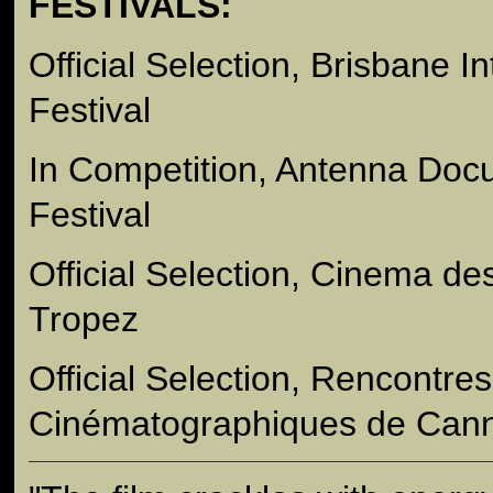
FESTIVALS:
Official Selection, Brisbane I
Festival
In Competition, Antenna Doc
Festival
Official Selection, Cinema de
Tropez
Official Selection, Rencontres
Cinématographiques de Can