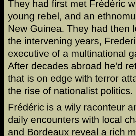
They had first met Frédéric 
young rebel, and an ethnomus
New Guinea. They had then lo
the intervening years, Frede
executive of a multinational 
After decades abroad he'd re
that is on edge with terror a
the rise of nationalist politics.
Frédéric is a wily raconteur a
daily encounters with local ch
and Bordeaux reveal a rich mos