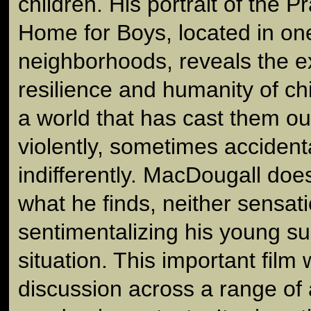
children. His portrait of the P
Home for Boys, located in one
neighborhoods, reveals the e
resilience and humanity of chi
a world that has cast them o
violently, sometimes accident
indifferently. MacDougall does
what he finds, neither sensati
sentimentalizing his young su
situation. This important film 
discussion across a range of