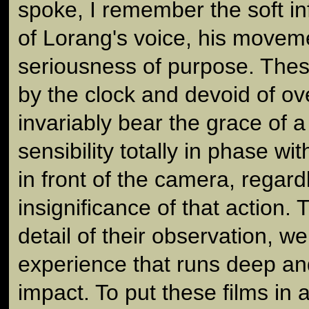
spoke, I remember the soft inf
of Lorang's voice, his movem
seriousness of purpose. Thes
by the clock and devoid of ove
invariably bear the grace of a
sensibility totally in phase w
in front of the camera, regar
insignificance of that action.
detail of their observation, w
experience that runs deep an
impact. To put these films in 