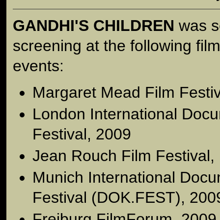
GANDHI'S CHILDREN
was se
screening at the following film
events:
Margaret Mead Film Festiv
London International Doc
Festival, 2009
Jean Rouch Film Festival, 
Munich International Docu
Festival (DOK.FEST), 200
Freiburg FilmForum, 2009