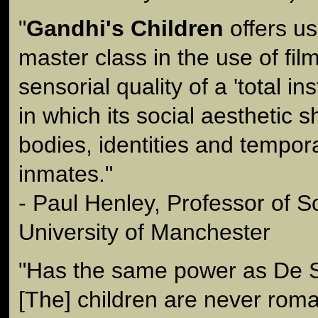
"
Gandhi's Children
offers us
master class in the use of fil
sensorial quality of a 'total in
in which its social aesthetic 
bodies, identities and temporal
inmates."
- Paul Henley, Professor of S
University of Manchester
"Has the same power as De Si
[The] children are never roma