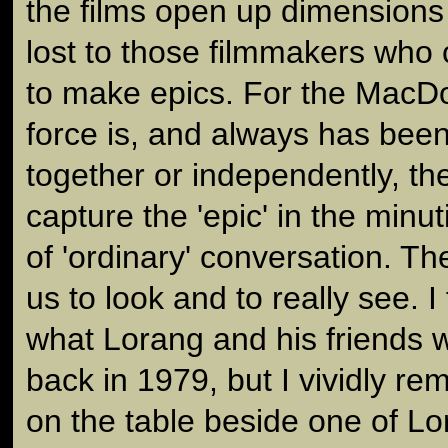
the films open up dimensions
lost to those filmmakers who 
to make epics. For the MacDou
force is, and always has bee
together or independently, the
capture the 'epic' in the minuti
of 'ordinary' conversation. T
us to look and to really see. I 
what Lorang and his friends 
back in 1979, but I vividly r
on the table beside one of Lo