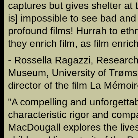
captures but gives shelter at t
is] impossible to see bad an
profound films! Hurrah to et
they enrich film, as film enri
- Rossella Ragazzi, Research 
Museum, University of Trøm
director of the film La Mémoi
"A compelling and unforgettab
characteristic rigor and comp
MacDougall explores the lives 