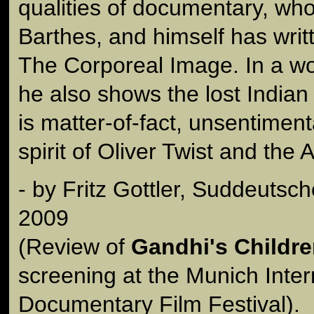
qualities of documentary, wh
Barthes, and himself has writ
The Corporeal Image. In a wo
he also shows the lost Indian 
is matter-of-fact, unsentimenta
spirit of Oliver Twist and the 
- by Fritz Gottler, Suddeutsc
2009
(Review of
Gandhi's Childr
screening at the Munich Inter
Documentary Film Festival).