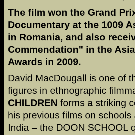
The film won the Grand Prix
Documentary at the 1009 As
in Romania, and also recei
Commendation" in the Asia
Awards in 2009.
David MacDougall is one of th
figures in ethnographic filmm
CHILDREN
forms a striking 
his previous films on schools
India – the DOON SCHOOL qu