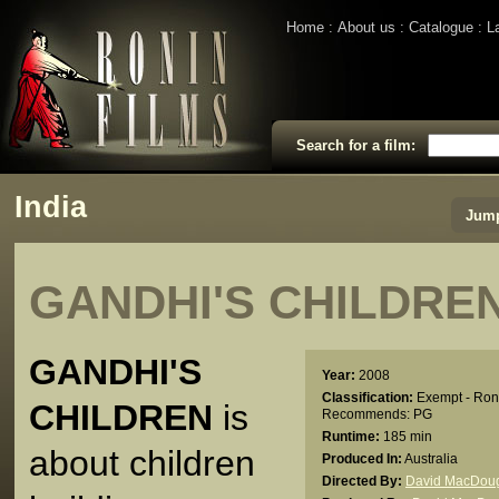
Home
About us
Catalogue
L
Search for a film:
India
Jump
GANDHI'S CHILDRE
GANDHI'S
Year:
2008
Classification:
Exempt - Ron
CHILDREN
is
Recommends: PG
Runtime:
185 min
about children
Produced In:
Australia
Directed By:
David MacDoug