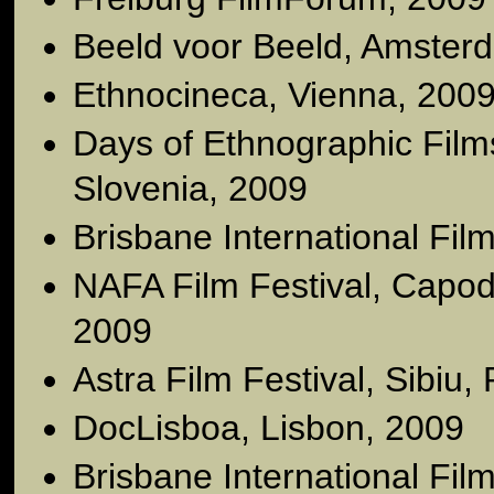
Beeld voor Beeld, Amster
Ethnocineca, Vienna, 200
Days of Ethnographic Films
Slovenia, 2009
Brisbane International Film
NAFA Film Festival, Capodi
2009
Astra Film Festival, Sibiu
DocLisboa, Lisbon, 2009
Brisbane International Film