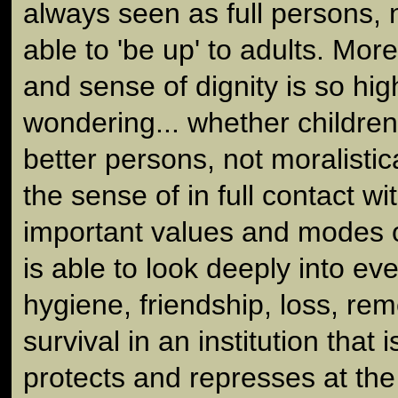
always seen as full persons, 
able to 'be up' to adults. Mor
and sense of dignity is so hig
wondering... whether children
better persons, not moralistic
the sense of in full contact w
important values and modes o
is able to look deeply into ev
hygiene, friendship, loss, r
survival in an institution that i
protects and represses at the