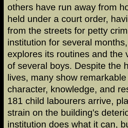
others have run away from ho
held under a court order, ha
from the streets for petty crim
institution for several months
explores its routines and the
of several boys. Despite the 
lives, many show remarkable 
character, knowledge, and re
181 child labourers arrive, pl
strain on the building's deterio
institution does what it can, b