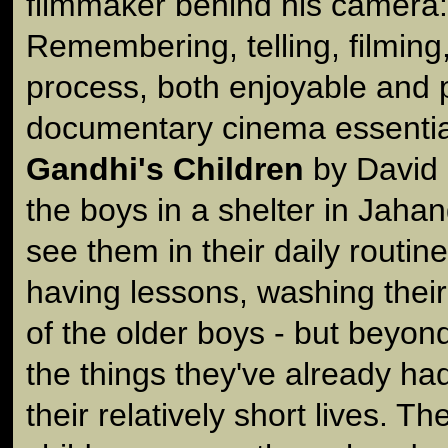
filmmaker behind his camera: 
Remembering, telling, filming
process, both enjoyable and p
documentary cinema essential
Gandhi's Children
by David 
the boys in a shelter in Jahan
see them in their daily routin
having lessons, washing their
of the older boys - but beyond 
the things they've already ha
their relatively short lives. Th