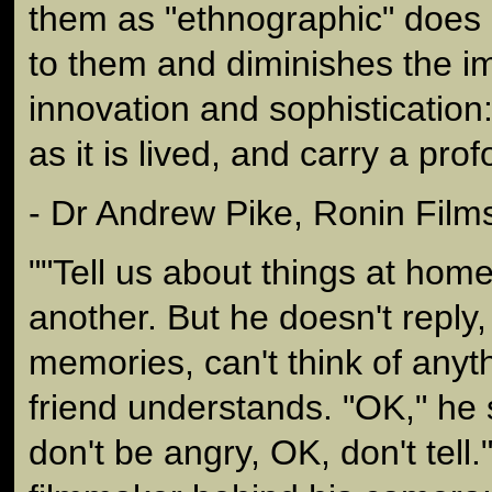
them as "ethnographic" does 
to them and diminishes the im
innovation and sophistication:
as it is lived, and carry a prof
- Dr Andrew Pike, Ronin Film
""Tell us about things at hom
another. But he doesn't reply
memories, can't think of anyth
friend understands. "OK," he s
don't be angry, OK, don't tell."