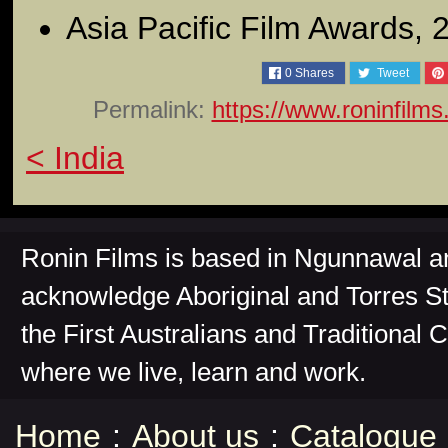
Asia Pacific Film Awards, 
0
Shares
Tweet
Permalink:
https://www.roninfilm
< India
Ronin Films is based in Ngunnawal 
acknowledge Aboriginal and Torres St
the First Australians and Traditional 
where we live, learn and work.
Home
:
About us
:
Catalogue