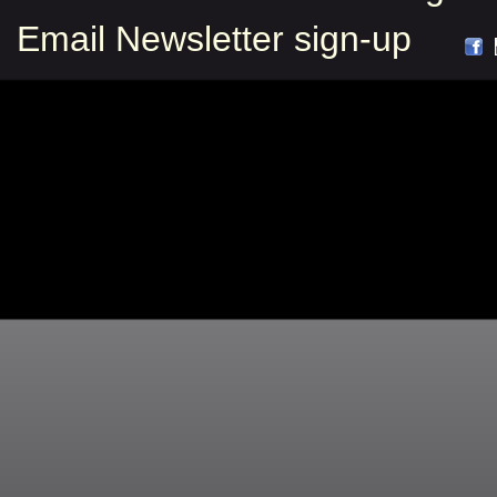
Email Newsletter sign-up