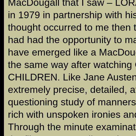
MacDougall that I saw – L
in 1979 in partnership with hi
thought occurred to me then t
had had the opportunity to mak
have emerged like a MacDougall
the same way after watchin
CHILDREN. Like Jane Austen's 
extremely precise, detailed, a
questioning study of manner
rich with unspoken ironies a
Through the minute examinatio