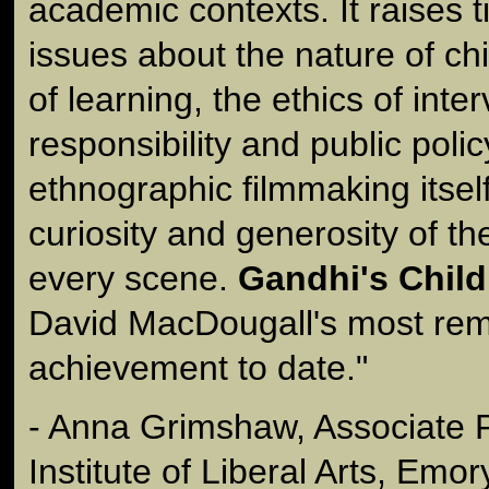
academic contexts. It raises 
issues about the nature of c
of learning, the ethics of inter
responsibility and public polic
ethnographic filmmaking itself
curiosity and generosity of t
every scene.
Gandhi's Child
David MacDougall's most re
achievement to date."
- Anna Grimshaw, Associate 
Institute of Liberal Arts, Emor