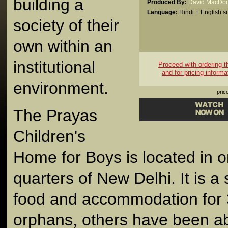
building a
Produced By:
David MacDou
Language:
Hindi + English su
society of their
own within an
institutional
Proceed with ordering thi
and for pricing informa
environment.
pric
The Prayas
Children's
Home for Boys is located in o
quarters of New Delhi. It is a 
food and accommodation for
orphans, others have been ab