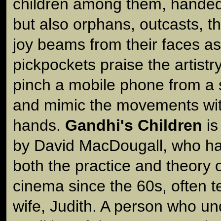
children among them, handed 
but also orphans, outcasts, t
joy beams from their faces as
pickpockets praise the artistr
pinch a mobile phone from a 
and mimic the movements with
hands.
Gandhi's Children
is
by David MacDougall, who has 
both the practice and theory o
cinema since the 60s, often 
wife, Judith. A person who un