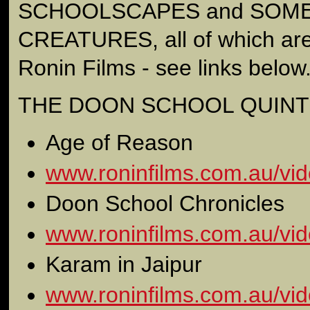
SCHOOLSCAPES and SOME
CREATURES, all of which are
Ronin Films - see links below
THE DOON SCHOOL QUINT
Age of Reason
www.roninfilms.com.au/vid
Doon School Chronicles
www.roninfilms.com.au/vid
Karam in Jaipur
www.roninfilms.com.au/vid