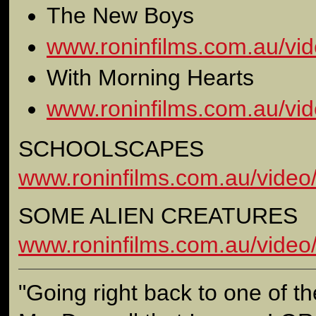
The New Boys
www.roninfilms.com.au/vid
With Morning Hearts
www.roninfilms.com.au/vid
SCHOOLSCAPES
www.roninfilms.com.au/video
SOME ALIEN CREATURES
www.roninfilms.com.au/video
"Going right back to one of the