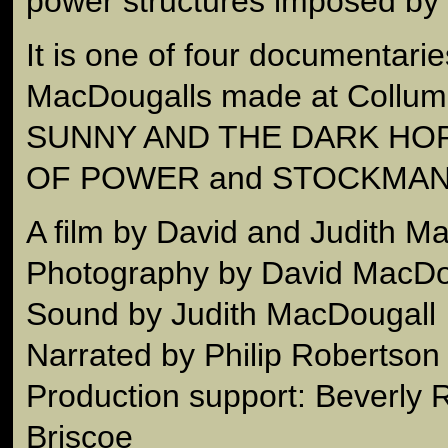
power structures imposed by 
It is one of four documentarie
MacDougalls made at Collum
SUNNY AND THE DARK HOR
OF POWER and STOCKMAN
A film by David and Judith M
Photography by David MacDo
Sound by Judith MacDougall
Narrated by Philip Robertson
Production support: Beverly
Briscoe