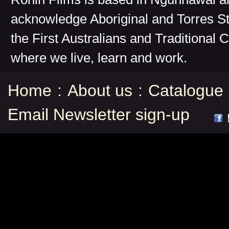
acknowledge Aboriginal and Torres St
the First Australians and Traditional 
where we live, learn and work.
Home
:
About us
:
Catalogue
Email Newsletter sign-up