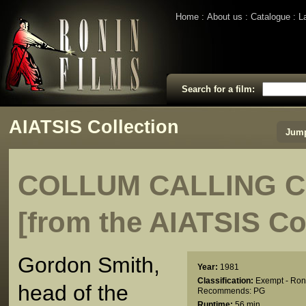
Home
About us
Catalogue
L
Search for a film:
AIATSIS Collection
Jump
COLLUM CALLING 
[from the AIATSIS Co
Gordon Smith,
Year:
1981
Classification:
Exempt - Ron
head of the
Recommends: PG
Runtime:
56 min