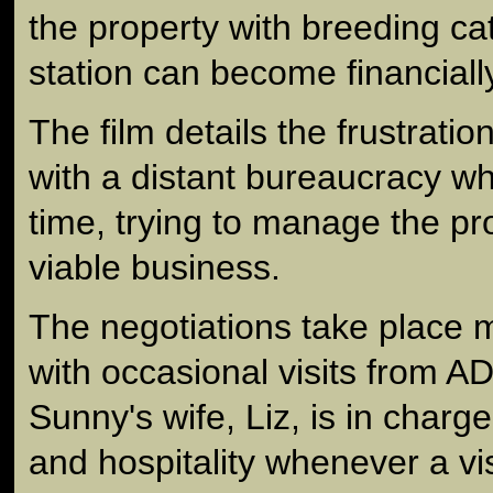
the property with breeding cat
station can become financial
The film details the frustratio
with a distant bureaucracy wh
time, trying to manage the pr
viable business.
The negotiations take place 
with occasional visits from A
Sunny's wife, Liz, is in char
and hospitality whenever a vis