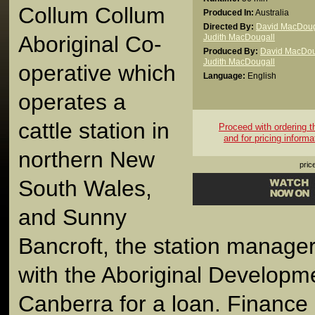
Collum Collum
Produced In:
Australia
Directed By:
David MacDoug
Aboriginal Co-
Judith MacDougall
Produced By:
David MacDou
Judith MacDougall
operative which
Language:
English
operates a
cattle station in
Proceed with ordering thi
and for pricing informa
northern New
pric
South Wales,
and Sunny
Bancroft, the station manager
with the Aboriginal Developm
Canberra for a loan. Finance 