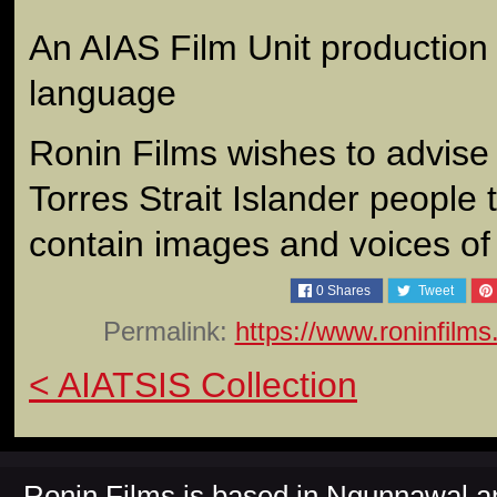
An AIAS Film Unit production 
language
Ronin Films wishes to advise
Torres Strait Islander people 
contain images and voices o
0
Shares
Tweet
Permalink:
https://www.roninfilm
< AIATSIS Collection
Ronin Films is based in Ngunnawal 