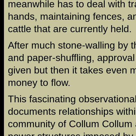
meanwhile has to deal with tra
hands, maintaining fences, 
cattle that are currently held.
After much stone-walling by t
and paper-shuffling, approval 
given but then it takes even m
money to flow.
This fascinating observation
documents relationships withi
community of Collum Collum a