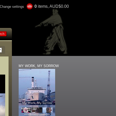
0
items, AUD$0.00
Change settings
MY WORK, MY SORROW