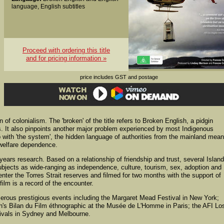
language, English subtitles
Proceed with ordering this title
and for pricing information »
price includes GST and postage
of colonialism. The 'broken' of the title refers to Broken English, a pidgin
s. It also pinpoints another major problem experienced by most Indigenous
 with 'the system', the hidden language of authorities from the mainland mea
 welfare dependence.
 years research. Based on a relationship of friendship and trust, several Islan
ubjects as wide-ranging as independence, culture, tourism, sex, adoption and
nter the Torres Strait reserves and filmed for two months with the support of
ilm is a record of the encounter.
rous prestigious events including the Margaret Mead Festival in New York;
's Bilan du Film éthnographic at the Musée de L'Homme in Paris; the AFI Lo
tivals in Sydney and Melbourne.