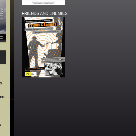
FRIENDS AND ENEMIES
ns
ders
s