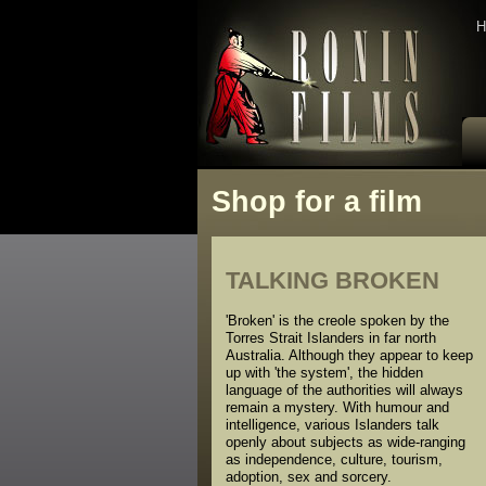
H
Shop for a film
TALKING BROKEN
'Broken' is the creole spoken by the
Torres Strait Islanders in far north
Australia. Although they appear to keep
up with 'the system', the hidden
language of the authorities will always
remain a mystery. With humour and
intelligence, various Islanders talk
openly about subjects as wide-ranging
as independence, culture, tourism,
adoption, sex and sorcery.