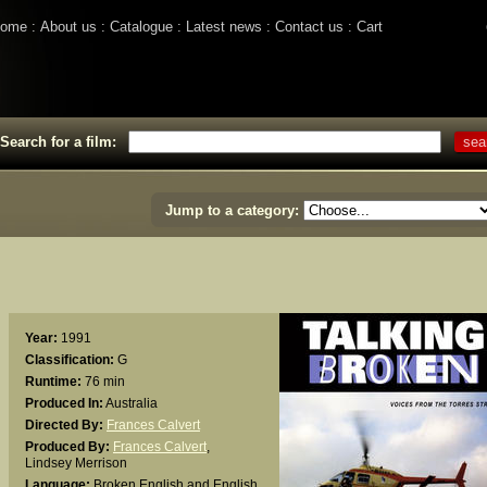
ome
About us
Catalogue
Latest news
Contact us
Cart
Search for a film:
Jump to a category:
Year:
1991
Classification:
G
Runtime:
76 min
Produced In:
Australia
Directed By:
Frances Calvert
Produced By:
Frances Calvert
,
Lindsey Merrison
Language:
Broken English and English