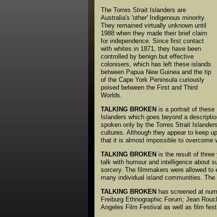
The Torres Strait Islanders are
Australia's 'other' Indigenous minority.
They remained virtually unknown until
1988 when they made their brief claim
for independence. Since first contact
with whites in 1871, they have been
controlled by benign but effective
colonisers, which has left these islands
between Papua New Guinea and the tip
of the Cape York Peninsula curiously
poised between the First and Third
Worlds.
TALKING BROKEN
is a portrait of these
Islanders which goes beyond a description 
spoken only by the Torres Strait Islander
cultures. Although they appear to keep up
that it is almost impossible to overcome
TALKING BROKEN
is the result of three
talk with humour and intelligence about s
sorcery. The filmmakers were allowed to e
many individual island communities. The f
TALKING BROKEN
has screened at nume
Freiburg Ethnographic Forum; Jean Rouch
Angeles Film Festival as well as film fes