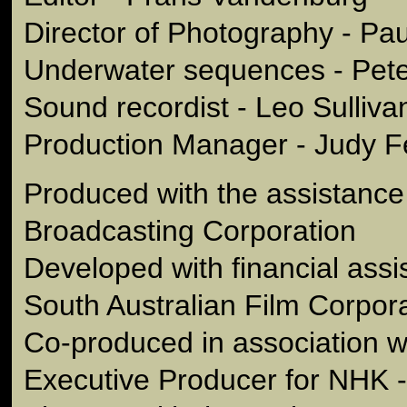
Director of Photography - Pa
Underwater sequences - Pet
Sound recordist - Leo Sulliva
Production Manager - Judy F
Produced with the assistance 
Broadcasting Corporation
Developed with financial assi
South Australian Film Corpor
Co-produced in association 
Executive Producer for NHK 