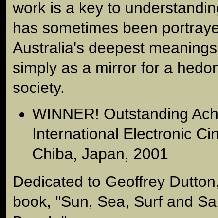
work is a key to understandi
has sometimes been portraye
Australia's deepest meaning
simply as a mirror for a hedon
society.
WINNER! Outstanding Ach
International Electronic Ci
Chiba, Japan, 2001
Dedicated to Geoffrey Dutton
book, "Sun, Sea, Surf and Sa