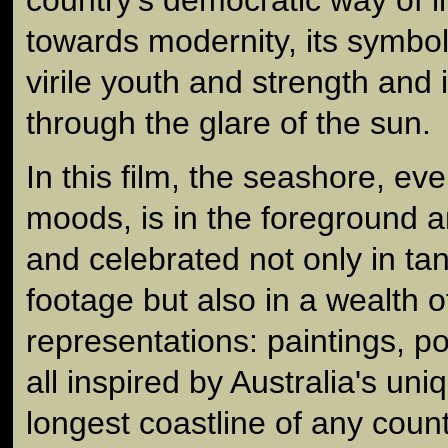
towards modernity, its symbo
virile youth and strength and 
through the glare of the sun.
In this film, the seashore, eve
moods, is in the foreground a
and celebrated not only in tan
footage but also in a wealth of
representations: paintings, poe
all inspired by Australia's uni
longest coastline of any count