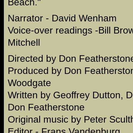
Beach."
Narrator - David Wenham
Voice-over readings -Bill Br
Mitchell
Directed by Don Featherston
Produced by Don Feathersto
Woodgate
Written by Geoffrey Dutton,
Don Featherstone
Original music by Peter Scul
Editor - Frans Vandenburg