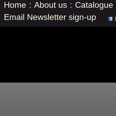
Home
:
About us
:
Catalogue
Email Newsletter sign-up