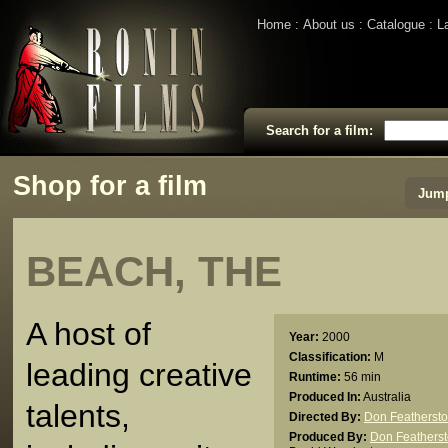
Home
About us
Catalogue
L
Search for a film:
Shop for a film
Jump
BEACH, THE
A host of
Year:
2000
Classification:
M
leading creative
Runtime:
56 min
Produced In:
Australia
talents,
Directed By:
Don Featherst
Produced By:
Don Feathers