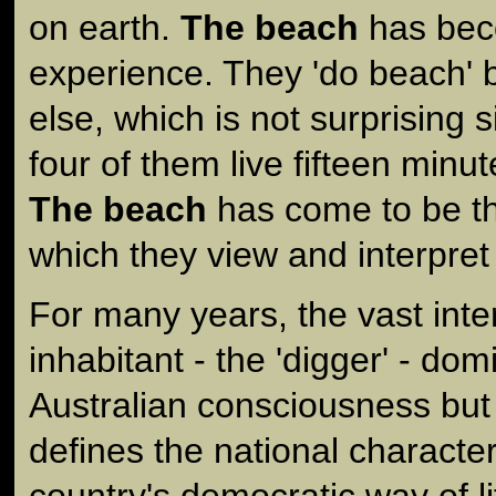
on earth.
The beach
has beco
experience. They 'do beach' 
else, which is not surprising s
four of them live fifteen minu
The beach
has come to be th
which they view and interpret t
For many years, the vast inte
inhabitant - the 'digger' - do
Australian consciousness bu
defines the national character
country's democratic way of li