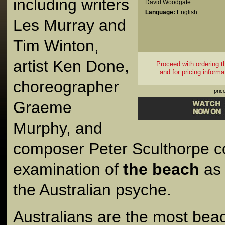
including writers
David Woodgate
Language:
English
Les Murray and
Tim Winton,
artist Ken Done,
Proceed with ordering thi
and for pricing informa
choreographer
pric
Graeme
Murphy, and
composer Peter Sculthorpe con
examination of
the beach
as 
the Australian psyche.
Australians are the most bea