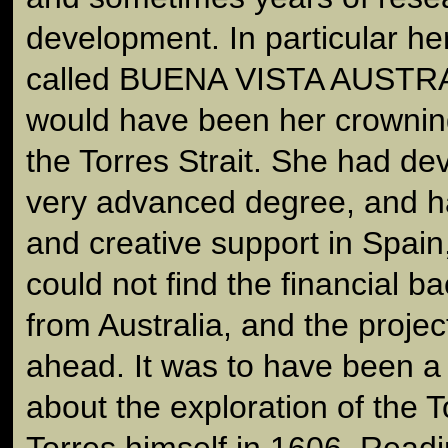
development. In particular he
called BUENA VISTA AUSTRAL
would have been her crownin
the Torres Strait. She had dev
very advanced degree, and ha
and creative support in Spain,
could not find the financial 
from Australia, and the proje
ahead. It was to have been a 
about the exploration of the T
Torres himself in 1606. Readi