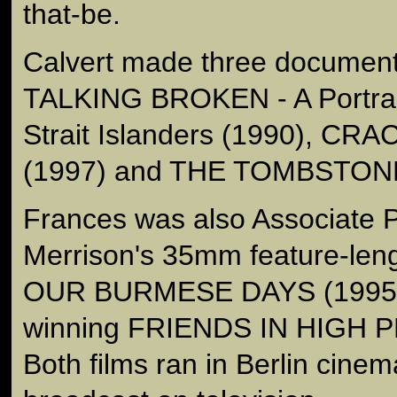
that-be.
Calvert made three document
TALKING BROKEN - A Portrait
Strait Islanders (1990), C
(1997) and THE TOMBSTON
Frances was also Associate 
Merrison's 35mm feature-len
OUR BURMESE DAYS (1995) 
winning FRIENDS IN HIGH P
Both films ran in Berlin cine