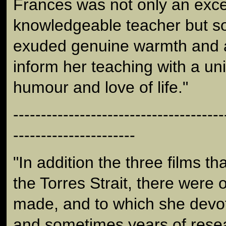
Frances was not only an exce
knowledgeable teacher but 
exuded genuine warmth and a 
inform her teaching with a un
humour and love of life."
--------------------------------------
----------------------
"In addition the three films t
the Torres Strait, there were 
made, and to which she dev
and sometimes years of rese