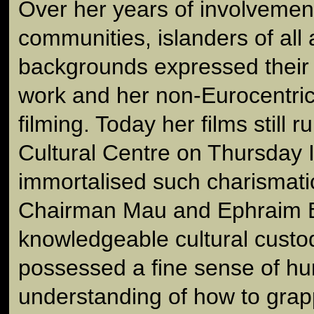
Over her years of involvement
communities, islanders of all
backgrounds expressed their s
work and her non-Eurocentri
filming. Today her films still r
Cultural Centre on Thursday 
immortalised such charismati
Chairman Mau and Ephraim B
knowledgeable cultural custo
possessed a fine sense of h
understanding of how to grap