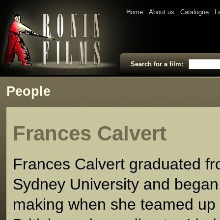
Home
About us
Catalogue
L
Search for a film:
People
Frances Calvert
Frances Calvert graduated f
Sydney University and began 
making when she teamed up 