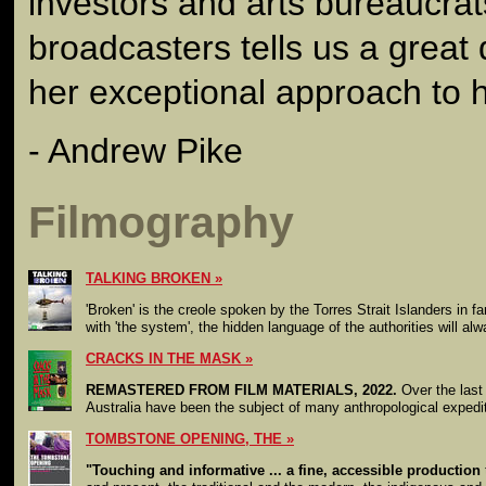
investors and arts bureaucra
broadcasters tells us a great
her exceptional approach to h
- Andrew Pike
Filmography
TALKING BROKEN
'Broken' is the creole spoken by the Torres Strait Islanders in f
with 'the system', the hidden language of the authorities will al
CRACKS IN THE MASK
REMASTERED FROM FILM MATERIALS, 2022.
Over the last 
Australia have been the subject of many anthropological expedit
TOMBSTONE OPENING, THE
"Touching and informative ... a fine, accessible production