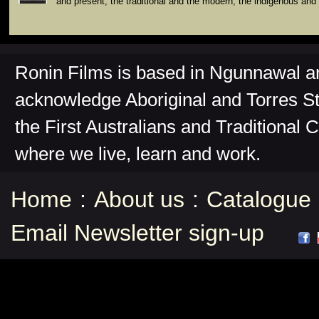
and present, the traditional and the modern, the indigenous and 
Ronin Films is based in Ngunnawal 
acknowledge Aboriginal and Torres St
the First Australians and Traditional 
where we live, learn and work.
Home
:
About us
:
Catalogue
Email Newsletter sign-up