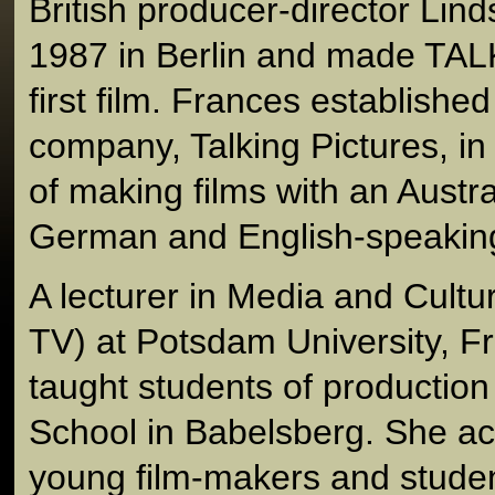
British producer-director Lin
1987 in Berlin and made T
first film. Frances establishe
company, Talking Pictures, in 
of making films with an Austra
German and English-speaking
A lecturer in Media and Cultu
TV) at Potsdam University, F
taught students of production
School in Babelsberg. She ac
young film-makers and studen