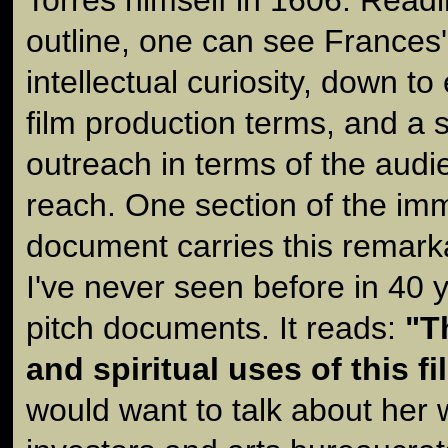
outline, one can see Frances's
intellectual curiosity, down t
film production terms, and a 
outreach in terms of the aud
reach. One section of the im
document carries this remark
I've never seen before in 40 
pitch documents. It reads:
"T
and spiritual uses of this fi
would want to talk about her w