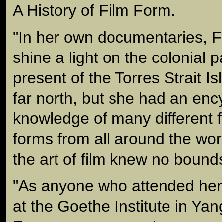
A History of Film Form.
"In her own documentaries, 
shine a light on the colonial 
present of the Torres Strait Is
far north, but she had an enc
knowledge of many different 
forms from all around the wor
the art of film knew no bound
"As anyone who attended her
at the Goethe Institute in Yan