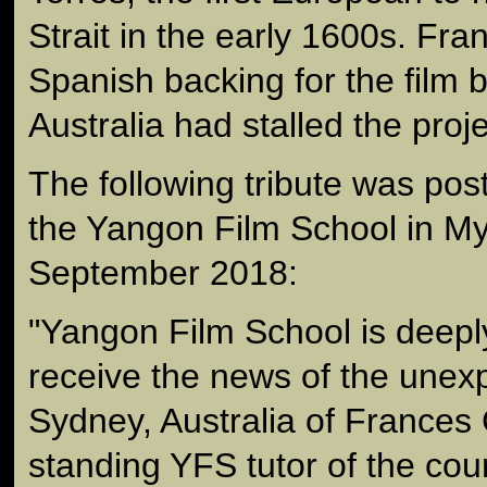
Strait in the early 1600s. Fr
Spanish backing for the film b
Australia had stalled the proje
The following tribute was po
the Yangon Film School in M
September 2018:
"Yangon Film School is deep
receive the news of the unex
Sydney, Australia of Frances 
standing YFS tutor of the co