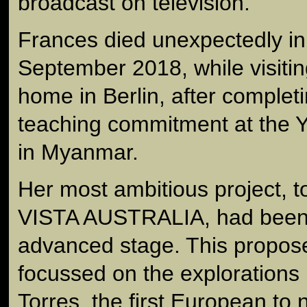
broadcast on television.
Frances died unexpectedly i
September 2018, while visitin
home in Berlin, after complet
teaching commitment at the 
in Myanmar.
Her most ambitious project, 
VISTA AUSTRALIA, had been 
advanced stage. This propo
focussed on the explorations
Torres, the first European to 