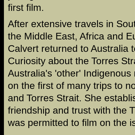
first film.
After extensive travels in Sou
the Middle East, Africa and 
Calvert returned to Australia t
Curiosity about the Torres Str
Australia's 'other' Indigenous 
on the first of many trips to
and Torres Strait. She establi
friendship and trust with the
was permitted to film on the i